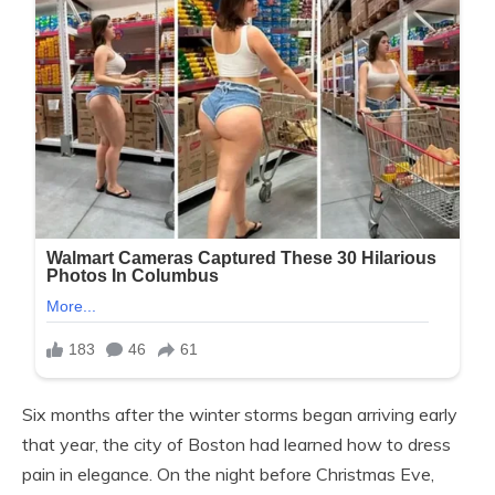
Six months after the winter storms began arriving early
that year, the city of Boston had learned how to dress
pain in elegance. On the night before Christmas Eve,