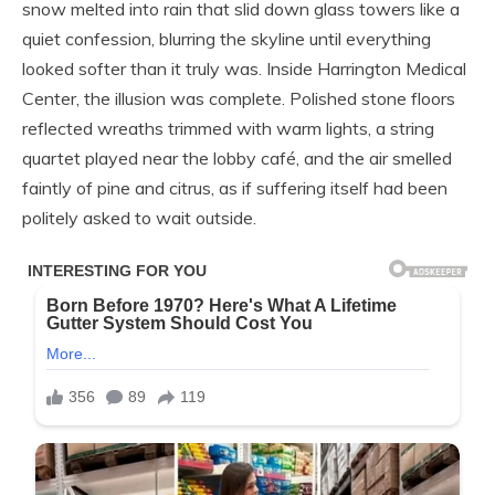
snow melted into rain that slid down glass towers like a
quiet confession, blurring the skyline until everything
looked softer than it truly was. Inside Harrington Medical
Center, the illusion was complete. Polished stone floors
reflected wreaths trimmed with warm lights, a string
quartet played near the lobby café, and the air smelled
faintly of pine and citrus, as if suffering itself had been
politely asked to wait outside.