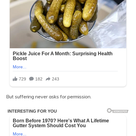
But suffering never asks for permission.