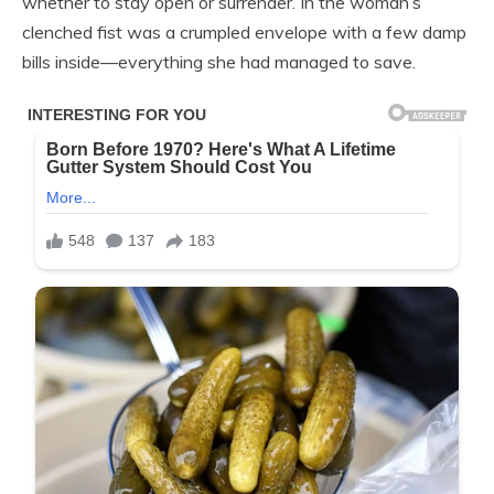
whether to stay open or surrender. In the woman’s
clenched fist was a crumpled envelope with a few damp
bills inside—everything she had managed to save.