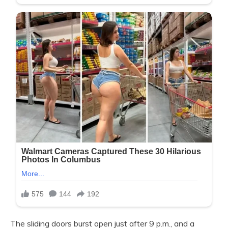
The sliding doors burst open just after 9 p.m., and a