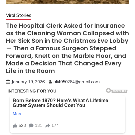
Viral Stories
The Hospital Clerk Asked for Insurance
as the Cleaning Woman Collapsed with
Her Sick Son in the Christmas Eve Lobby
— Then a Famous Surgeon Stepped
Forward, Knelt on the Marble Floor, and
Made a Decision That Changed Every
Life in the Room
January 19, 2026
ali4050284@gmail.com