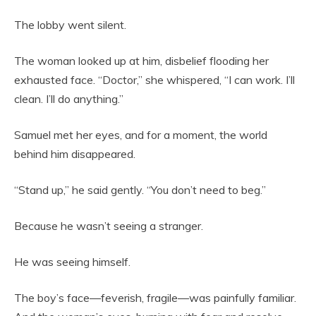
The lobby went silent.
The woman looked up at him, disbelief flooding her
exhausted face. “Doctor,” she whispered, “I can work. I’ll
clean. I’ll do anything.”
Samuel met her eyes, and for a moment, the world
behind him disappeared.
“Stand up,” he said gently. “You don’t need to beg.”
Because he wasn’t seeing a stranger.
He was seeing himself.
The boy’s face—feverish, fragile—was painfully familiar.