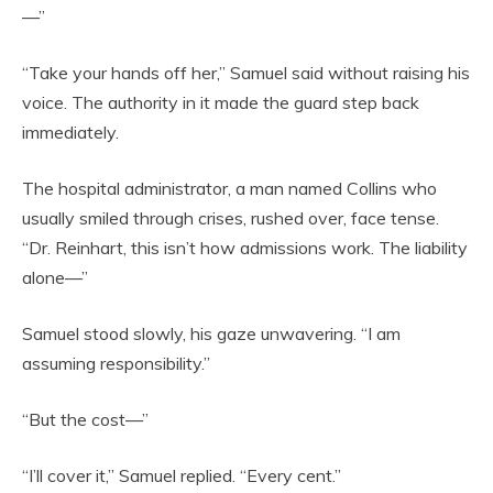
—”
“Take your hands off her,” Samuel said without raising his
voice. The authority in it made the guard step back
immediately.
The hospital administrator, a man named Collins who
usually smiled through crises, rushed over, face tense.
“Dr. Reinhart, this isn’t how admissions work. The liability
alone—”
Samuel stood slowly, his gaze unwavering. “I am
assuming responsibility.”
“But the cost—”
“I’ll cover it,” Samuel replied. “Every cent.”