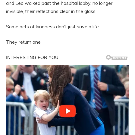
and Leo walked past the hospital lobby, no longer
invisible, their reflections clear in the glass.
Some acts of kindness don’t just save a life.
They return one.