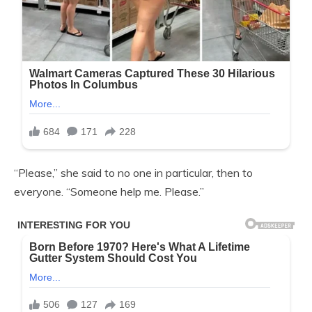
“Please,” she said to no one in particular, then to
everyone. “Someone help me. Please.”