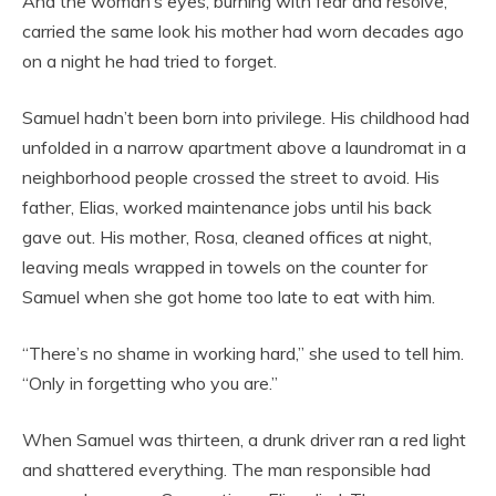
And the woman’s eyes, burning with fear and resolve,
carried the same look his mother had worn decades ago
on a night he had tried to forget.
Samuel hadn’t been born into privilege. His childhood had
unfolded in a narrow apartment above a laundromat in a
neighborhood people crossed the street to avoid. His
father, Elias, worked maintenance jobs until his back
gave out. His mother, Rosa, cleaned offices at night,
leaving meals wrapped in towels on the counter for
Samuel when she got home too late to eat with him.
“There’s no shame in working hard,” she used to tell him.
“Only in forgetting who you are.”
When Samuel was thirteen, a drunk driver ran a red light
and shattered everything. The man responsible had