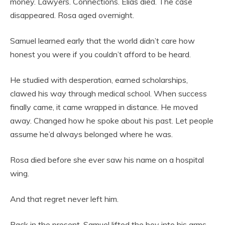
money. Lawyers. Connections. Elias died. The case
disappeared. Rosa aged overnight.
Samuel learned early that the world didn’t care how
honest you were if you couldn’t afford to be heard.
He studied with desperation, earned scholarships,
clawed his way through medical school. When success
finally came, it came wrapped in distance. He moved
away. Changed how he spoke about his past. Let people
assume he’d always belonged where he was.
Rosa died before she ever saw his name on a hospital
wing.
And that regret never left him.
Back in the present, Samuel lifted the boy into his arms