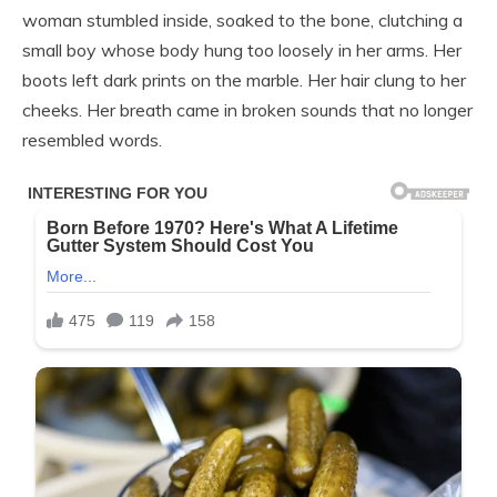
woman stumbled inside, soaked to the bone, clutching a
small boy whose body hung too loosely in her arms. Her
boots left dark prints on the marble. Her hair clung to her
cheeks. Her breath came in broken sounds that no longer
resembled words.