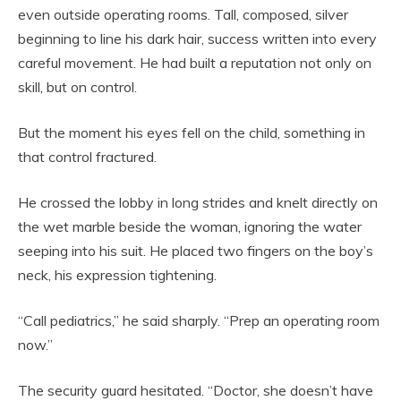
even outside operating rooms. Tall, composed, silver
beginning to line his dark hair, success written into every
careful movement. He had built a reputation not only on
skill, but on control.
But the moment his eyes fell on the child, something in
that control fractured.
He crossed the lobby in long strides and knelt directly on
the wet marble beside the woman, ignoring the water
seeping into his suit. He placed two fingers on the boy’s
neck, his expression tightening.
“Call pediatrics,” he said sharply. “Prep an operating room
now.”
The security guard hesitated. “Doctor, she doesn’t have