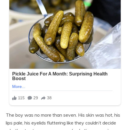
The boy was no more than seven. His skin was hot, his
lips pale, his eyelids fluttering like they couldn’t decide