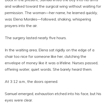
and walked toward the surgical wing without waiting for
permission. The woman—her name, he learned quickly,
was Elena Morales—followed, shaking, whispering
prayers into the air.
The surgery lasted nearly five hours.
In the waiting area, Elena sat rigidly on the edge of a
chair too nice for someone like her, clutching the
envelope of money like it was a lifeline. Nurses passed,
offering water, quiet words. She barely heard them.
At 3:12 a.m., the doors opened.
Samuel emerged, exhaustion etched into his face, but his
eyes were clear.