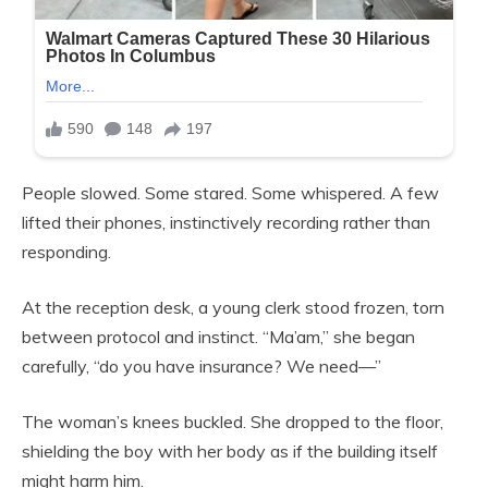
People slowed. Some stared. Some whispered. A few
lifted their phones, instinctively recording rather than
responding.
At the reception desk, a young clerk stood frozen, torn
between protocol and instinct. “Ma’am,” she began
carefully, “do you have insurance? We need—”
The woman’s knees buckled. She dropped to the floor,
shielding the boy with her body as if the building itself
might harm him.