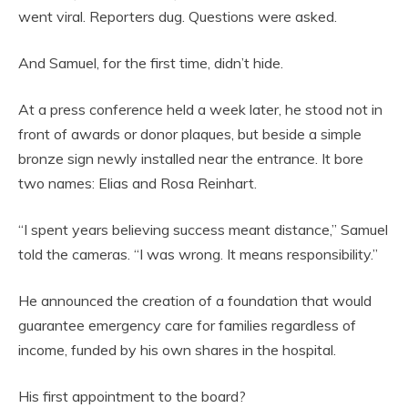
went viral. Reporters dug. Questions were asked.
And Samuel, for the first time, didn’t hide.
At a press conference held a week later, he stood not in
front of awards or donor plaques, but beside a simple
bronze sign newly installed near the entrance. It bore
two names: Elias and Rosa Reinhart.
“I spent years believing success meant distance,” Samuel
told the cameras. “I was wrong. It means responsibility.”
He announced the creation of a foundation that would
guarantee emergency care for families regardless of
income, funded by his own shares in the hospital.
His first appointment to the board?