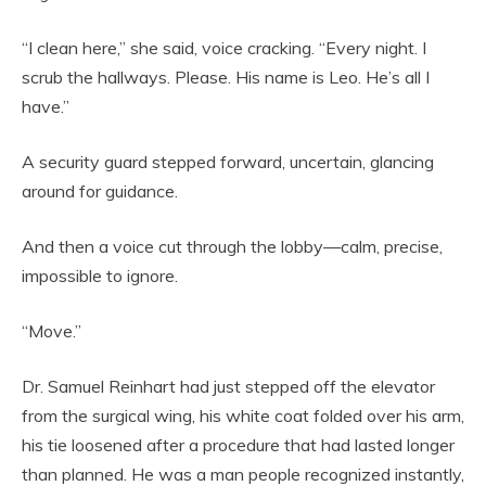
“I clean here,” she said, voice cracking. “Every night. I
scrub the hallways. Please. His name is Leo. He’s all I
have.”
A security guard stepped forward, uncertain, glancing
around for guidance.
And then a voice cut through the lobby—calm, precise,
impossible to ignore.
“Move.”
Dr. Samuel Reinhart had just stepped off the elevator
from the surgical wing, his white coat folded over his arm,
his tie loosened after a procedure that had lasted longer
than planned. He was a man people recognized instantly,