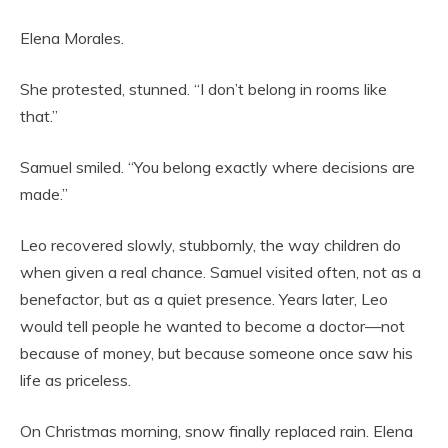
Elena Morales.
She protested, stunned. “I don’t belong in rooms like
that.”
Samuel smiled. “You belong exactly where decisions are
made.”
Leo recovered slowly, stubbornly, the way children do
when given a real chance. Samuel visited often, not as a
benefactor, but as a quiet presence. Years later, Leo
would tell people he wanted to become a doctor—not
because of money, but because someone once saw his
life as priceless.
On Christmas morning, snow finally replaced rain. Elena