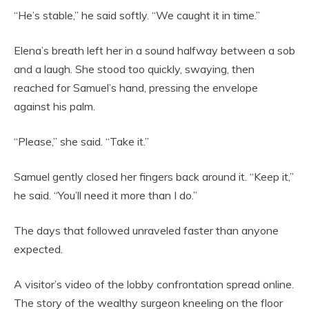
“He’s stable,” he said softly. “We caught it in time.”
Elena’s breath left her in a sound halfway between a sob
and a laugh. She stood too quickly, swaying, then
reached for Samuel’s hand, pressing the envelope
against his palm.
“Please,” she said. “Take it.”
Samuel gently closed her fingers back around it. “Keep it,”
he said. “You’ll need it more than I do.”
The days that followed unraveled faster than anyone
expected.
A visitor’s video of the lobby confrontation spread online.
The story of the wealthy surgeon kneeling on the floor