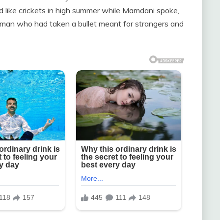
ked like crickets in high summer while Mamdani spoke,
 man who had taken a bullet meant for strangers and