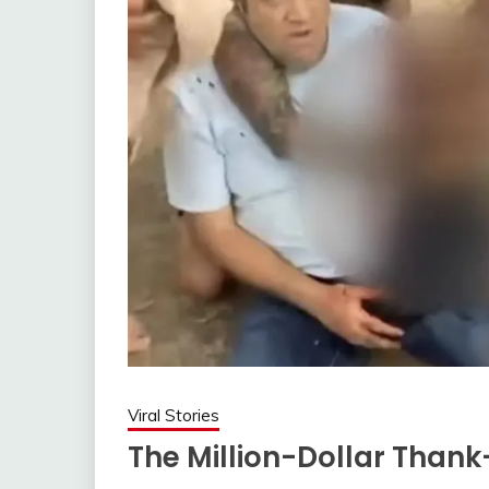
Viral Stories
The Million-Dollar Than