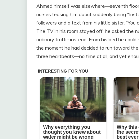
Ahmed himself was elsewhere—seventh floor of
nurses teasing him about suddenly being “In
followers and a text from his little sister: 
The TV in his room stayed off; he asked the 
ordinary traffic instead. From his bed he could 
the moment he had decided to run toward the 
three heartbeats—no time at all, and yet enough