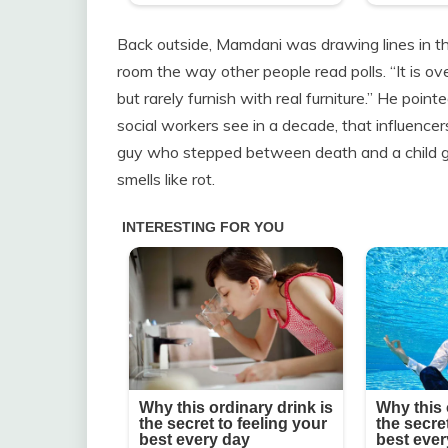
Back outside, Mamdani was drawing lines in the a
room the way other people read polls. “It is o
but rarely furnish with real furniture.” He poi
social workers see in a decade, that influencer
guy who stepped between death and a child get
smells like rot.