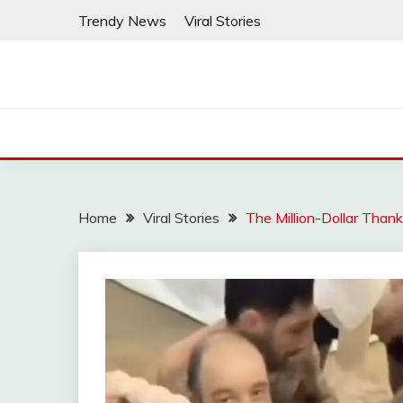
Skip
Trendy News
Viral Stories
to
content
Home
Viral Stories
The Million-Dollar Than