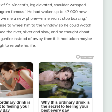
 St. Vincent’s, leg elevated, shoulder wrapped,
stagram famous.” He had woken up to 47,000 new
“You owe me a new phone—mine won’t stop buzzing.”
nurse to wheel him to the window so he could watch
see the river, silver and slow, and he thought about
gunfire instead of away from it. It had taken maybe
 to reroute his life.