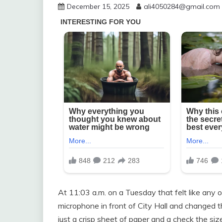
December 15, 2025
ali4050284@gmail.com
At 11:03 a.m. on a Tuesday that felt like any
microphone in front of City Hall and changed 
just a crisp sheet of paper and a check the s