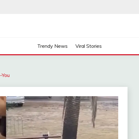
Trendy News
Viral Stories
k-You