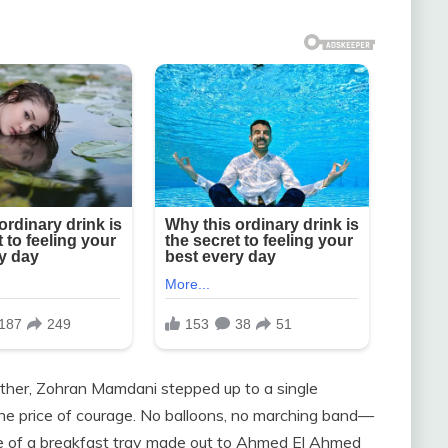
 other, Zohran Mamdani stepped up to a single
the price of courage. No balloons, no marching band—
ize of a breakfast tray made out to Ahmed El Ahmed