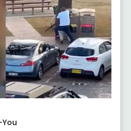
k-You