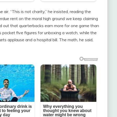
ir. “This is not charity,” he insisted, reading the
verdue rent on the moral high ground we keep claiming
nted out that quarterbacks earn more for one game than
s pocket five figures for unboxing a watch, while the
s applause and a hospital bill. The math, he said,