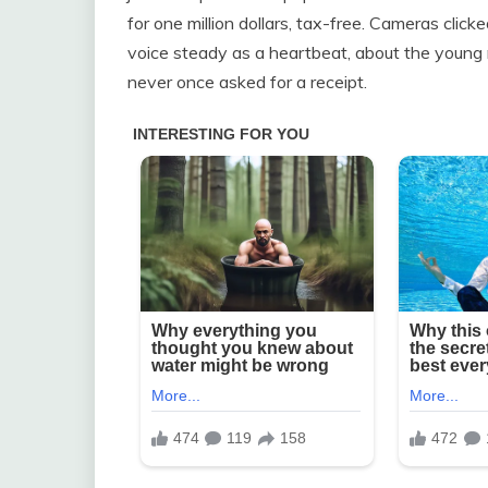
for one million dollars, tax-free. Cameras clic
voice steady as a heartbeat, about the young
never once asked for a receipt.