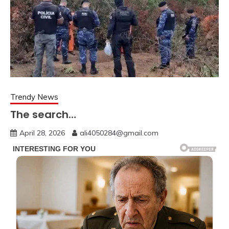
Trendy News
The search…
April 28, 2026
ali4050284@gmail.com