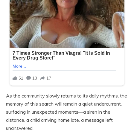
As the community slowly returns to its daily rhythms, the
memory of this search will remain a quiet undercurrent,
surfacing in unexpected moments—a siren in the
distance, a child arriving home late, a message left
unanswered.