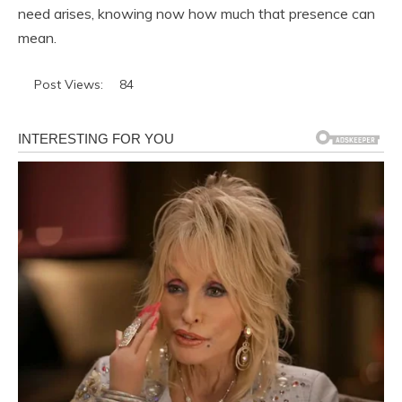
need arises, knowing now how much that presence can
mean.
Post Views:
84