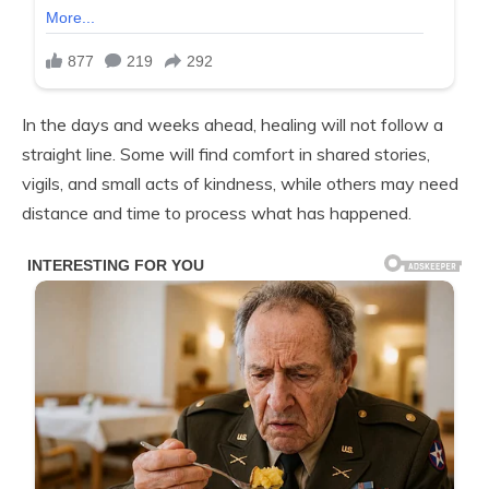
In the days and weeks ahead, healing will not follow a
straight line. Some will find comfort in shared stories,
vigils, and small acts of kindness, while others may need
distance and time to process what has happened.