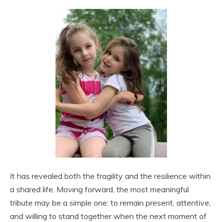
It has revealed both the fragility and the resilience within
a shared life. Moving forward, the most meaningful
tribute may be a simple one: to remain present, attentive,
and willing to stand together when the next moment of