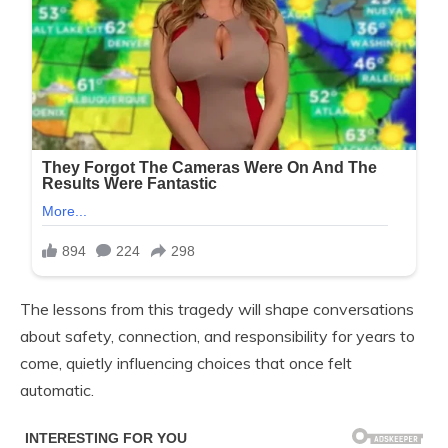
The lessons from this tragedy will shape conversations
about safety, connection, and responsibility for years to
come, quietly influencing choices that once felt
automatic.