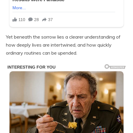
Yet beneath the sorrow lies a clearer understanding of
how deeply lives are intertwined, and how quickly
ordinary routines can be upended.