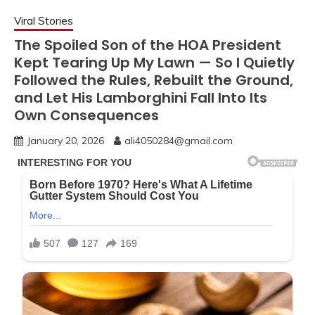
Viral Stories
The Spoiled Son of the HOA President
Kept Tearing Up My Lawn — So I Quietly
Followed the Rules, Rebuilt the Ground,
and Let His Lamborghini Fall Into Its
Own Consequences
January 20, 2026
ali4050284@gmail.com