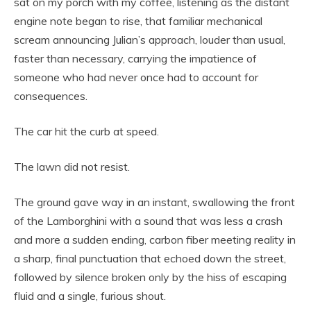
sat on my porch with my coffee, listening as the distant
engine note began to rise, that familiar mechanical
scream announcing Julian’s approach, louder than usual,
faster than necessary, carrying the impatience of
someone who had never once had to account for
consequences.
The car hit the curb at speed.
The lawn did not resist.
The ground gave way in an instant, swallowing the front
of the Lamborghini with a sound that was less a crash
and more a sudden ending, carbon fiber meeting reality in
a sharp, final punctuation that echoed down the street,
followed by silence broken only by the hiss of escaping
fluid and a single, furious shout.