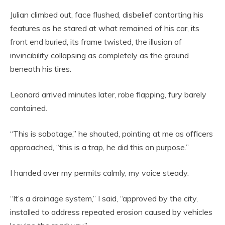
Julian climbed out, face flushed, disbelief contorting his
features as he stared at what remained of his car, its
front end buried, its frame twisted, the illusion of
invincibility collapsing as completely as the ground
beneath his tires.
Leonard arrived minutes later, robe flapping, fury barely
contained.
“This is sabotage,” he shouted, pointing at me as officers
approached, “this is a trap, he did this on purpose.”
I handed over my permits calmly, my voice steady.
“It’s a drainage system,” I said, “approved by the city,
installed to address repeated erosion caused by vehicles