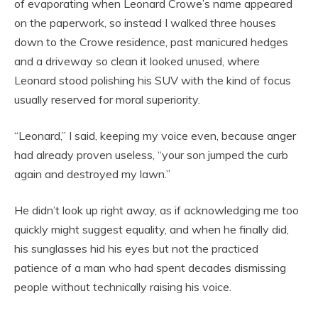
of evaporating when Leonard Crowe’s name appeared
on the paperwork, so instead I walked three houses
down to the Crowe residence, past manicured hedges
and a driveway so clean it looked unused, where
Leonard stood polishing his SUV with the kind of focus
usually reserved for moral superiority.
“Leonard,” I said, keeping my voice even, because anger
had already proven useless, “your son jumped the curb
again and destroyed my lawn.”
He didn’t look up right away, as if acknowledging me too
quickly might suggest equality, and when he finally did,
his sunglasses hid his eyes but not the practiced
patience of a man who had spent decades dismissing
people without technically raising his voice.