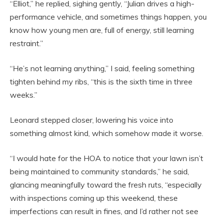
“Elliot,” he replied, sighing gently, “Julian drives a high-
performance vehicle, and sometimes things happen, you
know how young men are, full of energy, still learning
restraint.”
“He’s not learning anything,” I said, feeling something
tighten behind my ribs, “this is the sixth time in three
weeks.”
Leonard stepped closer, lowering his voice into
something almost kind, which somehow made it worse.
“I would hate for the HOA to notice that your lawn isn’t
being maintained to community standards,” he said,
glancing meaningfully toward the fresh ruts, “especially
with inspections coming up this weekend, these
imperfections can result in fines, and I’d rather not see