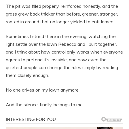
The pit was filled properly, reinforced honestly, and the
grass grew back thicker than before, greener, stronger,
rooted in ground that no longer yielded to entitlement.
Sometimes I stand there in the evening, watching the
light settle over the lawn Rebecca and I built together,
and I think about how control only works when everyone
agrees to pretend it’s invisible, and how even the
quietest people can change the rules simply by reading
them closely enough.
No one drives on my lawn anymore.
And the silence, finally, belongs to me.