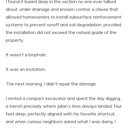
I found it buried deep in the section no one ever talked
about, under drainage and erosion control, a clause that
allowed homeowners to install subsurface reinforcement
systems to prevent runoff and soil degradation, provided
the installation did not exceed the natural grade of the
property.
It wasn’t a loophole.
It was an invitation.
The next morning, I didn’t repair the damage.
I rented a compact excavator and spent the day digging
a trench precisely where Julian’s tires always landed, four
feet deep, perfectly aligned with his favorite shortcut,
and when curious neighbors asked what I was doing, I