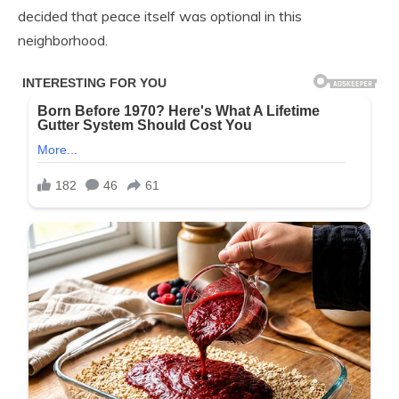
decided that peace itself was optional in this
neighborhood.