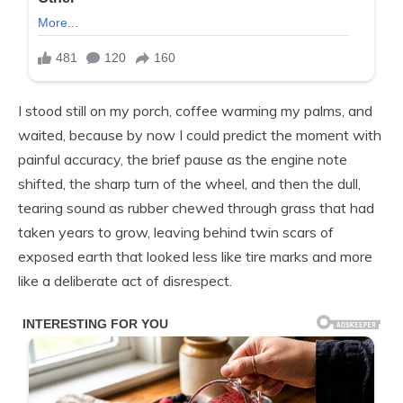
I stood still on my porch, coffee warming my palms, and
waited, because by now I could predict the moment with
painful accuracy, the brief pause as the engine note
shifted, the sharp turn of the wheel, and then the dull,
tearing sound as rubber chewed through grass that had
taken years to grow, leaving behind twin scars of
exposed earth that looked less like tire marks and more
like a deliberate act of disrespect.