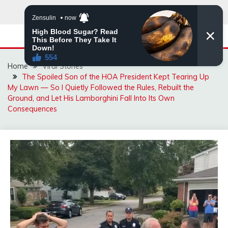
Skip
to
content
Home
Viral Stories
The Spoiled Son of the HOA President Kept Tearing Up
My Lawn — So I Quietly Followed the Rules, Rebuilt the
Ground, and Let His Lamborghini Fall Into Its Own
Consequences