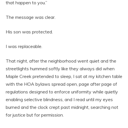
that happen to you.”
The message was clear.
His son was protected.
I was replaceable.
That night, after the neighborhood went quiet and the
streetlights hummed softly like they always did when
Maple Creek pretended to sleep, I sat at my kitchen table
with the HOA bylaws spread open, page after page of
regulations designed to enforce uniformity while quietly
enabling selective blindness, and I read until my eyes
burned and the clock crept past midnight, searching not
for justice but for permission.