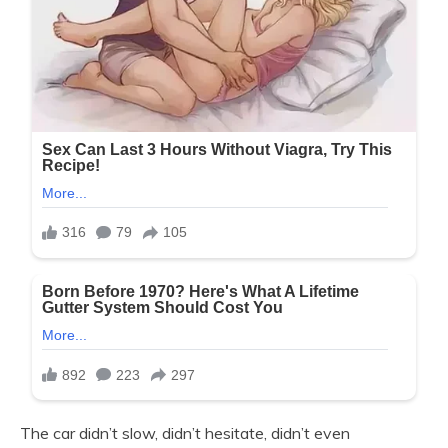
The car didn’t slow, didn’t hesitate, didn’t even