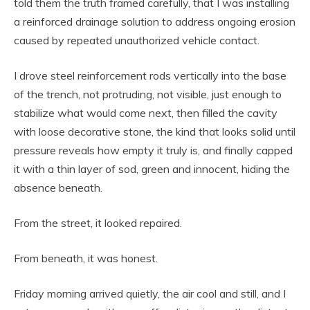
told them the truth framed carefully, that I was installing
a reinforced drainage solution to address ongoing erosion
caused by repeated unauthorized vehicle contact.
I drove steel reinforcement rods vertically into the base
of the trench, not protruding, not visible, just enough to
stabilize what would come next, then filled the cavity
with loose decorative stone, the kind that looks solid until
pressure reveals how empty it truly is, and finally capped
it with a thin layer of sod, green and innocent, hiding the
absence beneath.
From the street, it looked repaired.
From beneath, it was honest.
Friday morning arrived quietly, the air cool and still, and I