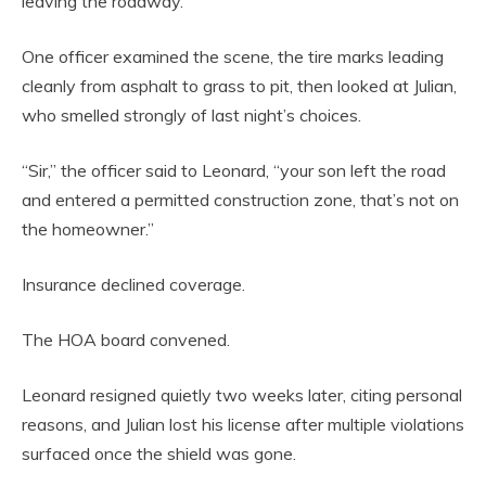
leaving the roadway.”
One officer examined the scene, the tire marks leading
cleanly from asphalt to grass to pit, then looked at Julian,
who smelled strongly of last night’s choices.
“Sir,” the officer said to Leonard, “your son left the road
and entered a permitted construction zone, that’s not on
the homeowner.”
Insurance declined coverage.
The HOA board convened.
Leonard resigned quietly two weeks later, citing personal
reasons, and Julian lost his license after multiple violations
surfaced once the shield was gone.