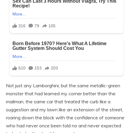
Not just any Lamborghini, but the same metallic-green
monster that had learned my corner better than the
mailman, the same car that treated the curb like a
suggestion and my lawn like an extension of the street,
roaring down the block with the confidence of someone
who had never once been told no and never expected