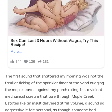
The first sound that shattered my morning was not the
familiar ticking of the sprinkler timer or the wind nudging
the maple leaves against my porch railing, but a violent
mechanical scream that tore through Maple Creek
Estates like an insult delivered at full volume, a sound so
aggressive it felt personal, as though someone had