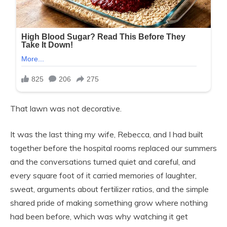
That lawn was not decorative.
It was the last thing my wife, Rebecca, and I had built
together before the hospital rooms replaced our summers
and the conversations turned quiet and careful, and
every square foot of it carried memories of laughter,
sweat, arguments about fertilizer ratios, and the simple
shared pride of making something grow where nothing
had been before, which was why watching it get