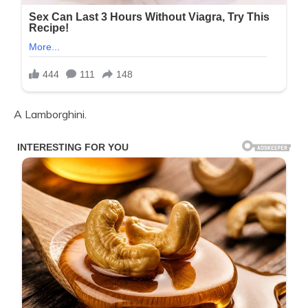
A Lamborghini.