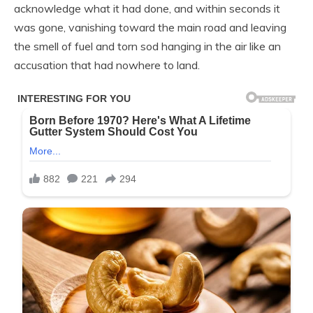
acknowledge what it had done, and within seconds it
was gone, vanishing toward the main road and leaving
the smell of fuel and torn sod hanging in the air like an
accusation that had nowhere to land.