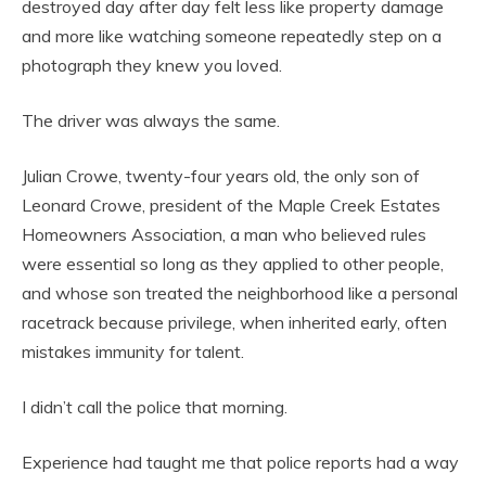
destroyed day after day felt less like property damage
and more like watching someone repeatedly step on a
photograph they knew you loved.
The driver was always the same.
Julian Crowe, twenty-four years old, the only son of
Leonard Crowe, president of the Maple Creek Estates
Homeowners Association, a man who believed rules
were essential so long as they applied to other people,
and whose son treated the neighborhood like a personal
racetrack because privilege, when inherited early, often
mistakes immunity for talent.
I didn’t call the police that morning.
Experience had taught me that police reports had a way