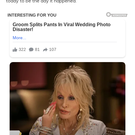
today to be the day it happened.