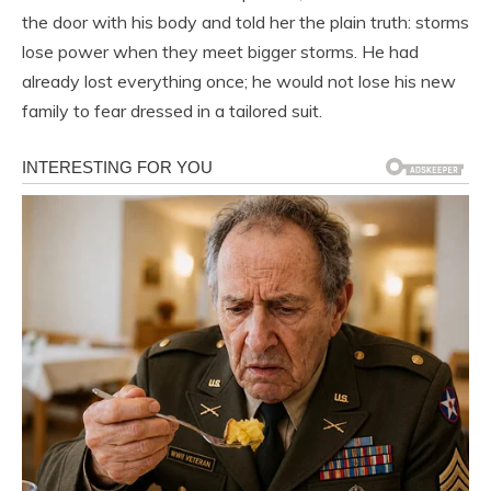
the door with his body and told her the plain truth: storms
lose power when they meet bigger storms. He had
already lost everything once; he would not lose his new
family to fear dressed in a tailored suit.