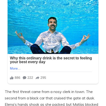
The first threat came from a nosy clerk in town. The
second from a black car that cruised the gate at dusk.
Elena’s hands shook as she packed, but Matías blocked