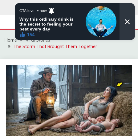
Skip
to
content
Home
Viral Stories
The Storm That Brought Them Together