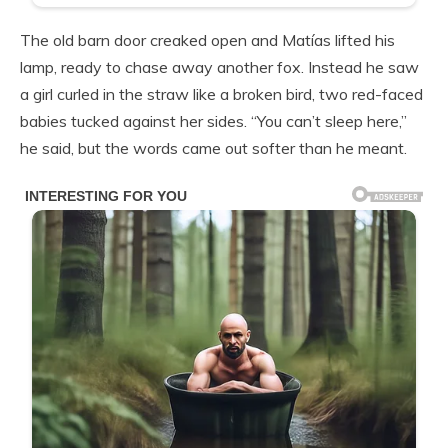
The old barn door creaked open and Matías lifted his
lamp, ready to chase away another fox. Instead he saw
a girl curled in the straw like a broken bird, two red-faced
babies tucked against her sides. “You can’t sleep here,”
he said, but the words came out softer than he meant.