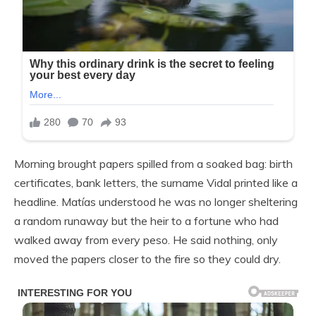
Morning brought papers spilled from a soaked bag: birth
certificates, bank letters, the surname Vidal printed like a
headline. Matías understood he was no longer sheltering
a random runaway but the heir to a fortune who had
walked away from every peso. He said nothing, only
moved the papers closer to the fire so they could dry.