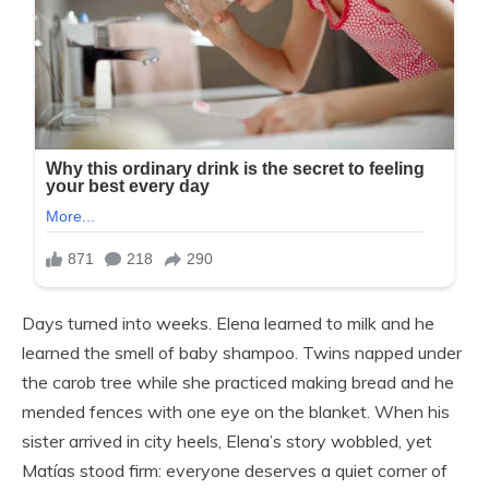
Days turned into weeks. Elena learned to milk and he
learned the smell of baby shampoo. Twins napped under
the carob tree while she practiced making bread and he
mended fences with one eye on the blanket. When his
sister arrived in city heels, Elena’s story wobbled, yet
Matías stood firm: everyone deserves a quiet corner of