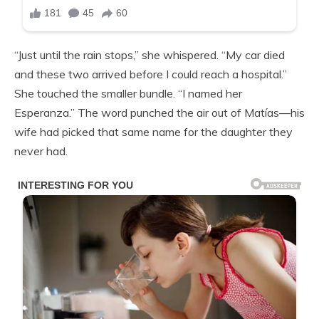
“Just until the rain stops,” she whispered. “My car died
and these two arrived before I could reach a hospital.”
She touched the smaller bundle. “I named her
Esperanza.” The word punched the air out of Matías—his
wife had picked that same name for the daughter they
never had.