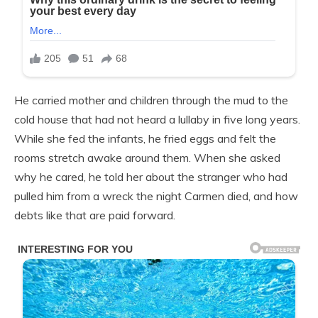
He carried mother and children through the mud to the
cold house that had not heard a lullaby in five long years.
While she fed the infants, he fried eggs and felt the
rooms stretch awake around them. When she asked
why he cared, he told her about the stranger who had
pulled him from a wreck the night Carmen died, and how
debts like that are paid forward.