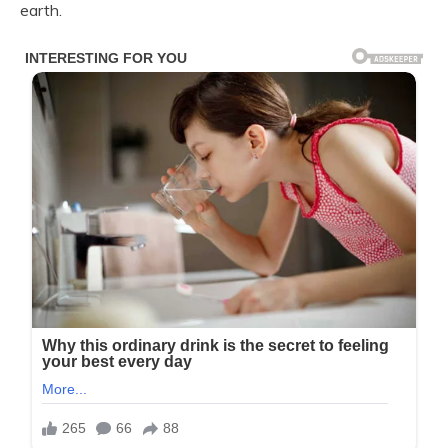
earth.