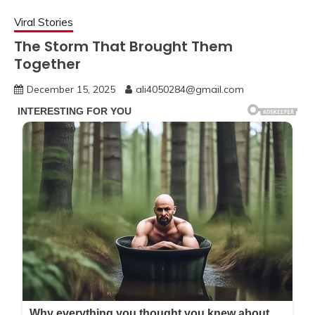
Viral Stories
The Storm That Brought Them
Together
December 15, 2025
ali4050284@gmail.com