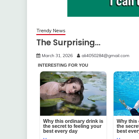
Trendy News
The Surprising…
March 31, 2026
ali4050284@gmail.com