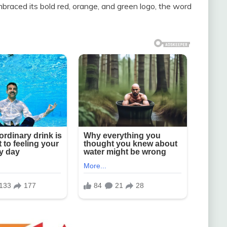
braced its bold red, orange, and green logo, the word