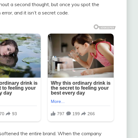
hout a second thought, but once you spot the
 error, and it isn’t a secret code.
hat softened the entire brand. When the company