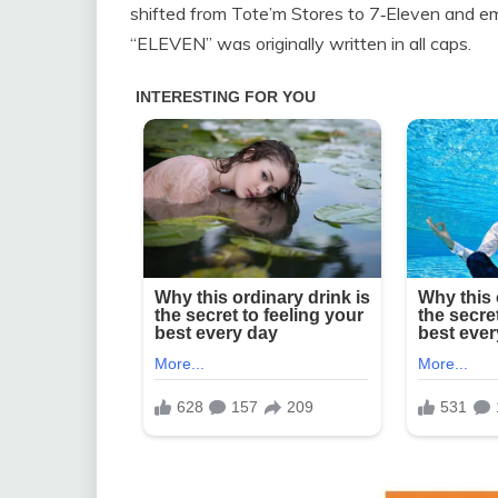
shifted from Tote’m Stores to 7‑Eleven and em
“ELEVEN” was originally written in all caps.