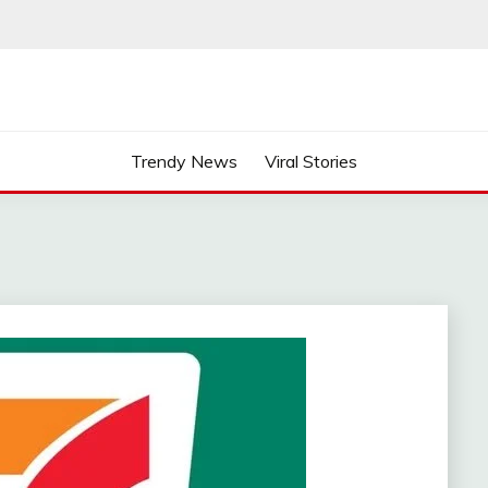
Trendy News
Viral Stories