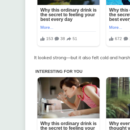
It looked strong—but it also felt cold and harsh