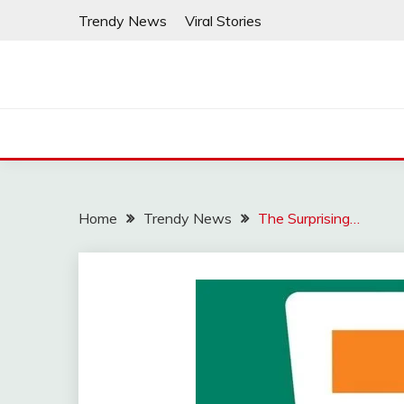
Skip
Trendy News
Viral Stories
to
content
Home
Trendy News
The Surprising…