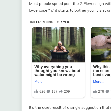
Most people speed past the 7‑Eleven sign wit
lowercase “n,” it starts to bother you. It isn’t an
It’s the quiet result of a single suggestion t