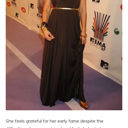
She feels grateful for her early fame despite the