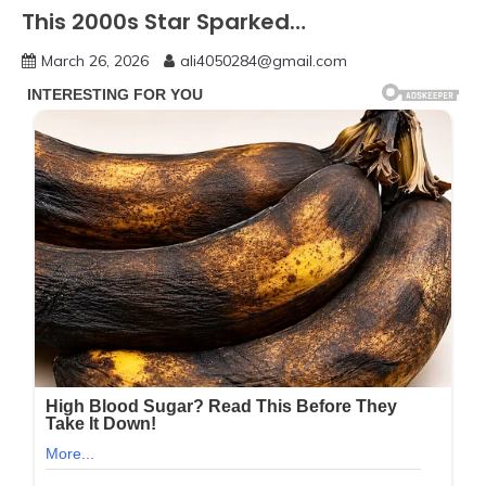
This 2000s Star Sparked…
March 26, 2026
ali4050284@gmail.com