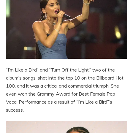
“I’m Like a Bird” and “Turn Off the Light,” two of the
album’s songs, shot into the top 10 on the Billboard Hot
100, and it was a critical and commercial triumph. She
even won the Grammy Award for Best Female Pop
Vocal Performance as a result of “I’m Like a Bird”‘s
success.