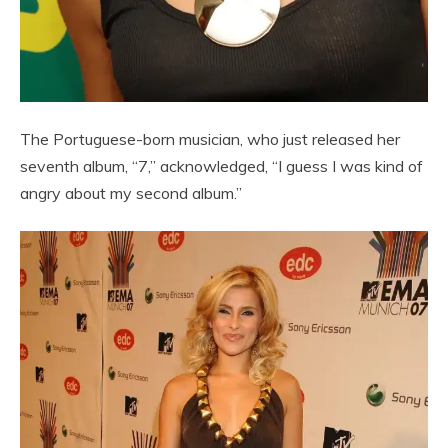
The Portuguese-born musician, who just released her
seventh album, “7,” acknowledged, “I guess I was kind of
angry about my second album.”