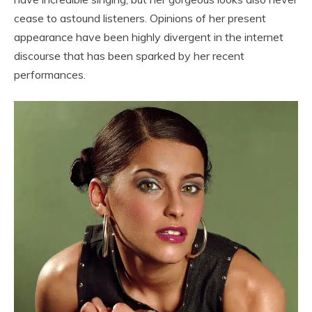
cease to astound listeners. Opinions of her present
appearance have been highly divergent in the internet
discourse that has been sparked by her recent
performances.