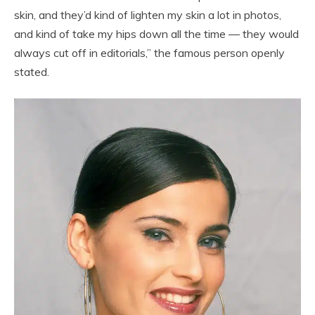
skin, and they’d kind of lighten my skin a lot in photos,
and kind of take my hips down all the time — they would
always cut off in editorials,” the famous person openly
stated.