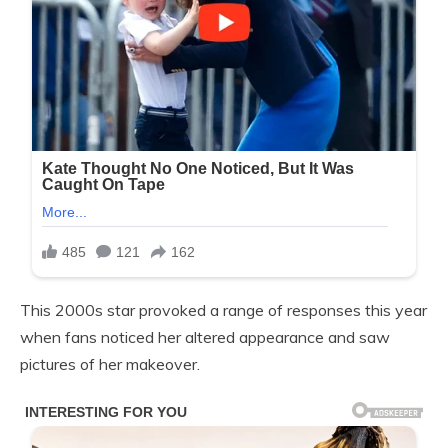
This 2000s star provoked a range of responses this year
when fans noticed her altered appearance and saw
pictures of her makeover.