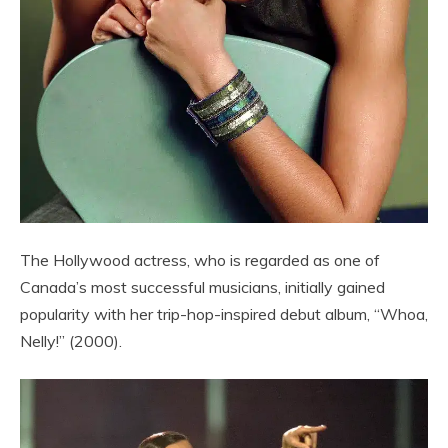
The Hollywood actress, who is regarded as one of
Canada’s most successful musicians, initially gained
popularity with her trip-hop-inspired debut album, “Whoa,
Nelly!” (2000).