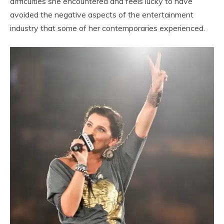
difficulties she encountered and feels lucky to have
avoided the negative aspects of the entertainment
industry that some of her contemporaries experienced.