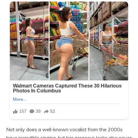
Not only does a well-known vocalist from the 2000s
have incredible singing, but her gorgeous looks also never