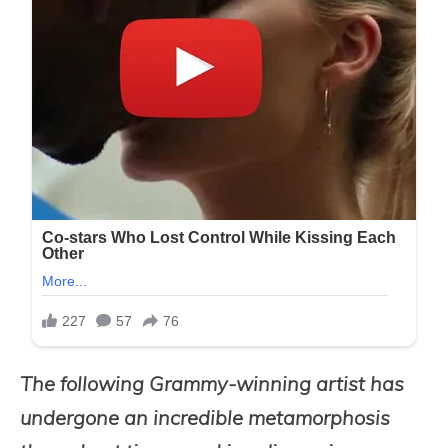
The following Grammy-winning artist has
undergone an incredible metamorphosis