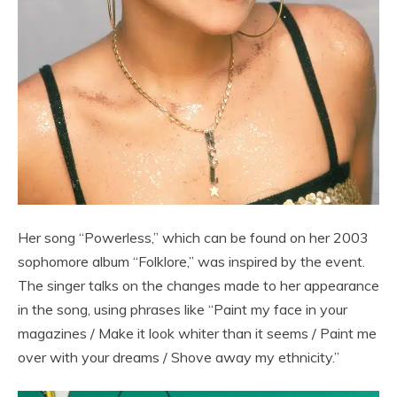
Her song “Powerless,” which can be found on her 2003
sophomore album “Folklore,” was inspired by the event.
The singer talks on the changes made to her appearance
in the song, using phrases like “Paint my face in your
magazines / Make it look whiter than it seems / Paint me
over with your dreams / Shove away my ethnicity.”