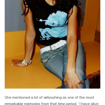
She mentioned a lot of airbrushing as one of the most
remarkable memories from that time period. “I have olive