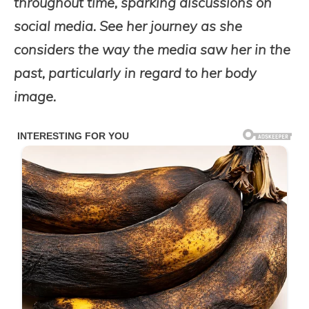
throughout time, sparking discussions on
social media. See her journey as she
considers the way the media saw her in the
past, particularly in regard to her body
image.