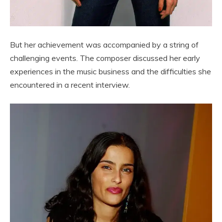
But her achievement was accompanied by a string of
challenging events. The composer discussed her early
experiences in the music business and the difficulties she
encountered in a recent interview.