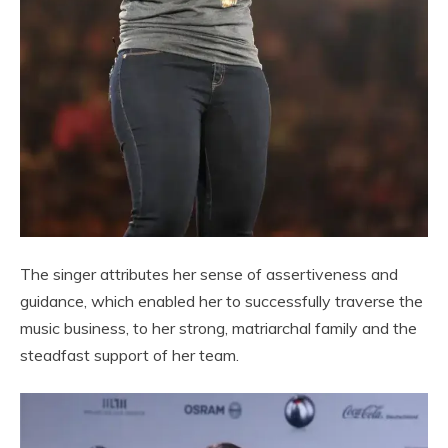
The singer attributes her sense of assertiveness and
guidance, which enabled her to successfully traverse the
music business, to her strong, matriarchal family and the
steadfast support of her team.