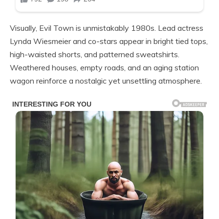
Visually, Evil Town is unmistakably 1980s. Lead actress
Lynda Wiesmeier and co-stars appear in bright tied tops,
high-waisted shorts, and patterned sweatshirts.
Weathered houses, empty roads, and an aging station
wagon reinforce a nostalgic yet unsettling atmosphere.