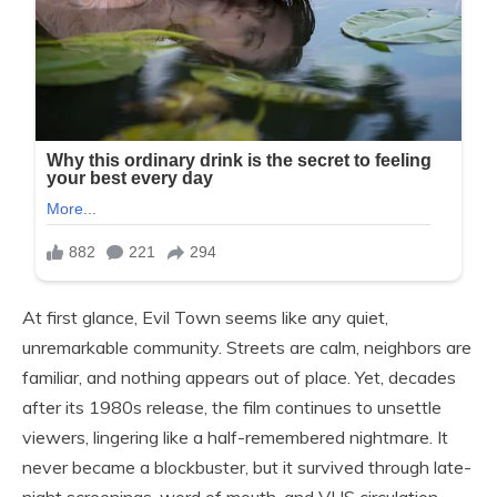
At first glance, Evil Town seems like any quiet,
unremarkable community. Streets are calm, neighbors are
familiar, and nothing appears out of place. Yet, decades
after its 1980s release, the film continues to unsettle
viewers, lingering like a half-remembered nightmare. It
never became a blockbuster, but it survived through late-
night screenings, word of mouth, and VHS circulation.