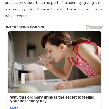
production values became part of its identity, giving it a
raw, uneasy edge. It wasn’t polished or safe—and that’s
why it endures.