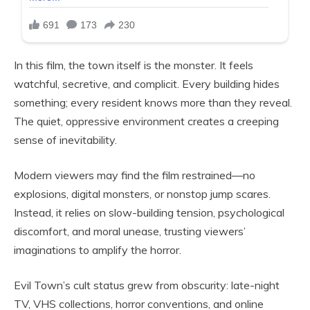
In this film, the town itself is the monster. It feels
watchful, secretive, and complicit. Every building hides
something; every resident knows more than they reveal.
The quiet, oppressive environment creates a creeping
sense of inevitability.
Modern viewers may find the film restrained—no
explosions, digital monsters, or nonstop jump scares.
Instead, it relies on slow-building tension, psychological
discomfort, and moral unease, trusting viewers’
imaginations to amplify the horror.
Evil Town’s cult status grew from obscurity: late-night
TV, VHS collections, horror conventions, and online