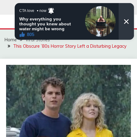
Skip
to
content
Home
Viral Stories
This Obscure ’80s Horror Story Left a Disturbing Legacy