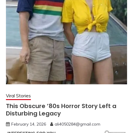
Viral Stories
This Obscure ’80s Horror Story Left a
Disturbing Legacy
February 14, 2026
ali4050284@gmail.com