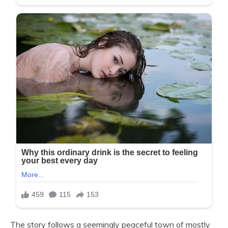
The story follows a seemingly peaceful town of mostly