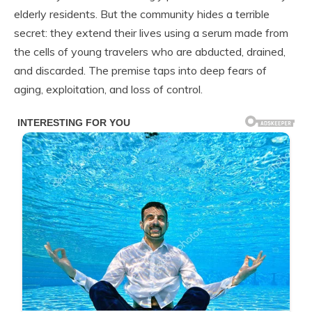
elderly residents. But the community hides a terrible
secret: they extend their lives using a serum made from
the cells of young travelers who are abducted, drained,
and discarded. The premise taps into deep fears of
aging, exploitation, and loss of control.