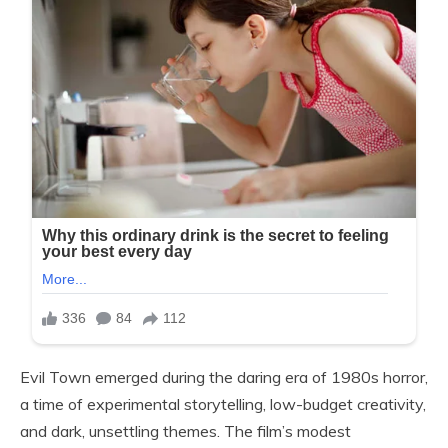
Evil Town emerged during the daring era of 1980s horror,
a time of experimental storytelling, low-budget creativity,
and dark, unsettling themes. The film’s modest