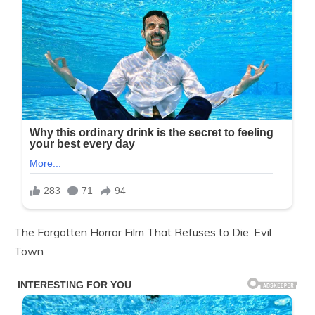
The Forgotten Horror Film That Refuses to Die: Evil
Town