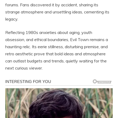
forums. Fans discovered it by accident, sharing its
strange atmosphere and unsettling ideas, cementing its
legacy.
Reflecting 1980s anxieties about aging, youth
obsession, and ethical boundaries, Evil Town remains a
haunting relic. Its eerie stillness, disturbing premise, and
retro aesthetic prove that bold ideas and atmosphere
can outlast budgets and trends, quietly waiting for the
next curious viewer.