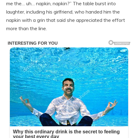
me the… uh… napkin, napkin?” The table burst into
laughter, including his girlfriend, who handed him the
napkin with a grin that said she appreciated the effort
more than the line.