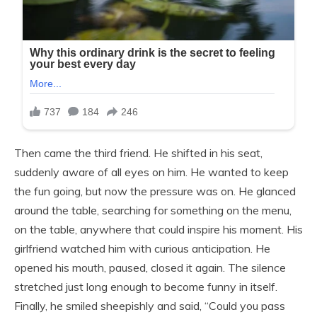
Then came the third friend. He shifted in his seat,
suddenly aware of all eyes on him. He wanted to keep
the fun going, but now the pressure was on. He glanced
around the table, searching for something on the menu,
on the table, anywhere that could inspire his moment. His
girlfriend watched him with curious anticipation. He
opened his mouth, paused, closed it again. The silence
stretched just long enough to become funny in itself.
Finally, he smiled sheepishly and said, “Could you pass