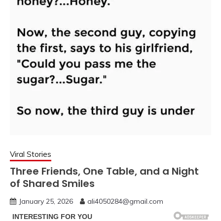
Viral Stories
Three Friends, One Table, and a Night
of Shared Smiles
January 25, 2026
ali4050284@gmail.com