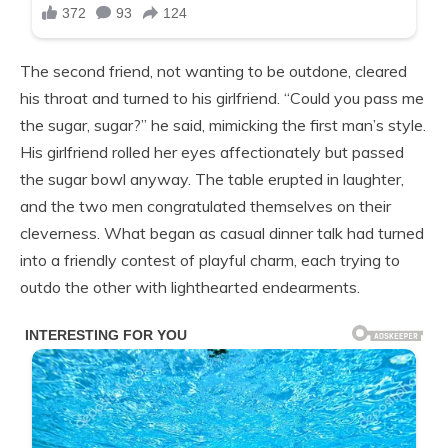
The second friend, not wanting to be outdone, cleared
his throat and turned to his girlfriend. “Could you pass me
the sugar, sugar?” he said, mimicking the first man’s style.
His girlfriend rolled her eyes affectionately but passed
the sugar bowl anyway. The table erupted in laughter,
and the two men congratulated themselves on their
cleverness. What began as casual dinner talk had turned
into a friendly contest of playful charm, each trying to
outdo the other with lighthearted endearments.