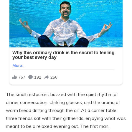
The small restaurant buzzed with the quiet rhythm of
dinner conversation, clinking glasses, and the aroma of
warm bread drifting through the air. At a corner table,
three friends sat with their girlfriends, enjoying what was
meant to be a relaxed evening out. The first man,