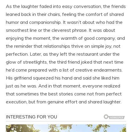
As the laughter faded into easy conversation, the friends
leaned back in their chairs, feeling the comfort of shared
humor and companionship. It wasn’t about who had the
smoothest line or the cleverest phrase. It was about
enjoying the moment, the warmth of good company, and
the reminder that relationships thrive on simple joy, not
perfection. Later, as they left the restaurant under the
glow of streetlights, the third friend joked that next time
he’d come prepared with a list of creative endearments.
His girlfriend squeezed his hand and said she liked him
just as he was. And in that moment, everyone realized
that sometimes the best stories come not from perfect
execution, but from genuine effort and shared laughter.