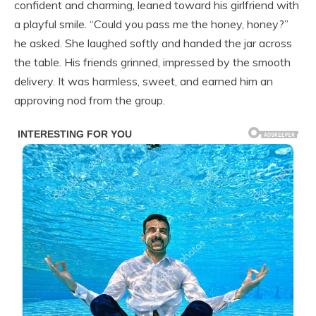
confident and charming, leaned toward his girlfriend with
a playful smile. “Could you pass me the honey, honey?”
he asked. She laughed softly and handed the jar across
the table. His friends grinned, impressed by the smooth
delivery. It was harmless, sweet, and earned him an
approving nod from the group.