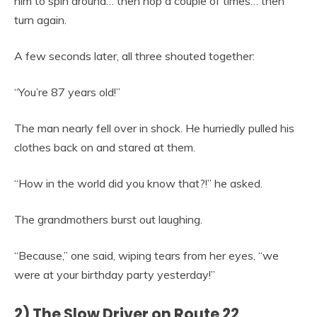
him to spin around… then hop a couple of times… then
turn again.
A few seconds later, all three shouted together:
“You’re 87 years old!”
The man nearly fell over in shock. He hurriedly pulled his
clothes back on and stared at them.
“How in the world did you know that?!” he asked.
The grandmothers burst out laughing.
“Because,” one said, wiping tears from her eyes, “we
were at your birthday party yesterday!”
2) The Slow Driver on Route 22