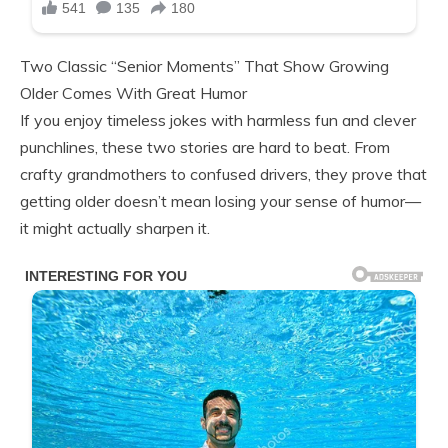
Two Classic “Senior Moments” That Show Growing
Older Comes With Great Humor
If you enjoy timeless jokes with harmless fun and clever
punchlines, these two stories are hard to beat. From
crafty grandmothers to confused drivers, they prove that
getting older doesn’t mean losing your sense of humor—
it might actually sharpen it.