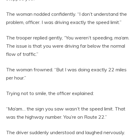
The woman nodded confidently. “I don’t understand the
problem, officer. I was driving exactly the speed limit.”
The trooper replied gently, “You weren’t speeding, ma’am.
The issue is that you were driving far below the normal
flow of traffic.”
The woman frowned. “But I was doing exactly 22 miles
per hour.”
Trying not to smile, the officer explained:
“Ma’am… the sign you saw wasn’t the speed limit. That
was the highway number. You’re on Route 22.”
The driver suddenly understood and laughed nervously.