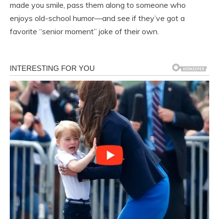
made you smile, pass them along to someone who
enjoys old-school humor—and see if they’ve got a
favorite “senior moment” joke of their own.