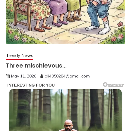
Trendy News
Three mischievous…
May 11, 2026
ali4050284@gmail.com