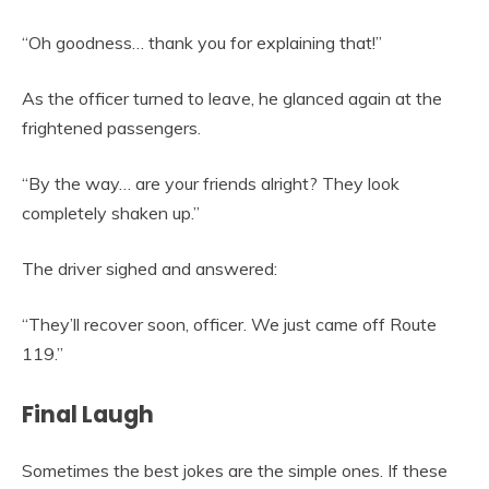
“Oh goodness… thank you for explaining that!”
As the officer turned to leave, he glanced again at the
frightened passengers.
“By the way… are your friends alright? They look
completely shaken up.”
The driver sighed and answered:
“They’ll recover soon, officer. We just came off Route
119.”
Final Laugh
Sometimes the best jokes are the simple ones. If these