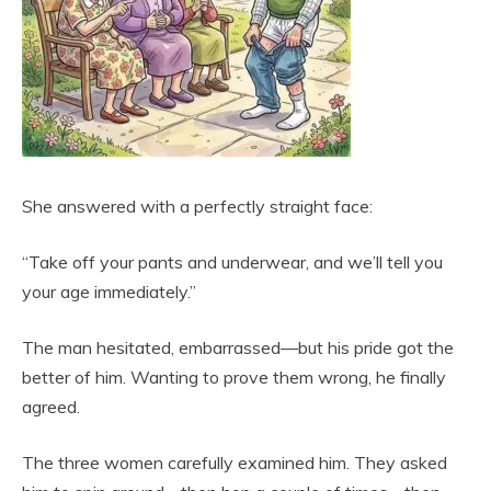
She answered with a perfectly straight face:
“Take off your pants and underwear, and we’ll tell you
your age immediately.”
The man hesitated, embarrassed—but his pride got the
better of him. Wanting to prove them wrong, he finally
agreed.
The three women carefully examined him. They asked