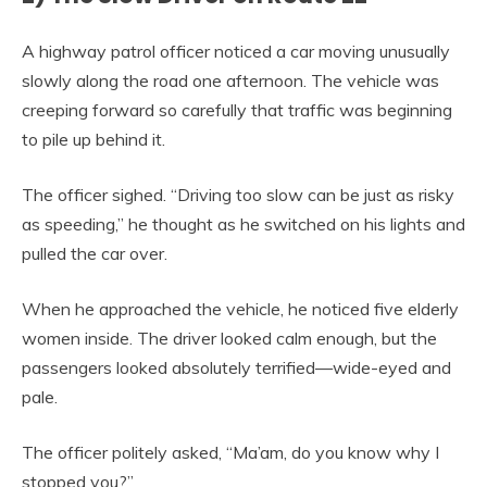
A highway patrol officer noticed a car moving unusually
slowly along the road one afternoon. The vehicle was
creeping forward so carefully that traffic was beginning
to pile up behind it.
The officer sighed. “Driving too slow can be just as risky
as speeding,” he thought as he switched on his lights and
pulled the car over.
When he approached the vehicle, he noticed five elderly
women inside. The driver looked calm enough, but the
passengers looked absolutely terrified—wide-eyed and
pale.
The officer politely asked, “Ma’am, do you know why I
stopped you?”