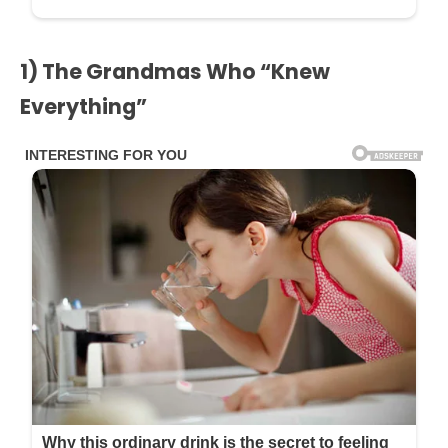
1) The Grandmas Who “Knew
Everything”