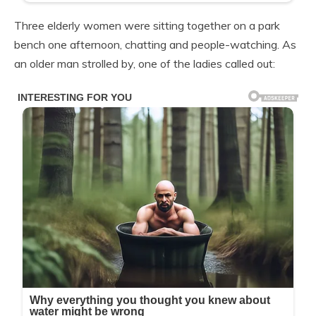
Three elderly women were sitting together on a park
bench one afternoon, chatting and people-watching. As
an older man strolled by, one of the ladies called out: