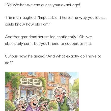
“Sir! We bet we can guess your exact age!”
The man laughed. “Impossible. There’s no way you ladies
could know how old I am.”
Another grandmother smiled confidently. “Oh, we
absolutely can… but you’ll need to cooperate first.”
Curious now, he asked, “And what exactly do I have to
do?”