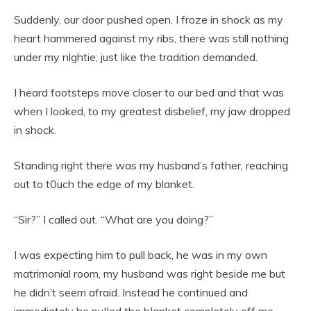
Suddenly, our door pushed open. I froze in shock as my
heart hammered against my ribs, there was still nothing
under my nlghtie; just like the tradition demanded.
I heard footsteps move closer to our bed and that was
when I looked, to my greatest disbelief, my jaw dropped
in shock.
Standing right there was my husband’s father, reaching
out to t0uch the edge of my blanket.
“Sir?” I called out. “What are you doing?”
I was expecting him to pull back, he was in my own
matrimonial room, my husband was right beside me but
he didn’t seem afraid. Instead he continued and
immediately he puIIed the bIanket completely off me.