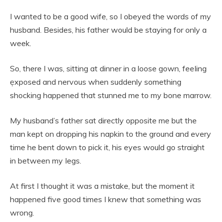
I wanted to be a good wife, so I obeyed the words of my
husband. Besides, his father would be staying for only a
week.
So, there I was, sitting at dinner in a loose gown, feeIing
ẹxposed and nervous when suddenly something
shocking happened that stunned me to my bone marrow.
My husband’s father sat directly opposite me but the
man kept on dropping his napkin to the ground and every
time he bent down to pick it, his eyes would go straight
in between my Iegs.
At first I thought it was a mistake, but the moment it
happened five good times I knew that something was
wrong.