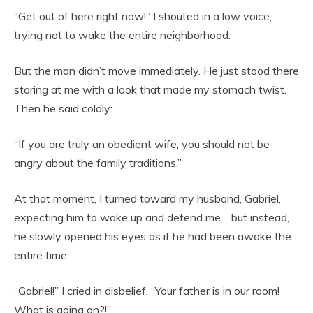
“Get out of here right now!” I shouted in a low voice,
trying not to wake the entire neighborhood.
But the man didn’t move immediately. He just stood there
staring at me with a look that made my stomach twist.
Then he said coldly:
“If you are truly an obedient wife, you should not be
angry about the family traditions.”
At that moment, I turned toward my husband, Gabriel,
expecting him to wake up and defend me… but instead,
he slowly opened his eyes as if he had been awake the
entire time.
“Gabriel!” I cried in disbelief. “Your father is in our room!
What is going on?!”