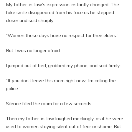
My father-in-law’s expression instantly changed. The
fake smile disappeared from his face as he stepped
closer and said sharply:
“Women these days have no respect for their elders.”
But I was no longer afraid.
I jumped out of bed, grabbed my phone, and said firmly:
“If you don’t leave this room right now, I’m calling the
police.”
Silence filled the room for a few seconds.
Then my father-in-law laughed mockingly, as if he were
used to women staying silent out of fear or shame. But