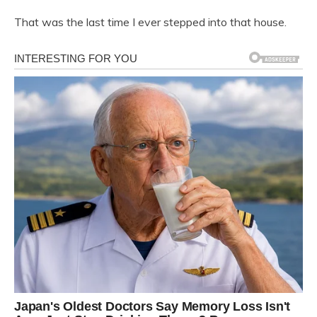
That was the last time I ever stepped into that house.