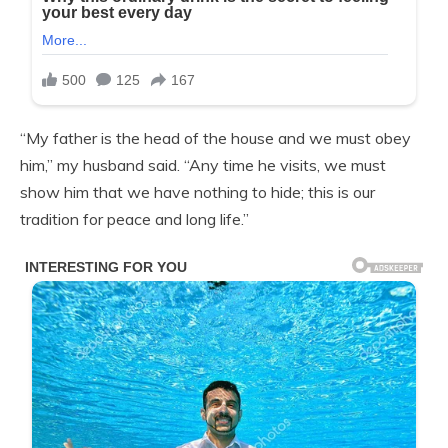
“My father is the head of the house and we must obey
him,” my husband said. “Any time he visits, we must
show him that we have nothing to hide; this is our
tradition for peace and long life.”