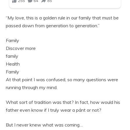
“My love, this is a golden rule in our family that must be
passed down from generation to generation.”
Family
Discover more
family
Health
Family
At that point I was confused, so many questions were
running through my mind.
What sort of tradition was that? In fact, how would his
father even know if I truly wear a pánt or not?
But I never knew what was coming…