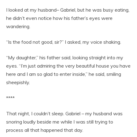
I looked at my husband– Gabriel, but he was busy eating,
he didn’t even notice how his father’s eyes were
wandering.
“Is the food not good, sir?” I asked, my voice shaking.
“My daughter,” his father said, looking straight into my
eyes. “I’m just admiring the very beautiful house you have
here and I am so glad to enter inside,” he said, smiling
sheepishly.
****
That night, I couldn’t sleep. Gabriel – my husband was
snoring loudly beside me while I was still trying to
process all that happened that day.