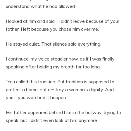
understand what he had allowed.
I looked at him and said, “I didn’t leave because of your
father. I left because you chose him over me.”
He stayed quiet. That silence said everything.
I continued, my voice steadier now, as if I was finally
speaking after holding my breath for too long:
“You called this tradition. But tradition is supposed to
protect a home, not destroy a woman’s dignity. And
you… you watched it happen.”
His father appeared behind him in the hallway, trying to
speak, but I didn’t even look at him anymore.