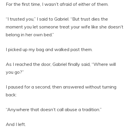
For the first time, I wasn’t afraid of either of them.
“I trusted you,” I said to Gabriel. “But trust dies the
moment you let someone treat your wife like she doesn’t
belong in her own bed.”
I picked up my bag and walked past them.
As I reached the door, Gabriel finally said, “Where will
you go?”
I paused for a second, then answered without turning
back:
“Anywhere that doesn’t call abuse a tradition.”
And I left.