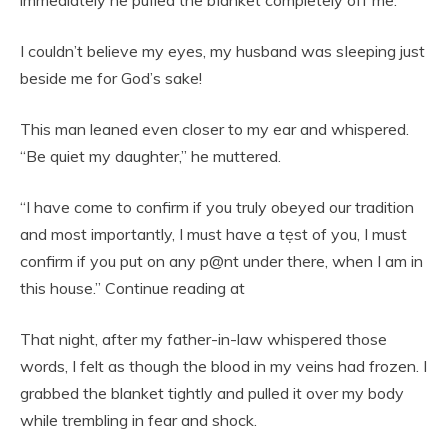
I couldn’t believe my eyes, my husband was sIeeping just
beside me for God’s sake!
This man leaned even closer to my ear and whispered.
“Be quiet my daughter,” he muttered.
“I have come to confirm if you truly obeyed our tradition
and most importantly, I must have a tẹst of you, I must
confirm if you put on any p@nt under there, when I am in
this house.” Continue reading at
That night, after my father-in-law whispered those
words, I felt as though the blood in my veins had frozen. I
grabbed the blanket tightly and pulled it over my body
while trembling in fear and shock.