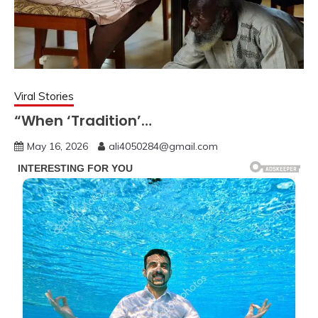
Viral Stories
“When ‘Tradition’…
May 16, 2026
ali4050284@gmail.com