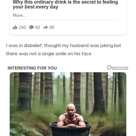
I was in disbelief, thought my husband was joking but
there was not a single smile on his face.