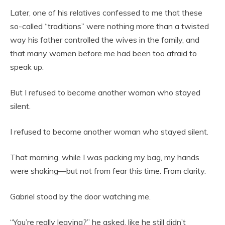
Later, one of his relatives confessed to me that these
so-called “traditions” were nothing more than a twisted
way his father controlled the wives in the family, and
that many women before me had been too afraid to
speak up.
But I refused to become another woman who stayed
silent.
I refused to become another woman who stayed silent.
That morning, while I was packing my bag, my hands
were shaking—but not from fear this time. From clarity.
Gabriel stood by the door watching me.
“You’re really leaving?” he asked, like he still didn’t