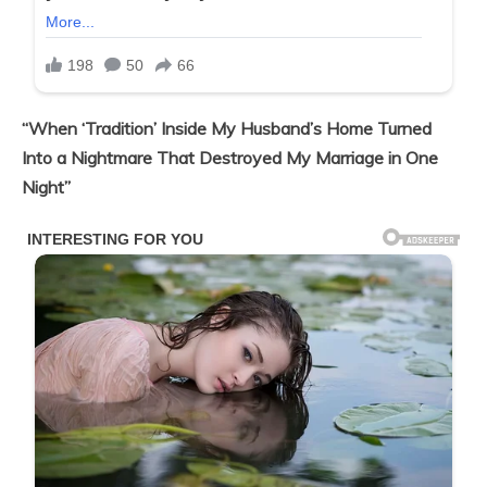
“When ‘Tradition’ Inside My Husband’s Home Turned
Into a Nightmare That Destroyed My Marriage in One
Night”