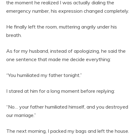
the moment he realized I was actually dialing the
emergency number, his expression changed completely.
He finally left the room, muttering angrily under his
breath.
As for my husband, instead of apologizing, he said the
one sentence that made me decide everything:
“You humiliated my father tonight.”
I stared at him for a long moment before replying:
“No… your father humiliated himself, and you destroyed
our marriage.”
The next morning, I packed my bags and left the house.