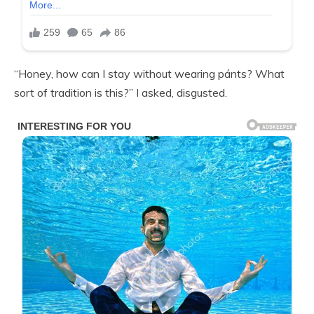
“Honey, how can I stay without wearing pánts? What
sort of tradition is this?” I asked, disgusted.