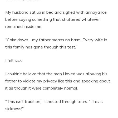
My husband sat up in bed and sighed with annoyance
before saying something that shattered whatever
remained inside me.
“Calm down… my father means no harm. Every wife in
this family has gone through this test.”
I felt sick.
I couldn’t believe that the man I loved was allowing his
father to violate my privacy like this and speaking about
it as though it were completely normal.
“This isn’t tradition,” I shouted through tears. “This is
sickness!”