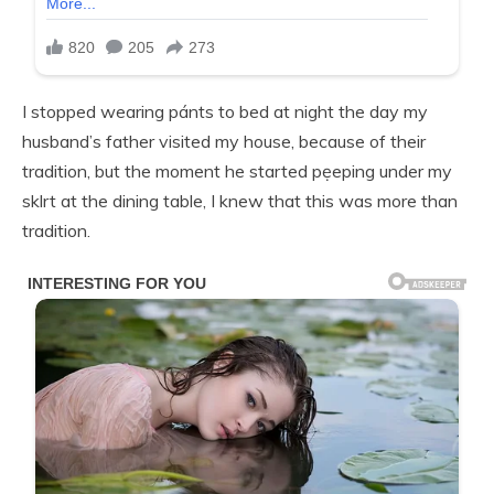
I stopped wearing pánts to bed at night the day my
husband’s father visited my house, because of their
tradition, but the moment he started pẹeping under my
sklrt at the dining table, I knew that this was more than
tradition.