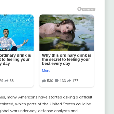
nes, many Americans have started asking a difficult
escalated, which parts of the United States could be
 global war underway, defense analysts and