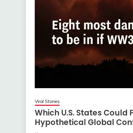
Viral Stories
Which U.S. States Could F
Hypothetical Global Conf