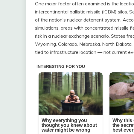
One major factor often examined is the location 
intercontinental ballistic missile (ICBM) silos. 
of the nation’s nuclear deterrent system. Acco
simulations, areas with concentrated missile fi
risk in a nuclear exchange scenario. States fr
Wyoming, Colorado, Nebraska, North Dakota, S
tied to infrastructure location — not current ev