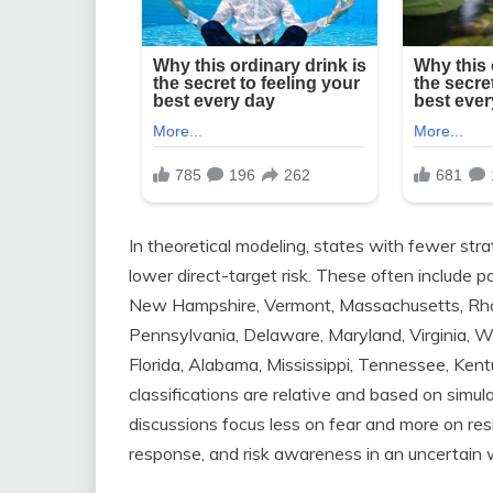
In theoretical modeling, states with fewer stra
lower direct-target risk. These often include 
New Hampshire, Vermont, Massachusetts, Rhod
Pennsylvania, Delaware, Maryland, Virginia, Wes
Florida, Alabama, Mississippi, Tennessee, Kentu
classifications are relative and based on simul
discussions focus less on fear and more on re
response, and risk awareness in an uncertain 