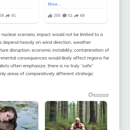
 nuclear scenario, impact would not be limited to a
rns depend heavily on wind direction, weather
ture disruption, economic instability, contamination of
nmental consequences would likely affect regions far
lists often emphasize, there is no truly “safe”
nly areas of comparatively different strategic