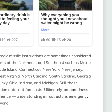
tegic missile installations are sometimes considered
parts of the Northeast and Southeast such as Maine,
e Island, Connecticut, New York, New Jersey,
t Virginia, North Carolina, South Carolina, Georgia,
cky, Ohio, Indiana, and Michigan. Still, these
ation data, not forecasts. Ultimately, preparedness
silience — understanding infrastructure, emergency
world.