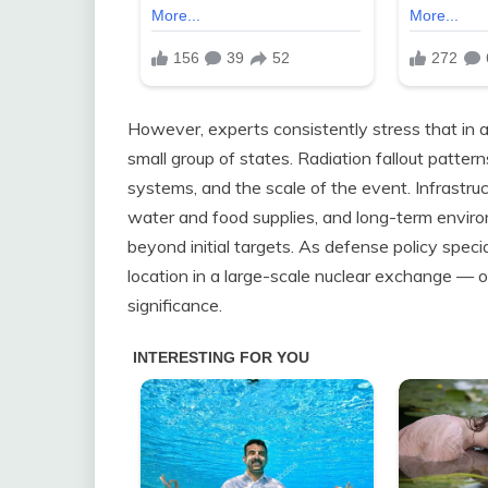
However, experts consistently stress that in a
small group of states. Radiation fallout patte
systems, and the scale of the event. Infrastruc
water and food supplies, and long-term enviro
beyond initial targets. As defense policy specia
location in a large-scale nuclear exchange — o
significance.