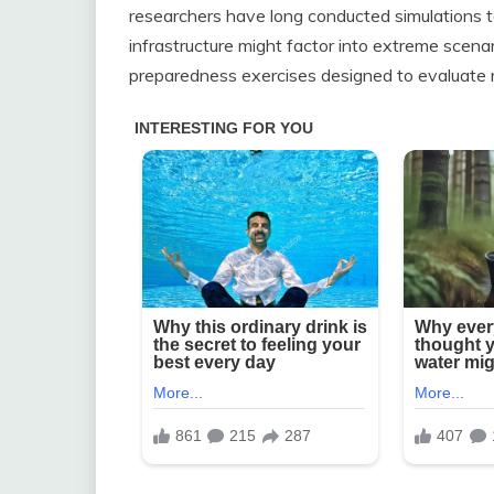
researchers have long conducted simulations 
infrastructure might factor into extreme scena
preparedness exercises designed to evaluate ri