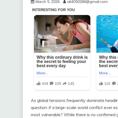
March 5, 2026
ali4050284@gmail.com
As global tensions frequently dominate headli
question: if a large-scale world conflict ever 
most vulnerable? While there is no confirmed