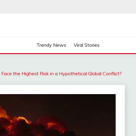
Trendy News
Viral Stories
Face the Highest Risk in a Hypothetical Global Conflict?