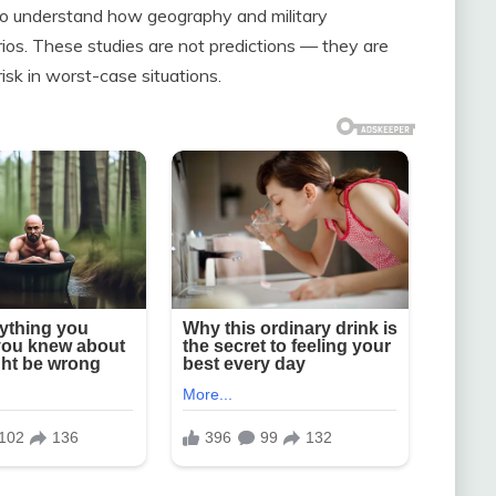
to understand how geography and military
rios. These studies are not predictions — they are
sk in worst-case situations.