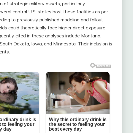
of strategic military assets, particularly
Several central U.S. states host these facilities as part
rding to previously published modeling and fallout
elds could theoretically face higher direct exposure
equently cited in these analyses include Montana,
outh Dakota, Iowa, and Minnesota. Their inclusion is
ents.