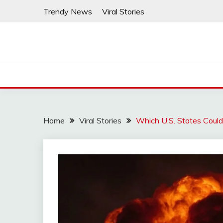
Skip
Trendy News
Viral Stories
to
content
Home
Viral Stories
Which U.S. States Could 