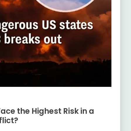
ace the Highest Risk in a
lict?