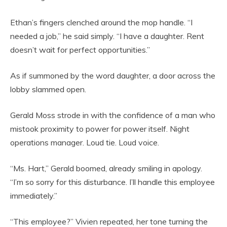
Ethan’s fingers clenched around the mop handle. “I
needed a job,” he said simply. “I have a daughter. Rent
doesn’t wait for perfect opportunities.”
As if summoned by the word daughter, a door across the
lobby slammed open.
Gerald Moss strode in with the confidence of a man who
mistook proximity to power for power itself. Night
operations manager. Loud tie. Loud voice.
“Ms. Hart,” Gerald boomed, already smiling in apology.
“I’m so sorry for this disturbance. I’ll handle this employee
immediately.”
“This employee?” Vivien repeated, her tone turning the