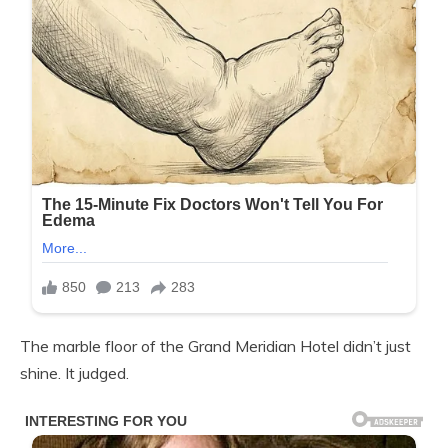
The marble floor of the Grand Meridian Hotel didn’t just
shine. It judged.