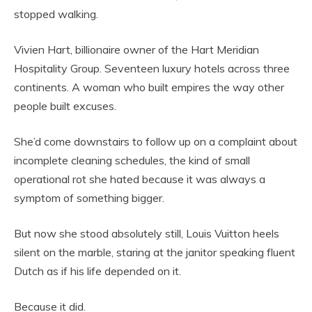
stopped walking.
Vivien Hart, billionaire owner of the Hart Meridian
Hospitality Group. Seventeen luxury hotels across three
continents. A woman who built empires the way other
people built excuses.
She’d come downstairs to follow up on a complaint about
incomplete cleaning schedules, the kind of small
operational rot she hated because it was always a
symptom of something bigger.
But now she stood absolutely still, Louis Vuitton heels
silent on the marble, staring at the janitor speaking fluent
Dutch as if his life depended on it.
Because it did.