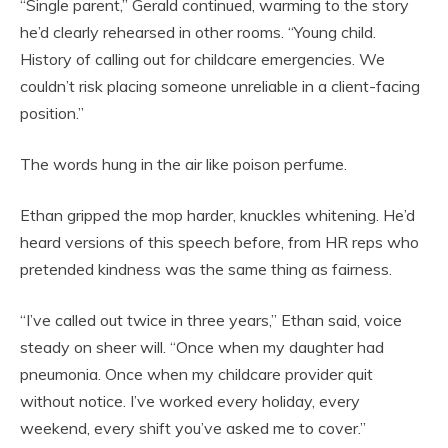
“Single parent,” Gerald continued, warming to the story
he’d clearly rehearsed in other rooms. “Young child.
History of calling out for childcare emergencies. We
couldn’t risk placing someone unreliable in a client-facing
position.”
The words hung in the air like poison perfume.
Ethan gripped the mop harder, knuckles whitening. He’d
heard versions of this speech before, from HR reps who
pretended kindness was the same thing as fairness.
“I’ve called out twice in three years,” Ethan said, voice
steady on sheer will. “Once when my daughter had
pneumonia. Once when my childcare provider quit
without notice. I’ve worked every holiday, every
weekend, every shift you’ve asked me to cover.”