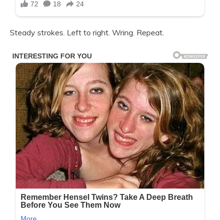
Steady strokes. Left to right. Wring. Repeat.