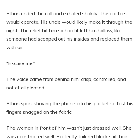
Ethan ended the call and exhaled shakily. The doctors
would operate. His uncle would likely make it through the
night. The relief hit him so hard it left him hollow, like
someone had scooped out his insides and replaced them
with air.
“Excuse me.”
The voice came from behind him: crisp, controlled, and
not at all pleased.
Ethan spun, shoving the phone into his pocket so fast his
fingers snagged on the fabric.
The woman in front of him wasn’t just dressed well. She
was constructed well. Perfectly tailored black suit, hair