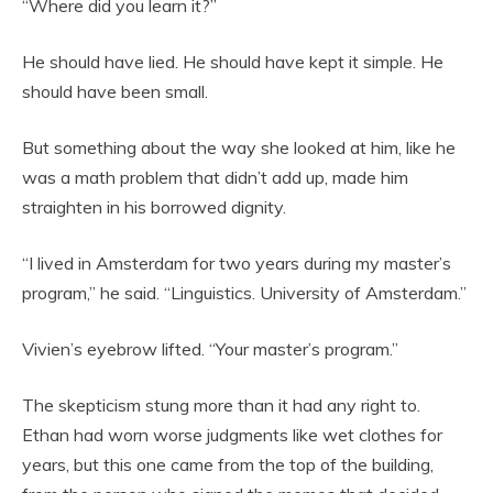
“Where did you learn it?”
He should have lied. He should have kept it simple. He
should have been small.
But something about the way she looked at him, like he
was a math problem that didn’t add up, made him
straighten in his borrowed dignity.
“I lived in Amsterdam for two years during my master’s
program,” he said. “Linguistics. University of Amsterdam.”
Vivien’s eyebrow lifted. “Your master’s program.”
The skepticism stung more than it had any right to.
Ethan had worn worse judgments like wet clothes for
years, but this one came from the top of the building,