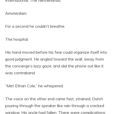
International. The Netherlands.
Amsterdam.
For a second he couldn’t breathe.
The hospital.
His hand moved before his fear could organize itself into
good judgment. He angled toward the wall, away from
the concierge’s lazy gaze, and slid the phone out like it
was contraband.
“Met Ethan Cole,” he whispered.
The voice on the other end came fast, strained, Dutch
pouring through the speaker like rain through a cracked
window. His uncle had fallen. There were complications.