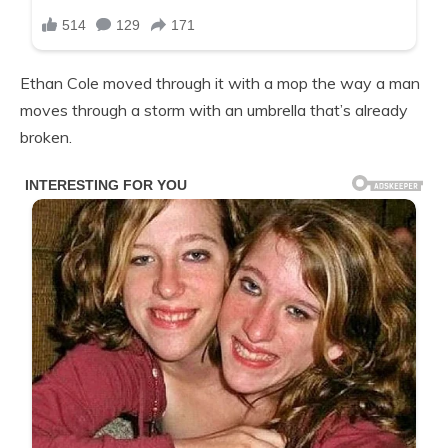
Ethan Cole moved through it with a mop the way a man
moves through a storm with an umbrella that’s already
broken.