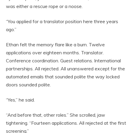
was either a rescue rope or a noose.
“You applied for a translator position here three years
ago.”
Ethan felt the memory flare like a burn. Twelve
applications over eighteen months. Translator.
Conference coordination. Guest relations. International
partnerships. All rejected. All unanswered except for the
automated emails that sounded polite the way locked
doors sounded polite.
“Yes,” he said.
“And before that, other roles.” She scrolled, jaw
tightening. “Fourteen applications. All rejected at the first
screening.”