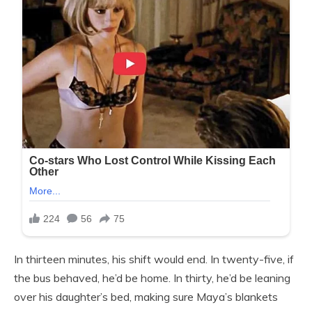
In thirteen minutes, his shift would end. In twenty-five, if
the bus behaved, he’d be home. In thirty, he’d be leaning
over his daughter’s bed, making sure Maya’s blankets