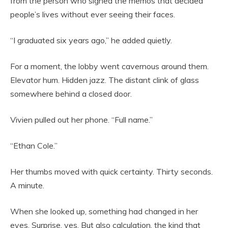
from the person who signed the memos that decided
people’s lives without ever seeing their faces.
“I graduated six years ago,” he added quietly.
For a moment, the lobby went cavernous around them.
Elevator hum. Hidden jazz. The distant clink of glass
somewhere behind a closed door.
Vivien pulled out her phone. “Full name.”
“Ethan Cole.”
Her thumbs moved with quick certainty. Thirty seconds.
A minute.
When she looked up, something had changed in her
eyes. Surprise, yes. But also calculation, the kind that