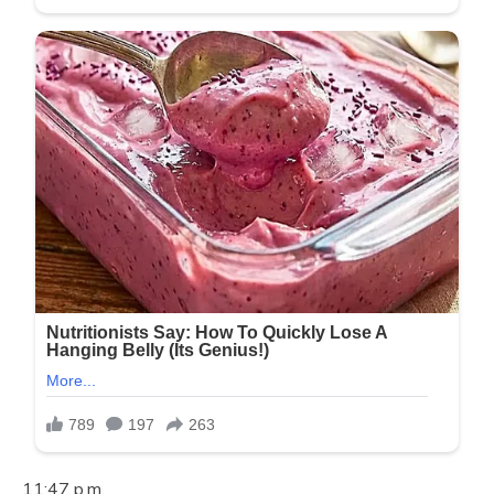
11:47 p.m.