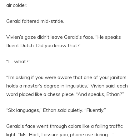
air colder.
Gerald faltered mid-stride.
Vivien’s gaze didn’t leave Gerald’s face. “He speaks
fluent Dutch. Did you know that?”
“I… what?”
“I’m asking if you were aware that one of your janitors
holds a master’s degree in linguistics,” Vivien said, each
word placed like a chess piece. “And speaks, Ethan?”
“Six languages,” Ethan said quietly. “Fluently.”
Gerald’s face went through colors like a failing traffic
light. “Ms. Hart, I assure you, phone use during—”