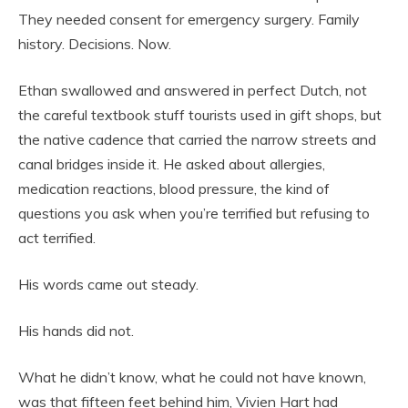
They needed consent for emergency surgery. Family
history. Decisions. Now.
Ethan swallowed and answered in perfect Dutch, not
the careful textbook stuff tourists used in gift shops, but
the native cadence that carried the narrow streets and
canal bridges inside it. He asked about allergies,
medication reactions, blood pressure, the kind of
questions you ask when you’re terrified but refusing to
act terrified.
His words came out steady.
His hands did not.
What he didn’t know, what he could not have known,
was that fifteen feet behind him, Vivien Hart had