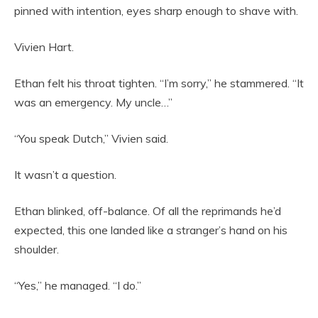
pinned with intention, eyes sharp enough to shave with.
Vivien Hart.
Ethan felt his throat tighten. “I’m sorry,” he stammered. “It
was an emergency. My uncle…”
“You speak Dutch,” Vivien said.
It wasn’t a question.
Ethan blinked, off-balance. Of all the reprimands he’d
expected, this one landed like a stranger’s hand on his
shoulder.
“Yes,” he managed. “I do.”