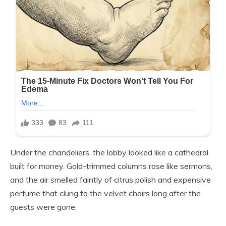
Under the chandeliers, the lobby looked like a cathedral
built for money. Gold-trimmed columns rose like sermons,
and the air smelled faintly of citrus polish and expensive
perfume that clung to the velvet chairs long after the
guests were gone.