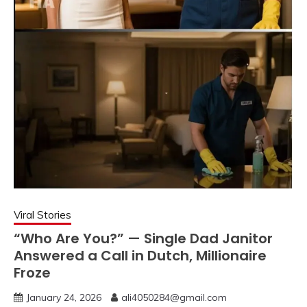
Viral Stories
“Who Are You?” — Single Dad Janitor
Answered a Call in Dutch, Millionaire
Froze
January 24, 2026
ali4050284@gmail.com