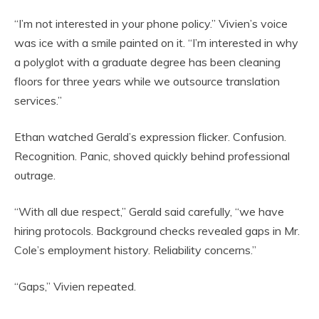
“I’m not interested in your phone policy.” Vivien’s voice
was ice with a smile painted on it. “I’m interested in why
a polyglot with a graduate degree has been cleaning
floors for three years while we outsource translation
services.”
Ethan watched Gerald’s expression flicker. Confusion.
Recognition. Panic, shoved quickly behind professional
outrage.
“With all due respect,” Gerald said carefully, “we have
hiring protocols. Background checks revealed gaps in Mr.
Cole’s employment history. Reliability concerns.”
“Gaps,” Vivien repeated.