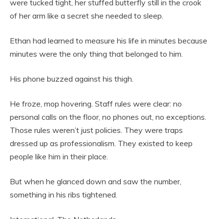
were tucked tight, her stuffed butterfly still in the crook
of her arm like a secret she needed to sleep.
Ethan had learned to measure his life in minutes because
minutes were the only thing that belonged to him.
His phone buzzed against his thigh.
He froze, mop hovering. Staff rules were clear: no
personal calls on the floor, no phones out, no exceptions.
Those rules weren’t just policies. They were traps
dressed up as professionalism. They existed to keep
people like him in their place.
But when he glanced down and saw the number,
something in his ribs tightened.