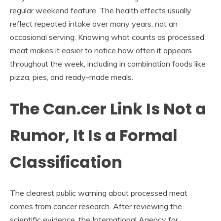
regular weekend feature. The health effects usually
reflect repeated intake over many years, not an
occasional serving. Knowing what counts as processed
meat makes it easier to notice how often it appears
throughout the week, including in combination foods like
pizza, pies, and ready-made meals.
The Can.cer Link Is Not a
Rumor, It Is a Formal
Classification
The clearest public warning about processed meat
comes from cancer research. After reviewing the
scientific evidence, the International Agency for