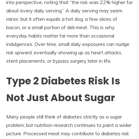
into perspective, noting that “the risk was 22% higher for
about every daily serving.” A daily serving may seem
minor, but it often equals a hot dog, a few slices of
bacon, or a small portion of deli meat. This is why
everyday habits matter far more than occasional
indulgences. Over time, small daily exposures can nudge
risk upward, eventually showing up as heart attacks,
stent placements, or bypass surgery later in life.
Type 2 Diabetes Risk Is
Not Just About Sugar
Many people still think of diabetes strictly as a sugar
problem, but nutrition research continues to paint a wider
picture. Processed meat may contribute to diabetes risk