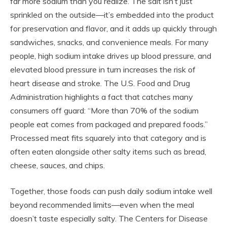
far more sodium than you realize. The salt isn’t just
sprinkled on the outside—it’s embedded into the product
for preservation and flavor, and it adds up quickly through
sandwiches, snacks, and convenience meals. For many
people, high sodium intake drives up blood pressure, and
elevated blood pressure in turn increases the risk of
heart disease and stroke. The U.S. Food and Drug
Administration highlights a fact that catches many
consumers off guard: “More than 70% of the sodium
people eat comes from packaged and prepared foods.”
Processed meat fits squarely into that category and is
often eaten alongside other salty items such as bread,
cheese, sauces, and chips.
Together, those foods can push daily sodium intake well
beyond recommended limits—even when the meal
doesn’t taste especially salty. The Centers for Disease