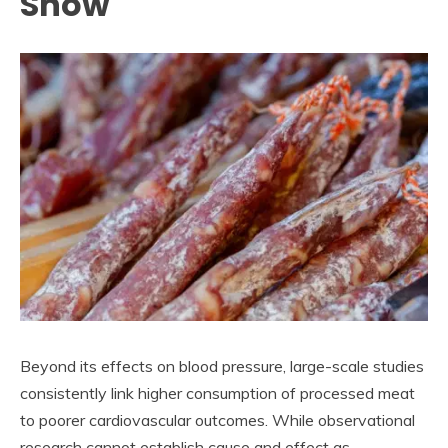
Show
Beyond its effects on blood pressure, large-scale studies
consistently link higher consumption of processed meat
to poorer cardiovascular outcomes. While observational
research cannot establish cause and effect as