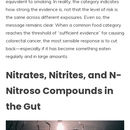
equivalent to smoking. In reality, the category indicates
how strong the evidence is, not that the level of risk is
the same across different exposures. Even so, the
message remains clear. When a common food category
reaches the threshold of “sufficient evidence” for causing
colorectal cancer, the most sensible response is to cut
back—especially if it has become something eaten
regularly and in large amounts.
Nitrates, Nitrites, and N-
Nitroso Compounds in
the Gut