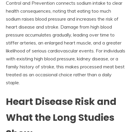
Control and Prevention connects sodium intake to clear
health consequences, noting that eating too much
sodium raises blood pressure and increases the risk of
heart disease and stroke. Damage from high blood
pressure accumulates gradually, leading over time to
stiffer arteries, an enlarged heart muscle, and a greater
likelihood of serious cardiovascular events. For individuals
with existing high blood pressure, kidney disease, or a
family history of stroke, this makes processed meat best
treated as an occasional choice rather than a daily
staple.
Heart Disease Risk and
What the Long Studies