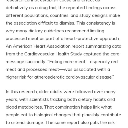
definitively as a drug trial, the repeated findings across
different populations, countries, and study designs make
the association difficult to dismiss. This consistency is
why many dietary guidelines recommend limiting
processed meat as part of a heart-protective approach.
An American Heart Association report summarizing data
from the Cardiovascular Health Study captured the core
message succinctly: “Eating more meat—especially red
meat and processed meat—was associated with a
higher risk for atherosclerotic cardiovascular disease.”
In this research, older adults were followed over many
years, with scientists tracking both dietary habits and
blood metabolites. That combination helps link what
people eat to biological changes that plausibly contribute
to arterial damage. The same report also puts the risk