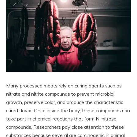
Many processed meats rely on curing agents such as
nitrate and nitrite compounds to prevent microbial
growth, preserve color, and produce the characteristic
cured flavor. Once inside the body, these compounds can
take part in chemical reactions that form N-nitroso
compounds. Researchers pay close attention to these
substances because several are carcinogenic in animal