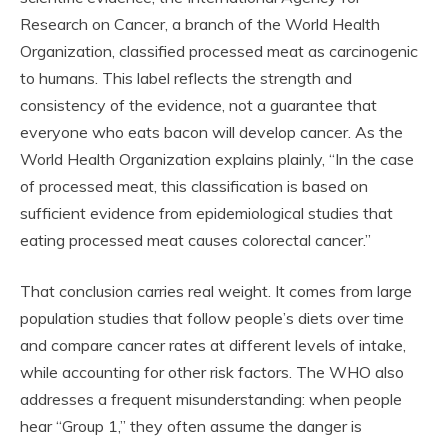
Research on Cancer, a branch of the World Health
Organization, classified processed meat as carcinogenic
to humans. This label reflects the strength and
consistency of the evidence, not a guarantee that
everyone who eats bacon will develop cancer. As the
World Health Organization explains plainly, “In the case
of processed meat, this classification is based on
sufficient evidence from epidemiological studies that
eating processed meat causes colorectal cancer.”
That conclusion carries real weight. It comes from large
population studies that follow people’s diets over time
and compare cancer rates at different levels of intake,
while accounting for other risk factors. The WHO also
addresses a frequent misunderstanding: when people
hear “Group 1,” they often assume the danger is