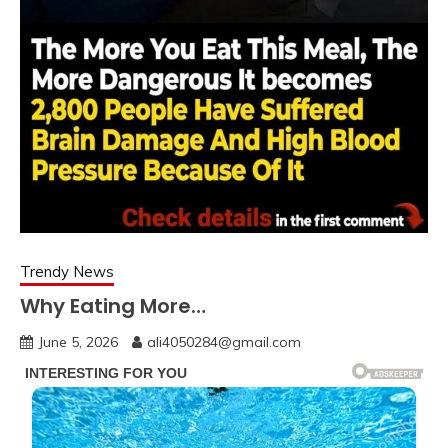
Trendy News
Why Eating More…
June 5, 2026
ali4050284@gmail.com