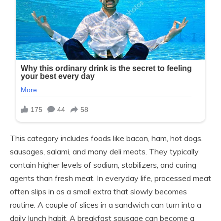
This category includes foods like bacon, ham, hot dogs,
sausages, salami, and many deli meats. They typically
contain higher levels of sodium, stabilizers, and curing
agents than fresh meat. In everyday life, processed meat
often slips in as a small extra that slowly becomes
routine. A couple of slices in a sandwich can turn into a
daily lunch habit. A breakfast sausage can become a