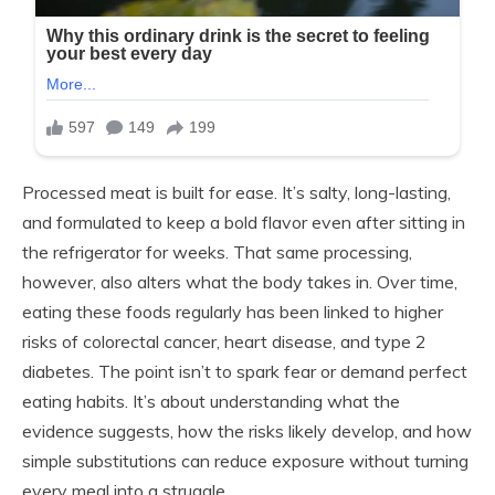
Processed meat is built for ease. It’s salty, long-lasting,
and formulated to keep a bold flavor even after sitting in
the refrigerator for weeks. That same processing,
however, also alters what the body takes in. Over time,
eating these foods regularly has been linked to higher
risks of colorectal cancer, heart disease, and type 2
diabetes. The point isn’t to spark fear or demand perfect
eating habits. It’s about understanding what the
evidence suggests, how the risks likely develop, and how
simple substitutions can reduce exposure without turning
every meal into a struggle.