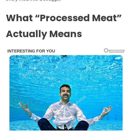
What “Processed Meat”
Actually Means