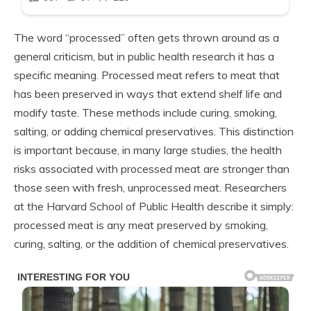
The word “processed” often gets thrown around as a
general criticism, but in public health research it has a
specific meaning. Processed meat refers to meat that
has been preserved in ways that extend shelf life and
modify taste. These methods include curing, smoking,
salting, or adding chemical preservatives. This distinction
is important because, in many large studies, the health
risks associated with processed meat are stronger than
those seen with fresh, unprocessed meat. Researchers
at the Harvard School of Public Health describe it simply:
processed meat is any meat preserved by smoking,
curing, salting, or the addition of chemical preservatives.