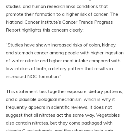
studies, and human research links conditions that
promote their formation to a higher risk of cancer. The
National Cancer Institute’s Cancer Trends Progress
Report highlights this concern clearly:
“Studies have shown increased risks of colon, kidney,
and stomach cancer among people with higher ingestion
of water nitrate and higher meat intake compared with
low intakes of both, a dietary pattern that results in
increased NOC formation.”
This statement ties together exposure, dietary patterns,
and a plausible biological mechanism, which is why it
frequently appears in scientific reviews. It does not
suggest that all nitrates act the same way. Vegetables
also contain nitrates, but they come packaged with
vitamin C, polyphenols, and fiber that may help curb