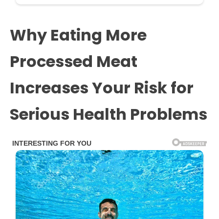
Why Eating More
Processed Meat
Increases Your Risk for
Serious Health Problems