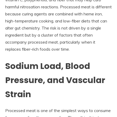
harmful nitrosation reactions. Processed meat is different
because curing agents are combined with heme iron,
high-temperature cooking, and low-fiber diets that can
alter gut chemistry. The risk is not driven by a single
ingredient but by a cluster of factors that often
accompany processed meat, particularly when it
replaces fiber-rich foods over time.
Sodium Load, Blood
Pressure, and Vascular
Strain
Processed meat is one of the simplest ways to consume