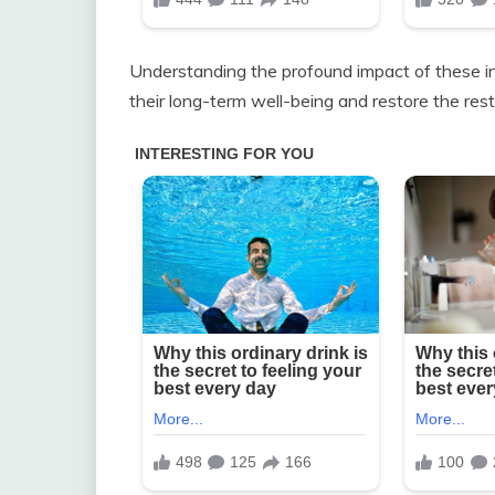
Understanding the profound impact of these int
their long-term well-being and restore the rest