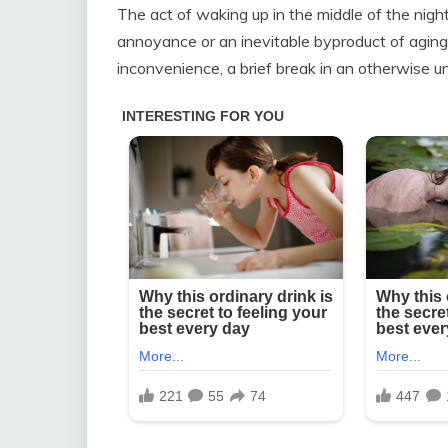
The act of waking up in the middle of the nigh
annoyance or an inevitable byproduct of aging.
inconvenience, a brief break in an otherwise un