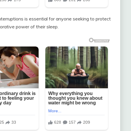
erruptions is essential for anyone seeking to protect
orative power of their sleep.