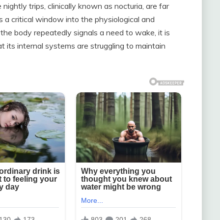
ghtly trips, clinically known as nocturia, are far
 a critical window into the physiological and
the body repeatedly signals a need to wake, it is
t its internal systems are struggling to maintain