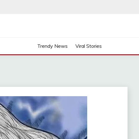
Trendy News
Viral Stories