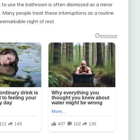
t to use the bathroom is often dismissed as a minor
 Many people treat these interruptions as a routine
remarkable night of rest.