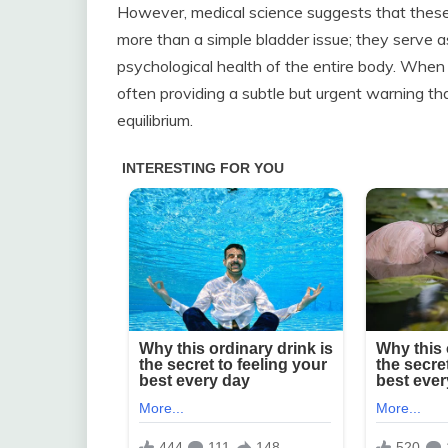
However, medical science suggests that these ni
more than a simple bladder issue; they serve as
psychological health of the entire body. When 
often providing a subtle but urgent warning tha
equilibrium.