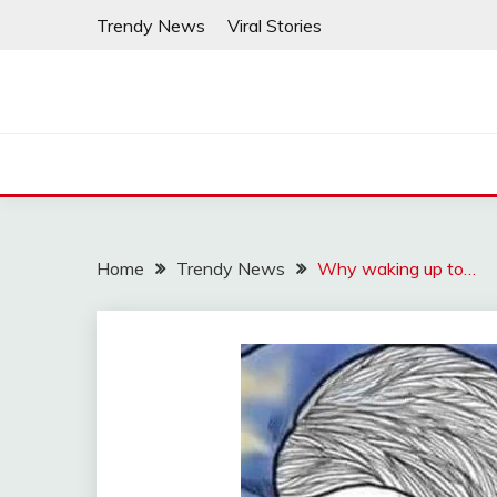
Skip
Trendy News
Viral Stories
to
content
Home
Trendy News
Why waking up to…