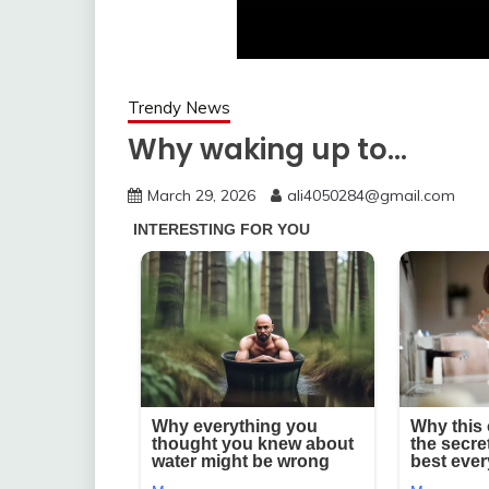
Trendy News
Why waking up to…
March 29, 2026
ali4050284@gmail.com