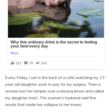
Every Friday, I sat in the back of a café watching my 17-
year-old daughter work to pay for my surgery. Then a
woman lost her temper over a missing lemon and called
my daughter trash. The woman’s husband said five
words that made her collapse to her knees.