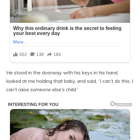
He stood in the doorway with his keys in his hand,
looked at me holding that baby, and said, “I can’t do this. I
can’t raise someone else’s child.”