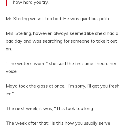
how hard you try.
Mr. Sterling wasn’t too bad. He was quiet but polite.
Mrs. Sterling, however, always seemed like she’d had a
bad day and was searching for someone to take it out
on.
“The water’s warm,” she said the first time I heard her
voice.
Maya took the glass at once. “I’m sorry. I’ll get you fresh
ice.”
The next week, it was, “This took too long.”
The week after that: “Is this how you usually serve