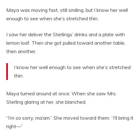
Maya was moving fast, still smiling, but I know her well
enough to see when she’s stretched thin.
I saw her deliver the Sterlings’ drinks and a plate with
lemon loaf. Then she got pulled toward another table,
then another.
I know her well enough to see when she’s stretched
thin.
Maya turned around at once. When she saw Mrs.
Sterling glaring at her, she blanched.
“I’m so sorry, ma’am.” She moved toward them. “I’ll bring it
right—”