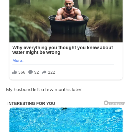
My husband left a few months later.