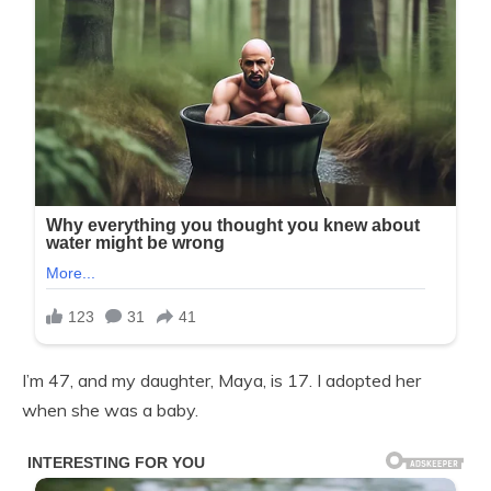
I’m 47, and my daughter, Maya, is 17. I adopted her
when she was a baby.