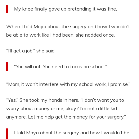
My knee finally gave up pretending it was fine.
When I told Maya about the surgery and how I wouldn’t
be able to work like I had been, she nodded once.
“I’ll get a job,” she said.
“You will not. You need to focus on school.”
“Mom, it won’t interfere with my school work, I promise.”
“Yes.” She took my hands in hers. “I don’t want you to
worry about money or me, okay? I’m not a little kid
anymore. Let me help get the money for your surgery.”
I told Maya about the surgery and how I wouldn’t be