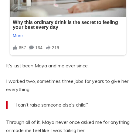
It’s just been Maya and me ever since.
I worked two, sometimes three jobs for years to give her
everything.
“I can’t raise someone else’s child.”
Through all of it, Maya never once asked me for anything
or made me feel like I was failing her.