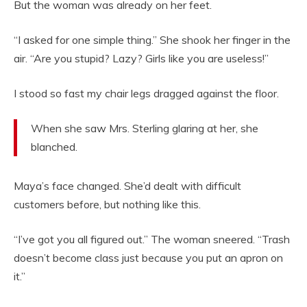
But the woman was already on her feet.
“I asked for one simple thing.” She shook her finger in the
air. “Are you stupid? Lazy? Girls like you are useless!”
I stood so fast my chair legs dragged against the floor.
When she saw Mrs. Sterling glaring at her, she
blanched.
Maya’s face changed. She’d dealt with difficult
customers before, but nothing like this.
“I’ve got you all figured out.” The woman sneered. “Trash
doesn’t become class just because you put an apron on
it.”