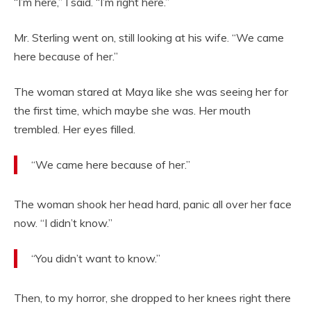
“I’m here,” I said. “I’m right here.”
Mr. Sterling went on, still looking at his wife. “We came
here because of her.”
The woman stared at Maya like she was seeing her for
the first time, which maybe she was. Her mouth
trembled. Her eyes filled.
“We came here because of her.”
The woman shook her head hard, panic all over her face
now. “I didn’t know.”
“You didn’t want to know.”
Then, to my horror, she dropped to her knees right there