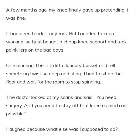
A few months ago, my knee finally gave up pretending it
was fine.
It had been tender for years. But I needed to keep
working, so I just bought a cheap knee support and took
painkillers on the bad days.
One morning, I bent to lift a laundry basket and felt
something twist so deep and sharp I had to sit on the
floor and wait for the room to stop spinning.
The doctor looked at my scans and said, “You need
surgery. And you need to stay off that knee as much as
possible.”
I laughed because what else was I supposed to do?