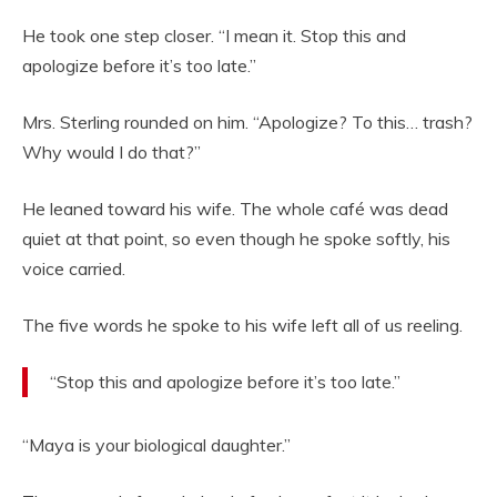
He took one step closer. “I mean it. Stop this and
apologize before it’s too late.”
Mrs. Sterling rounded on him. “Apologize? To this… trash?
Why would I do that?”
He leaned toward his wife. The whole café was dead
quiet at that point, so even though he spoke softly, his
voice carried.
The five words he spoke to his wife left all of us reeling.
“Stop this and apologize before it’s too late.”
“Maya is your biological daughter.”