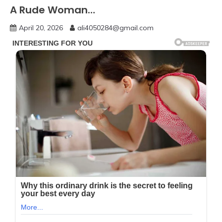
A Rude Woman…
April 20, 2026
ali4050284@gmail.com