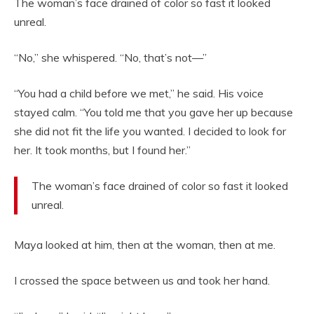
The woman’s face drained of color so fast it looked
unreal.
“No,” she whispered. “No, that’s not—”
“You had a child before we met,” he said. His voice
stayed calm. “You told me that you gave her up because
she did not fit the life you wanted. I decided to look for
her. It took months, but I found her.”
The woman’s face drained of color so fast it looked
unreal.
Maya looked at him, then at the woman, then at me.
I crossed the space between us and took her hand.