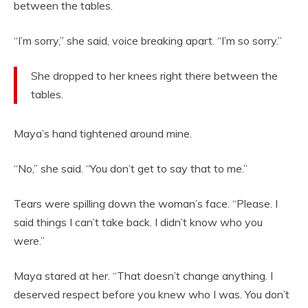
between the tables.
“I’m sorry,” she said, voice breaking apart. “I’m so sorry.”
She dropped to her knees right there between the
tables.
Maya’s hand tightened around mine.
“No,” she said. “You don’t get to say that to me.”
Tears were spilling down the woman’s face. “Please. I
said things I can’t take back. I didn’t know who you
were.”
Maya stared at her. “That doesn’t change anything. I
deserved respect before you knew who I was. You don’t