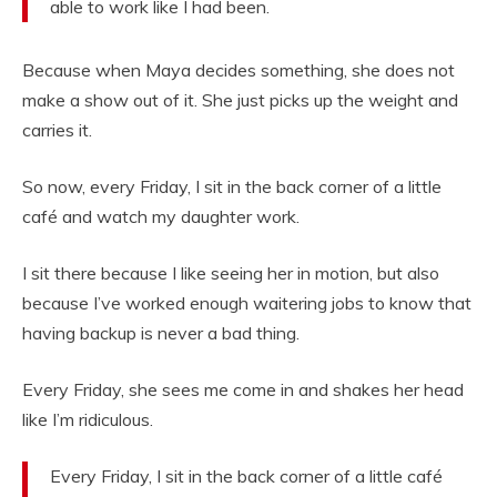
able to work like I had been.
Because when Maya decides something, she does not
make a show out of it. She just picks up the weight and
carries it.
So now, every Friday, I sit in the back corner of a little
café and watch my daughter work.
I sit there because I like seeing her in motion, but also
because I’ve worked enough waitering jobs to know that
having backup is never a bad thing.
Every Friday, she sees me come in and shakes her head
like I’m ridiculous.
Every Friday, I sit in the back corner of a little café