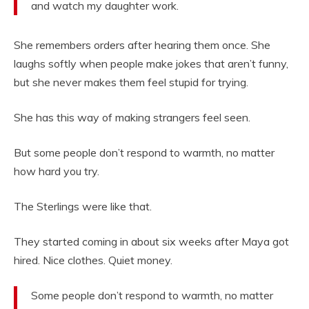
and watch my daughter work.
She remembers orders after hearing them once. She
laughs softly when people make jokes that aren’t funny,
but she never makes them feel stupid for trying.
She has this way of making strangers feel seen.
But some people don’t respond to warmth, no matter
how hard you try.
The Sterlings were like that.
They started coming in about six weeks after Maya got
hired. Nice clothes. Quiet money.
Some people don’t respond to warmth, no matter