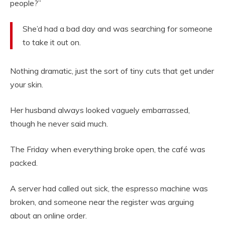
people?”
She’d had a bad day and was searching for someone
to take it out on.
Nothing dramatic, just the sort of tiny cuts that get under
your skin.
Her husband always looked vaguely embarrassed,
though he never said much.
The Friday when everything broke open, the café was
packed.
A server had called out sick, the espresso machine was
broken, and someone near the register was arguing
about an online order.