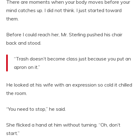
There are moments when your body moves before your
mind catches up. I did not think. I just started toward
them.
Before I could reach her, Mr. Sterling pushed his chair
back and stood.
“Trash doesn’t become class just because you put an
apron on it.”
He looked at his wife with an expression so cold it chilled
the room.
“You need to stop,” he said.
She flicked a hand at him without turning. “Oh, don’t
start.”