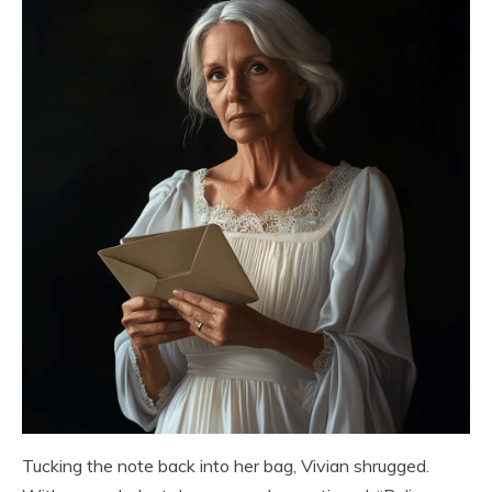
Tucking the note back into her bag, Vivian shrugged.