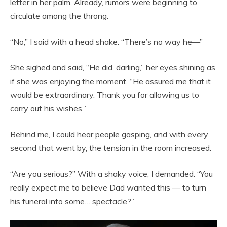
letter in her palm. Already, rumors were beginning to
circulate among the throng.
“No,” I said with a head shake. “There’s no way he—”
She sighed and said, “He did, darling,” her eyes shining as
if she was enjoying the moment. “He assured me that it
would be extraordinary. Thank you for allowing us to
carry out his wishes.”
Behind me, I could hear people gasping, and with every
second that went by, the tension in the room increased.
“Are you serious?” With a shaky voice, I demanded. “You
really expect me to believe Dad wanted this — to turn
his funeral into some… spectacle?”