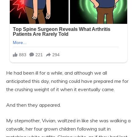
He had been ill for a while, and although we all
anticipated this day, nothing could have prepared me for
the crushing weight of it when it eventually came.
And then they appeared.
My stepmother, Vivian, waltzed in like she was walking a
catwalk, her four grown children following suit in
matching white outfits. Glaring white, as if they had lost