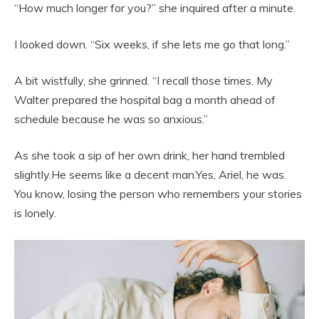
“How much longer for you?” she inquired after a minute.
I looked down. “Six weeks, if she lets me go that long.”
A bit wistfully, she grinned. “I recall those times. My
Walter prepared the hospital bag a month ahead of
schedule because he was so anxious.”
As she took a sip of her own drink, her hand trembled
slightly.He seems like a decent man.Yes, Ariel, he was.
You know, losing the person who remembers your stories
is lonely.