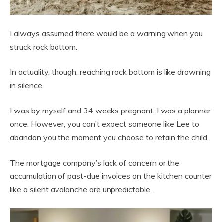
I always assumed there would be a warning when you
struck rock bottom.
In actuality, though, reaching rock bottom is like drowning
in silence.
I was by myself and 34 weeks pregnant. I was a planner
once. However, you can’t expect someone like Lee to
abandon you the moment you choose to retain the child.
The mortgage company’s lack of concern or the
accumulation of past-due invoices on the kitchen counter
like a silent avalanche are unpredictable.