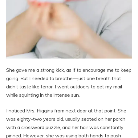
She gave me a strong kick, as if to encourage me to keep
going. But I needed to breathe—just one breath that
didn’t taste like terror. I went outdoors to get my mail
while squinting in the intense sun.
I noticed Mrs. Higgins from next door at that point. She
was eighty-two years old, usually seated on her porch
with a crossword puzzle, and her hair was constantly
pinned. However, she was using both hands to push