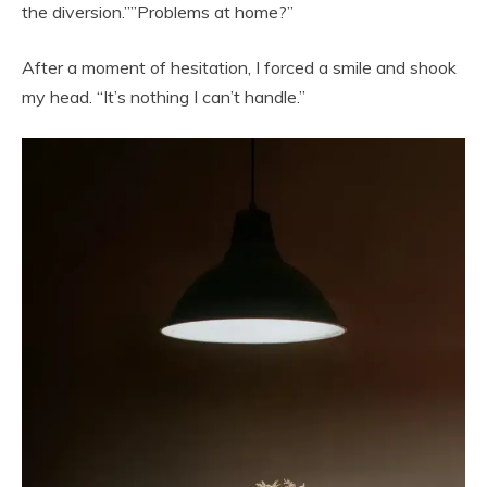
the diversion.””Problems at home?”
After a moment of hesitation, I forced a smile and shook
my head. “It’s nothing I can’t handle.”