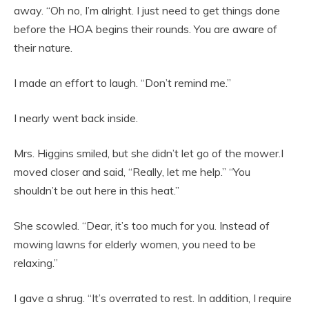
away. “Oh no, I’m alright. I just need to get things done
before the HOA begins their rounds. You are aware of
their nature.
I made an effort to laugh. “Don’t remind me.”
I nearly went back inside.
Mrs. Higgins smiled, but she didn’t let go of the mower.I
moved closer and said, “Really, let me help.” “You
shouldn’t be out here in this heat.”
She scowled. “Dear, it’s too much for you. Instead of
mowing lawns for elderly women, you need to be
relaxing.”
I gave a shrug. “It’s overrated to rest. In addition, I require