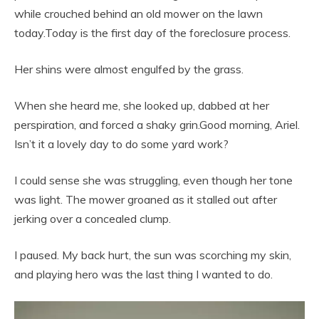
while crouched behind an old mower on the lawn
today.Today is the first day of the foreclosure process.
Her shins were almost engulfed by the grass.
When she heard me, she looked up, dabbed at her
perspiration, and forced a shaky grin.Good morning, Ariel.
Isn’t it a lovely day to do some yard work?
I could sense she was struggling, even though her tone
was light. The mower groaned as it stalled out after
jerking over a concealed clump.
I paused. My back hurt, the sun was scorching my skin,
and playing hero was the last thing I wanted to do.