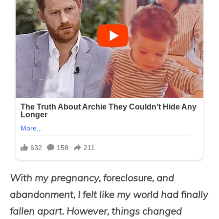
With my pregnancy, foreclosure, and
abandonment, I felt like my world had finally
fallen apart. However, things changed