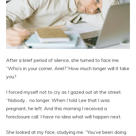
After a brief period of silence, she turned to face me.
“Who’s in your corner, Ariel?”How much longer will it take
you?
I forced myself not to cry as I gazed out at the street.
“Nobody… no longer. When I told Lee that I was
pregnant, he left. And this morning I received a
foreclosure call. I have no idea what will happen next.
She looked at my face, studying me. “You’ve been doing