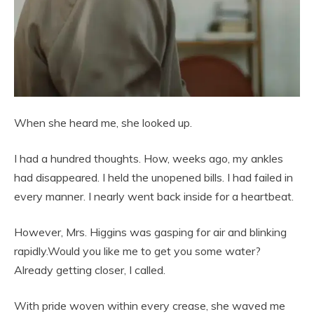
When she heard me, she looked up.
I had a hundred thoughts. How, weeks ago, my ankles
had disappeared. I held the unopened bills. I had failed in
every manner. I nearly went back inside for a heartbeat.
However, Mrs. Higgins was gasping for air and blinking
rapidly.Would you like me to get you some water?
Already getting closer, I called.
With pride woven within every crease, she waved me