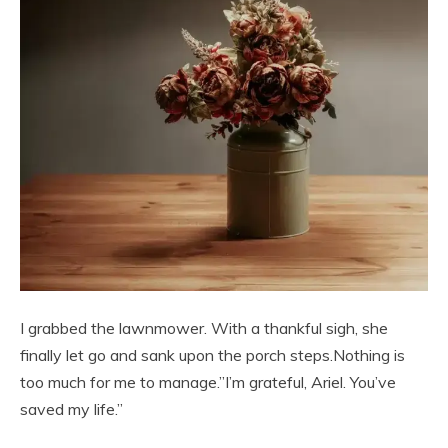
I grabbed the lawnmower. With a thankful sigh, she
finally let go and sank upon the porch steps.Nothing is
too much for me to manage.”I’m grateful, Ariel. You’ve
saved my life.”