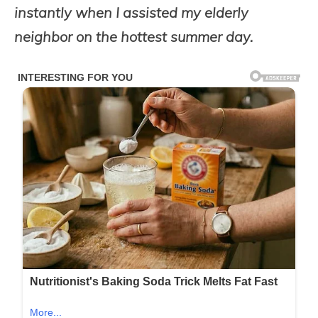
instantly when I assisted my elderly
neighbor on the hottest summer day.