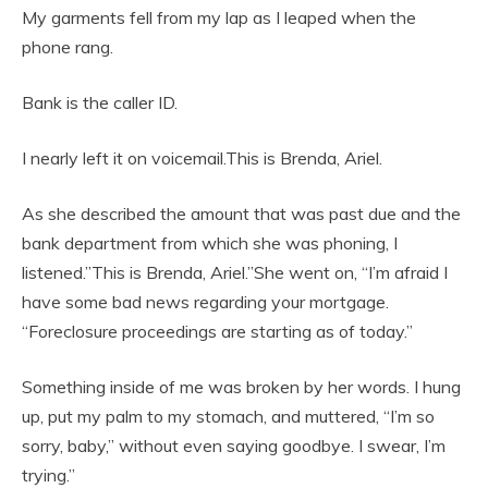
My garments fell from my lap as I leaped when the
phone rang.
Bank is the caller ID.
I nearly left it on voicemail.This is Brenda, Ariel.
As she described the amount that was past due and the
bank department from which she was phoning, I
listened.”This is Brenda, Ariel.”She went on, “I’m afraid I
have some bad news regarding your mortgage.
“Foreclosure proceedings are starting as of today.”
Something inside of me was broken by her words. I hung
up, put my palm to my stomach, and muttered, “I’m so
sorry, baby,” without even saying goodbye. I swear, I’m
trying.”