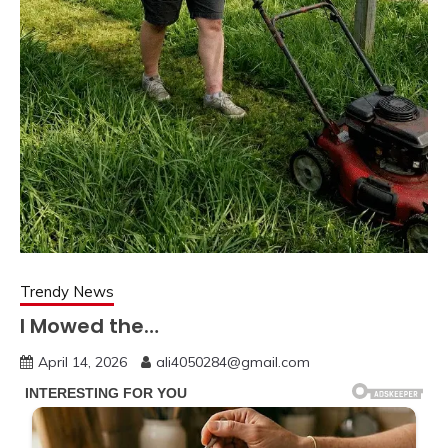
Trendy News
I Mowed the…
April 14, 2026
ali4050284@gmail.com