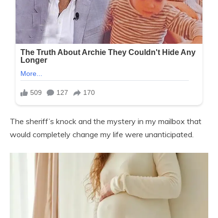
The sheriff’s knock and the mystery in my mailbox that
would completely change my life were unanticipated.