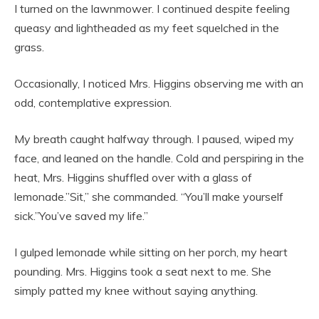
I turned on the lawnmower. I continued despite feeling
queasy and lightheaded as my feet squelched in the
grass.
Occasionally, I noticed Mrs. Higgins observing me with an
odd, contemplative expression.
My breath caught halfway through. I paused, wiped my
face, and leaned on the handle. Cold and perspiring in the
heat, Mrs. Higgins shuffled over with a glass of
lemonade.”Sit,” she commanded. “You’ll make yourself
sick.”You’ve saved my life.”
I gulped lemonade while sitting on her porch, my heart
pounding. Mrs. Higgins took a seat next to me. She
simply patted my knee without saying anything.