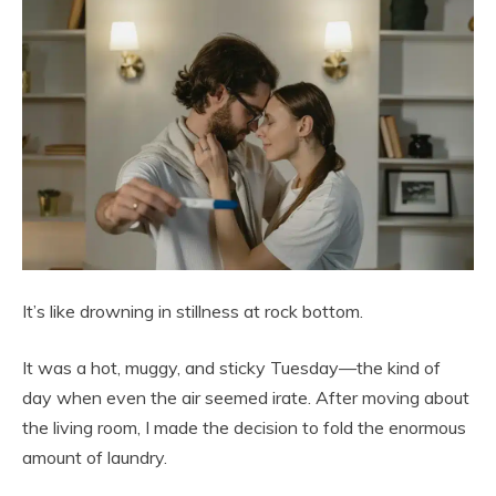
It’s like drowning in stillness at rock bottom.
It was a hot, muggy, and sticky Tuesday—the kind of
day when even the air seemed irate. After moving about
the living room, I made the decision to fold the enormous
amount of laundry.