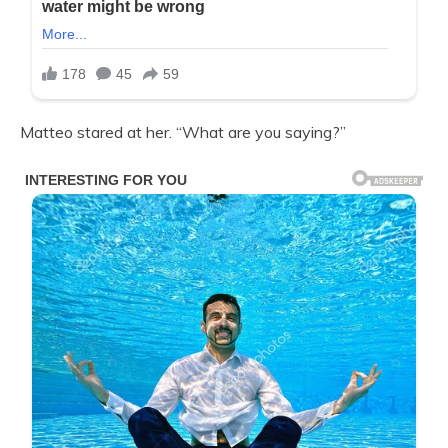
Matteo stared at her. “What are you saying?”