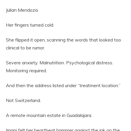
Julian Mendoza.
Her fingers turned cold.
She flipped it open, scanning the words that looked too
clinical to be rumor.
Severe anxiety. Malnutrition. Psychological distress.
Monitoring required.
And then the address listed under “treatment location.”
Not Switzerland.
A remote mountain estate in Guadalajara.
Imani felt her heartbeat hammer against the ink on the