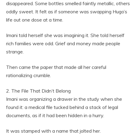
disappeared. Some bottles smelled faintly metallic, others
oddly sweet. It felt as if someone was swapping Hugo’s
life out one dose at a time.
Imani told herself she was imagining it. She told herself
rich families were odd. Grief and money made people
strange.
Then came the paper that made all her careful
rationalizing crumble.
2. The File That Didn’t Belong
Imani was organizing a drawer in the study when she
found it: a medical file tucked behind a stack of legal
documents, as if it had been hidden in a hurry.
It was stamped with a name that jolted her.