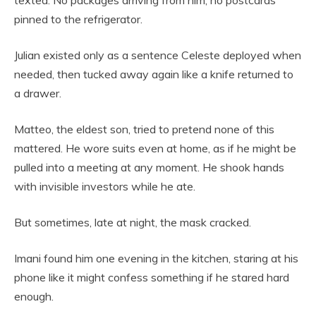
pinned to the refrigerator.
Julian existed only as a sentence Celeste deployed when
needed, then tucked away again like a knife returned to
a drawer.
Matteo, the eldest son, tried to pretend none of this
mattered. He wore suits even at home, as if he might be
pulled into a meeting at any moment. He shook hands
with invisible investors while he ate.
But sometimes, late at night, the mask cracked.
Imani found him one evening in the kitchen, staring at his
phone like it might confess something if he stared hard
enough.