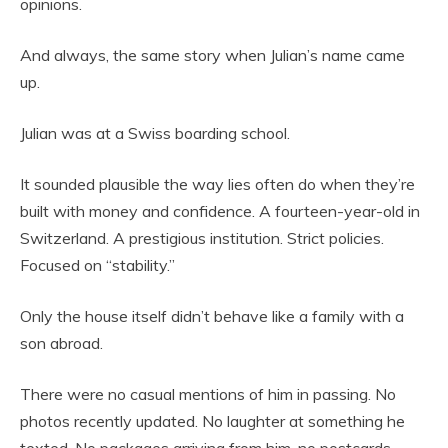
opinions.
And always, the same story when Julian’s name came
up.
Julian was at a Swiss boarding school.
It sounded plausible the way lies often do when they’re
built with money and confidence. A fourteen-year-old in
Switzerland. A prestigious institution. Strict policies.
Focused on “stability.”
Only the house itself didn’t behave like a family with a
son abroad.
There were no casual mentions of him in passing. No
photos recently updated. No laughter at something he
texted. No packages arriving from him, no postcards