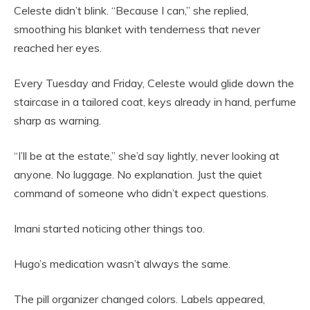
Celeste didn’t blink. “Because I can,” she replied,
smoothing his blanket with tenderness that never
reached her eyes.
Every Tuesday and Friday, Celeste would glide down the
staircase in a tailored coat, keys already in hand, perfume
sharp as warning.
“I’ll be at the estate,” she’d say lightly, never looking at
anyone. No luggage. No explanation. Just the quiet
command of someone who didn’t expect questions.
Imani started noticing other things too.
Hugo’s medication wasn’t always the same.
The pill organizer changed colors. Labels appeared,