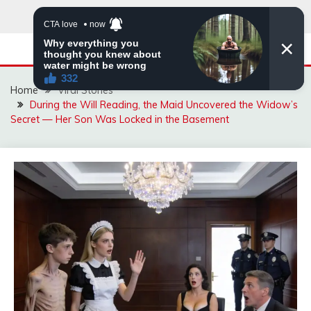
Skip
to
content
Home
Viral Stories
During the Will Reading, the Maid Uncovered the Widow’s
Secret — Her Son Was Locked in the Basement