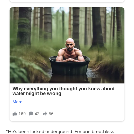
“He’s been locked underground.”For one breathless