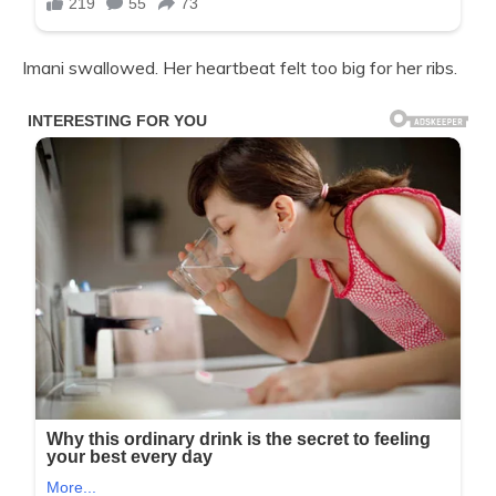
Imani swallowed. Her heartbeat felt too big for her ribs.