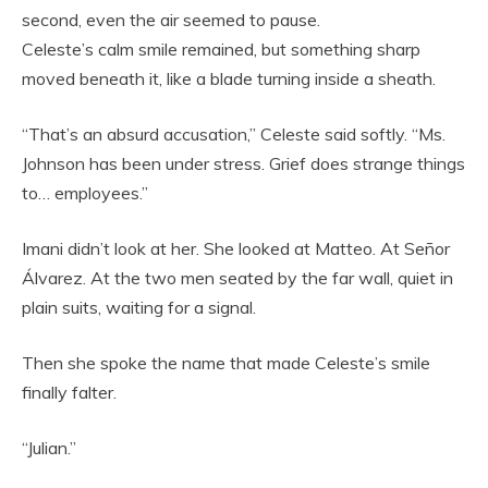
second, even the air seemed to pause.
Celeste’s calm smile remained, but something sharp
moved beneath it, like a blade turning inside a sheath.
“That’s an absurd accusation,” Celeste said softly. “Ms.
Johnson has been under stress. Grief does strange things
to… employees.”
Imani didn’t look at her. She looked at Matteo. At Señor
Álvarez. At the two men seated by the far wall, quiet in
plain suits, waiting for a signal.
Then she spoke the name that made Celeste’s smile
finally falter.
“Julian.”