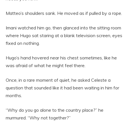
Matteo’s shoulders sank. He moved as if pulled by a rope.
Imani watched him go, then glanced into the sitting room
where Hugo sat staring at a blank television screen, eyes
fixed on nothing.
Hugo’s hand hovered near his chest sometimes, like he
was afraid of what he might feel there.
Once, in a rare moment of quiet, he asked Celeste a
question that sounded like it had been waiting in him for
months.
“Why do you go alone to the country place?” he
murmured. “Why not together?”