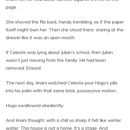
page.
She shoved the file back, hands trembling, as if the paper
itself might burn her. Then she stood there, staring at the
drawer like it was an open mouth.
If Celeste was lying about Julian’s school, then Julian
wasn’t just missing from the family. He had been
removed. Erased.
The next day, Imani watched Celeste pour Hugo’s pills
into his palm with that same brisk, possessive motion.
Hugo swallowed obediently.
And Imani thought, with a chill so sharp it felt like winter
water: This house is not a home. It’s a stage. And