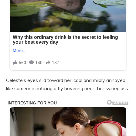
Celeste’s eyes slid toward her, cool and mildly annoyed,
like someone noticing a fly hovering near their wineglass.