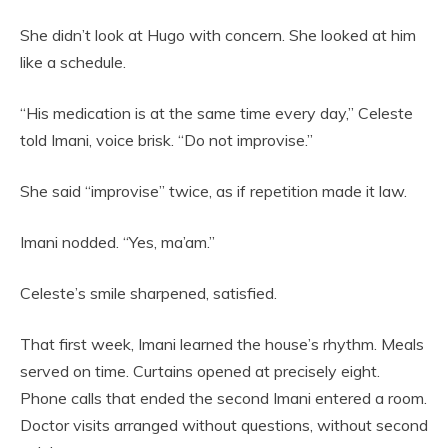
She didn’t look at Hugo with concern. She looked at him
like a schedule.
“His medication is at the same time every day,” Celeste
told Imani, voice brisk. “Do not improvise.”
She said “improvise” twice, as if repetition made it law.
Imani nodded. “Yes, ma’am.”
Celeste’s smile sharpened, satisfied.
That first week, Imani learned the house’s rhythm. Meals
served on time. Curtains opened at precisely eight.
Phone calls that ended the second Imani entered a room.
Doctor visits arranged without questions, without second