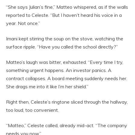
“She says Julian’s fine,” Matteo whispered, as if the walls
reported to Celeste. “But I haven’t heard his voice in a
year. Not once.”
Imani kept stirring the soup on the stove, watching the
surface ripple. “Have you called the school directly?”
Matteo’s laugh was bitter, exhausted. “Every time I try,
something urgent happens. An investor panics. A
contract collapses. A board meeting suddenly needs her.
She drags me into it like I’m her shield.”
Right then, Celeste’s ringtone sliced through the hallway,
too loud, too convenient.
“Matteo,” Celeste called, already mid-act. “The company
needs you now.”