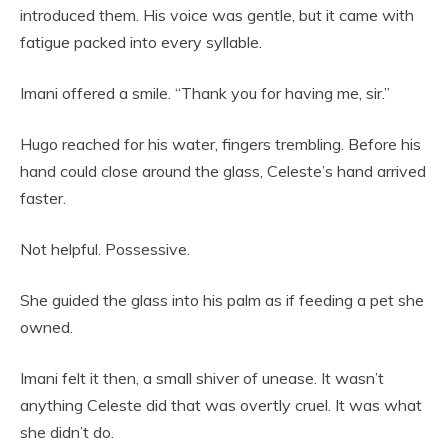
introduced them. His voice was gentle, but it came with
fatigue packed into every syllable.
Imani offered a smile. “Thank you for having me, sir.”
Hugo reached for his water, fingers trembling. Before his
hand could close around the glass, Celeste’s hand arrived
faster.
Not helpful. Possessive.
She guided the glass into his palm as if feeding a pet she
owned.
Imani felt it then, a small shiver of unease. It wasn’t
anything Celeste did that was overtly cruel. It was what
she didn’t do.