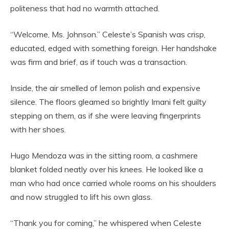
politeness that had no warmth attached.
“Welcome, Ms. Johnson.” Celeste’s Spanish was crisp,
educated, edged with something foreign. Her handshake
was firm and brief, as if touch was a transaction.
Inside, the air smelled of lemon polish and expensive
silence. The floors gleamed so brightly Imani felt guilty
stepping on them, as if she were leaving fingerprints
with her shoes.
Hugo Mendoza was in the sitting room, a cashmere
blanket folded neatly over his knees. He looked like a
man who had once carried whole rooms on his shoulders
and now struggled to lift his own glass.
“Thank you for coming,” he whispered when Celeste