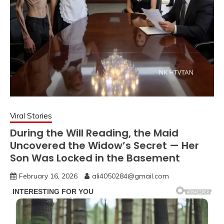
Viral Stories
During the Will Reading, the Maid
Uncovered the Widow’s Secret — Her
Son Was Locked in the Basement
February 16, 2026
ali4050284@gmail.com