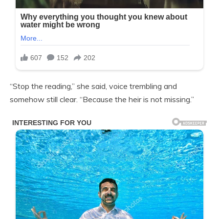
“Stop the reading,” she said, voice trembling and
somehow still clear. “Because the heir is not missing.”