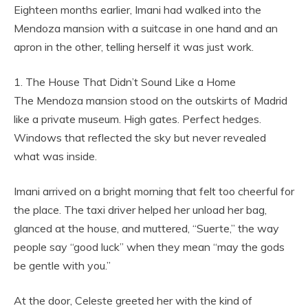
Eighteen months earlier, Imani had walked into the
Mendoza mansion with a suitcase in one hand and an
apron in the other, telling herself it was just work.
1. The House That Didn’t Sound Like a Home
The Mendoza mansion stood on the outskirts of Madrid
like a private museum. High gates. Perfect hedges.
Windows that reflected the sky but never revealed
what was inside.
Imani arrived on a bright morning that felt too cheerful for
the place. The taxi driver helped her unload her bag,
glanced at the house, and muttered, “Suerte,” the way
people say “good luck” when they mean “may the gods
be gentle with you.”
At the door, Celeste greeted her with the kind of