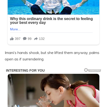
Imani’s hands shook, but she lifted them anyway, palms
open as if surrendering.