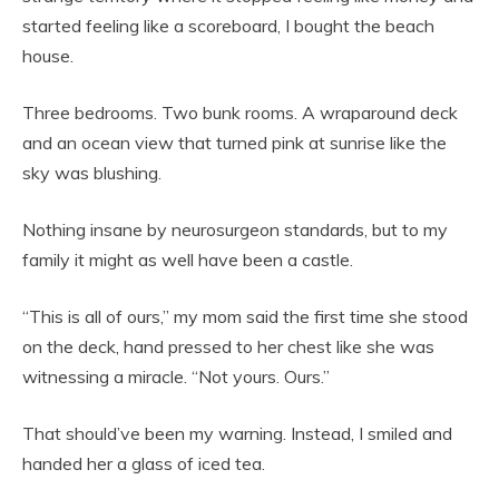
started feeling like a scoreboard, I bought the beach
house.
Three bedrooms. Two bunk rooms. A wraparound deck
and an ocean view that turned pink at sunrise like the
sky was blushing.
Nothing insane by neurosurgeon standards, but to my
family it might as well have been a castle.
“This is all of ours,” my mom said the first time she stood
on the deck, hand pressed to her chest like she was
witnessing a miracle. “Not yours. Ours.”
That should’ve been my warning. Instead, I smiled and
handed her a glass of iced tea.