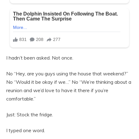
I hadn’t been asked. Not once.
No “Hey, are you guys using the house that weekend?”
No “Would it be okay if we…” No “We’re thinking about a
reunion and we’d love to have it there if you’re
comfortable.”
Just: Stock the fridge.
I typed one word.