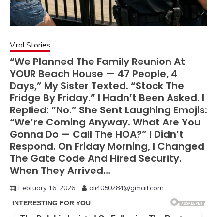
Viral Stories
“We Planned The Family Reunion At
YOUR Beach House — 47 People, 4
Days,” My Sister Texted. “Stock The
Fridge By Friday.” I Hadn’t Been Asked. I
Replied: “No.” She Sent Laughing Emojis:
“We’re Coming Anyway. What Are You
Gonna Do — Call The HOA?” I Didn’t
Respond. On Friday Morning, I Changed
The Gate Code And Hired Security.
When They Arrived…
February 16, 2026
ali4050284@gmail.com