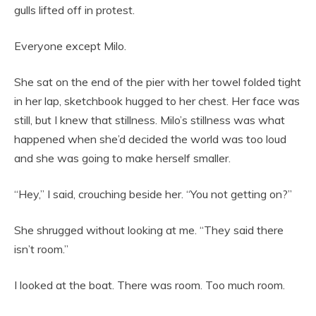
gulls lifted off in protest.
Everyone except Milo.
She sat on the end of the pier with her towel folded tight
in her lap, sketchbook hugged to her chest. Her face was
still, but I knew that stillness. Milo’s stillness was what
happened when she’d decided the world was too loud
and she was going to make herself smaller.
“Hey,” I said, crouching beside her. “You not getting on?”
She shrugged without looking at me. “They said there
isn’t room.”
I looked at the boat. There was room. Too much room.