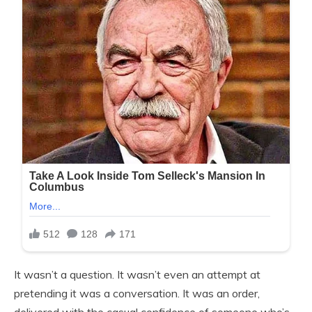
It wasn’t a question. It wasn’t even an attempt at
pretending it was a conversation. It was an order,