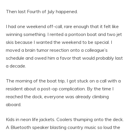
Then last Fourth of July happened.
I had one weekend off-call, rare enough that it felt like
winning something. I rented a pontoon boat and two jet
skis because I wanted the weekend to be special. I
moved a brain tumor resection onto a colleague’s
schedule and owed him a favor that would probably last
a decade.
The morning of the boat trip, I got stuck on a call with a
resident about a post-op complication. By the time I
reached the dock, everyone was already climbing
aboard.
Kids in neon life jackets. Coolers thumping onto the deck.
A Bluetooth speaker blasting country music so loud the