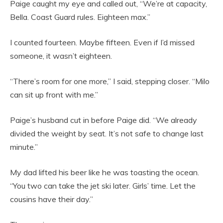
Paige caught my eye and called out, “We’re at capacity,
Bella. Coast Guard rules. Eighteen max.”
I counted fourteen. Maybe fifteen. Even if I’d missed
someone, it wasn’t eighteen.
“There’s room for one more,” I said, stepping closer. “Milo
can sit up front with me.”
Paige’s husband cut in before Paige did. “We already
divided the weight by seat. It’s not safe to change last
minute.”
My dad lifted his beer like he was toasting the ocean.
“You two can take the jet ski later. Girls’ time. Let the
cousins have their day.”