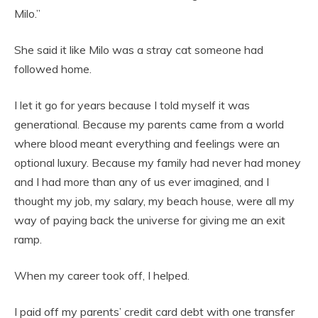
Milo.”
She said it like Milo was a stray cat someone had
followed home.
I let it go for years because I told myself it was
generational. Because my parents came from a world
where blood meant everything and feelings were an
optional luxury. Because my family had never had money
and I had more than any of us ever imagined, and I
thought my job, my salary, my beach house, were all my
way of paying back the universe for giving me an exit
ramp.
When my career took off, I helped.
I paid off my parents’ credit card debt with one transfer