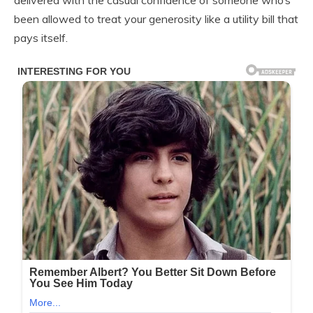
delivered with the casual confidence of someone who’s
been allowed to treat your generosity like a utility bill that
pays itself.