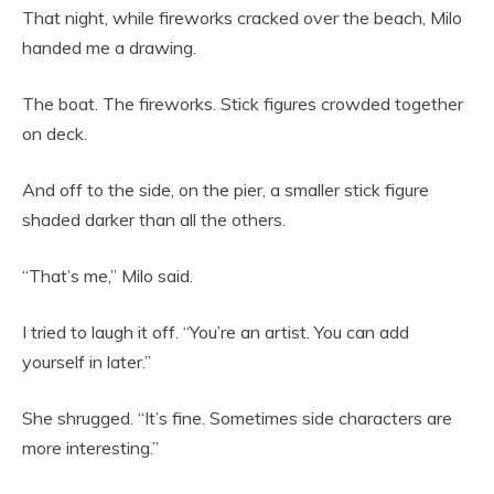
That night, while fireworks cracked over the beach, Milo
handed me a drawing.
The boat. The fireworks. Stick figures crowded together
on deck.
And off to the side, on the pier, a smaller stick figure
shaded darker than all the others.
“That’s me,” Milo said.
I tried to laugh it off. “You’re an artist. You can add
yourself in later.”
She shrugged. “It’s fine. Sometimes side characters are
more interesting.”