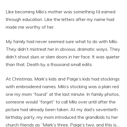
Like becoming Milo’s mother was something I’d earned
through education. Like the letters after my name had
made me worthy of her.
My family had never seemed sure what to do with Milo.
They didn’t mistreat her in obvious, dramatic ways. They
didn’t shout slurs or slam doors in her face. It was quieter
than that. Death by a thousand small edits.
At Christmas, Mark’s kids and Paige’s kids had stockings
with embroidered names. Milo’s stocking was a plain red
one my mom “found” at the last minute. In family photos,
someone would “forget” to call Milo over until after the
picture had already been taken. At my dad’s seventieth
birthday party, my mom introduced the grandkids to her
church friends as “Mark’s three, Paige’s two, and this is…