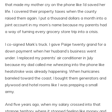
that made my mother cry on the phone like I’d saved her
life. I covered their property taxes when the county
raised them again. I put a thousand dollars a month into a
joint account in my mom’s name because my parents had
a way of turning every grocery store trip into a crisis.
I co-signed Mark’s truck. I gave Paige twenty grand for a
down payment when her husband’s business went
under. I replaced my parents’ air conditioner in July
because my dad called me wheezing into the phone like
heatstroke was already happening. When hurricanes
barreled toward the coast, I bought them generators and
plywood and hotel rooms like I was prepping a small
army.
And five years ago, when my salary crossed into that
strange territory where it stopped feeling like money and