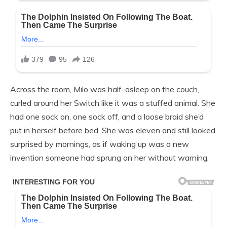
Across the room, Milo was half-asleep on the couch,
curled around her Switch like it was a stuffed animal. She
had one sock on, one sock off, and a loose braid she’d
put in herself before bed. She was eleven and still looked
surprised by mornings, as if waking up was a new
invention someone had sprung on her without warning.