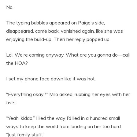
No.
The typing bubbles appeared on Paige’s side,
disappeared, came back, vanished again, like she was
enjoying the build-up. Then her reply popped up.
Lol. We’re coming anyway. What are you gonna do—call
the HOA?
I set my phone face down like it was hot.
“Everything okay?” Milo asked, rubbing her eyes with her
fists.
“Yeah, kiddo,” I lied the way I’d lied in a hundred small
ways to keep the world from landing on her too hard.
“Just family stuff.”