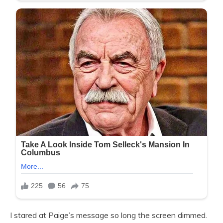
I stared at Paige’s message so long the screen dimmed.