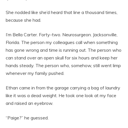
She nodded like she’d heard that line a thousand times,
because she had.
I’m Bella Carter. Forty-two. Neurosurgeon. Jacksonville,
Florida. The person my colleagues call when something
has gone wrong and time is running out. The person who
can stand over an open skull for six hours and keep her
hands steady. The person who, somehow, still went limp
whenever my family pushed.
Ethan came in from the garage carrying a bag of laundry
like it was a dead weight. He took one look at my face
and raised an eyebrow.
“Paige?” he guessed.