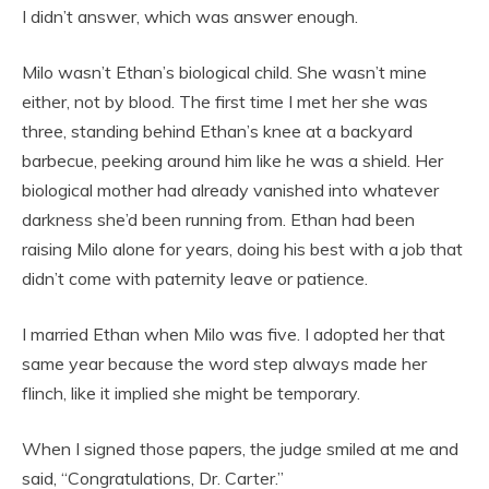
I didn’t answer, which was answer enough.
Milo wasn’t Ethan’s biological child. She wasn’t mine
either, not by blood. The first time I met her she was
three, standing behind Ethan’s knee at a backyard
barbecue, peeking around him like he was a shield. Her
biological mother had already vanished into whatever
darkness she’d been running from. Ethan had been
raising Milo alone for years, doing his best with a job that
didn’t come with paternity leave or patience.
I married Ethan when Milo was five. I adopted her that
same year because the word step always made her
flinch, like it implied she might be temporary.
When I signed those papers, the judge smiled at me and
said, “Congratulations, Dr. Carter.”