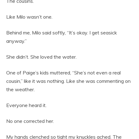
The cousins.
Like Milo wasn’t one.
Behind me, Milo said softly, “It’s okay. I get seasick
anyway.”
She didn’t. She loved the water.
One of Paige’s kids muttered, “She’s not even a real
cousin,” like it was nothing. Like she was commenting on
the weather.
Everyone heard it.
No one corrected her.
My hands clenched so tight my knuckles ached. The