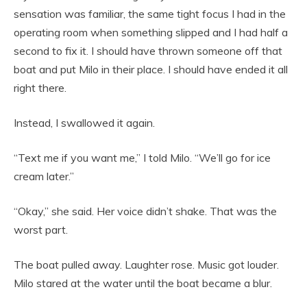
sensation was familiar, the same tight focus I had in the
operating room when something slipped and I had half a
second to fix it. I should have thrown someone off that
boat and put Milo in their place. I should have ended it all
right there.
Instead, I swallowed it again.
“Text me if you want me,” I told Milo. “We’ll go for ice
cream later.”
“Okay,” she said. Her voice didn’t shake. That was the
worst part.
The boat pulled away. Laughter rose. Music got louder.
Milo stared at the water until the boat became a blur.