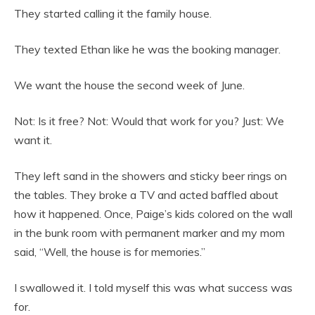
They started calling it the family house.
They texted Ethan like he was the booking manager.
We want the house the second week of June.
Not: Is it free? Not: Would that work for you? Just: We
want it.
They left sand in the showers and sticky beer rings on
the tables. They broke a TV and acted baffled about
how it happened. Once, Paige’s kids colored on the wall
in the bunk room with permanent marker and my mom
said, “Well, the house is for memories.”
I swallowed it. I told myself this was what success was
for.