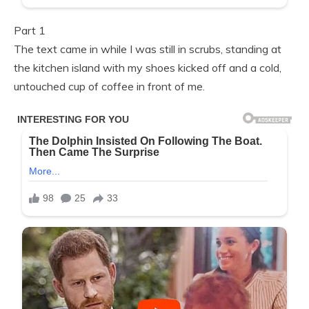
Part 1
The text came in while I was still in scrubs, standing at
the kitchen island with my shoes kicked off and a cold,
untouched cup of coffee in front of me.