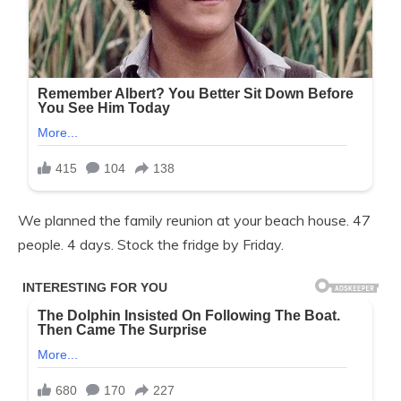
We planned the family reunion at your beach house. 47
people. 4 days. Stock the fridge by Friday.