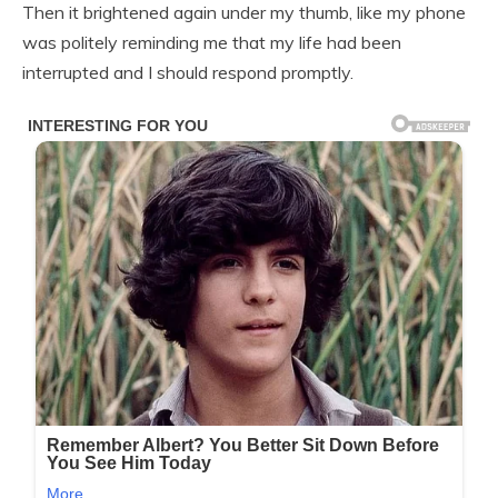
Then it brightened again under my thumb, like my phone
was politely reminding me that my life had been
interrupted and I should respond promptly.