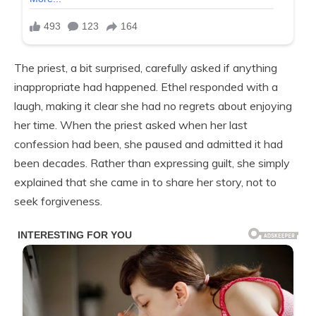
The priest, a bit surprised, carefully asked if anything
inappropriate had happened. Ethel responded with a
laugh, making it clear she had no regrets about enjoying
her time. When the priest asked when her last
confession had been, she paused and admitted it had
been decades. Rather than expressing guilt, she simply
explained that she came in to share her story, not to
seek forgiveness.