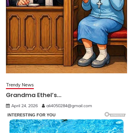
Trendy News
Grandma Ethel’s…
April 24, 2026
ali4050284@gmail.com