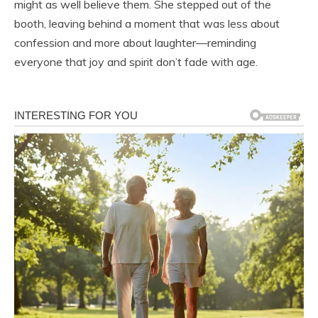
might as well believe them. She stepped out of the
booth, leaving behind a moment that was less about
confession and more about laughter—reminding
everyone that joy and spirit don’t fade with age.