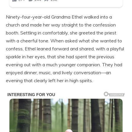
Ninety-four-year-old Grandma Ethel walked into a
church and made her way straight to the confession
booth. Settling in comfortably, she greeted the priest
with a cheerful tone. When asked what she wanted to
confess, Ethel leaned forward and shared, with a playful
sparkle in her eyes, that she had spent the previous
evening out with a much younger companion. They had
enjoyed dinner, music, and lively conversation—an
evening that clearly left her in high spirits.