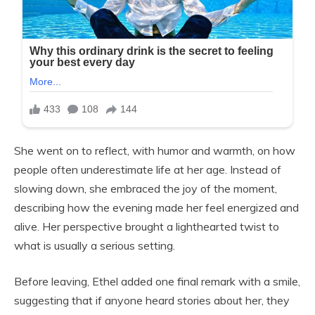
She went on to reflect, with humor and warmth, on how
people often underestimate life at her age. Instead of
slowing down, she embraced the joy of the moment,
describing how the evening made her feel energized and
alive. Her perspective brought a lighthearted twist to
what is usually a serious setting.
Before leaving, Ethel added one final remark with a smile,
suggesting that if anyone heard stories about her, they