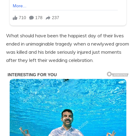
What should have been the happiest day of their lives
ended in unimaginable tragedy when a newlywed groom
was killed and his bride seriously injured just moments
after they left their wedding celebration.