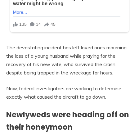
The devastating incident has left loved ones mourning
the loss of a young husband while praying for the
recovery of his new wife, who survived the crash
despite being trapped in the wreckage for hours.
Now, federal investigators are working to determine
exactly what caused the aircraft to go down.
Newlyweds were heading off on
their honeymoon