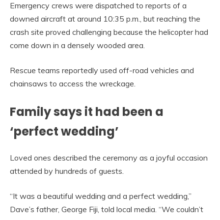
Emergency crews were dispatched to reports of a
downed aircraft at around 10:35 p.m., but reaching the
crash site proved challenging because the helicopter had
come down in a densely wooded area.
Rescue teams reportedly used off-road vehicles and
chainsaws to access the wreckage.
Family says it had been a
‘perfect wedding’
Loved ones described the ceremony as a joyful occasion
attended by hundreds of guests.
“It was a beautiful wedding and a perfect wedding,”
Dave’s father, George Fiji, told local media. “We couldn’t