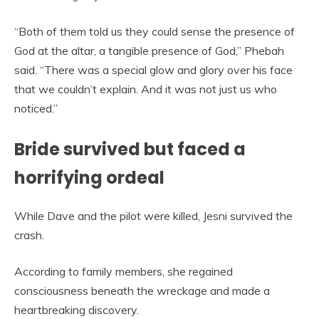
“Both of them told us they could sense the presence of
God at the altar, a tangible presence of God,” Phebah
said. “There was a special glow and glory over his face
that we couldn’t explain. And it was not just us who
noticed.”
Bride survived but faced a
horrifying ordeal
While Dave and the pilot were killed, Jesni survived the
crash.
According to family members, she regained
consciousness beneath the wreckage and made a
heartbreaking discovery.