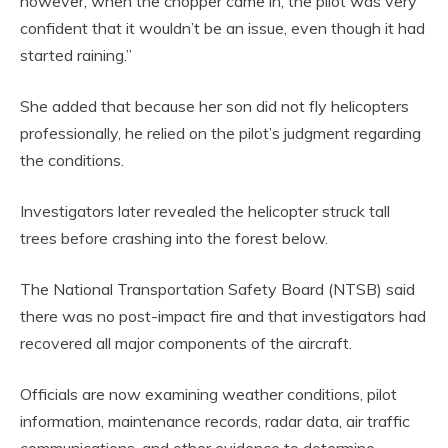
however, when the chopper came in, the pilot was very
confident that it wouldn’t be an issue, even though it had
started raining.”
She added that because her son did not fly helicopters
professionally, he relied on the pilot’s judgment regarding
the conditions.
Investigators later revealed the helicopter struck tall
trees before crashing into the forest below.
The National Transportation Safety Board (NTSB) said
there was no post-impact fire and that investigators had
recovered all major components of the aircraft.
Officials are now examining weather conditions, pilot
information, maintenance records, radar data, air traffic
communications, and other evidence to determine