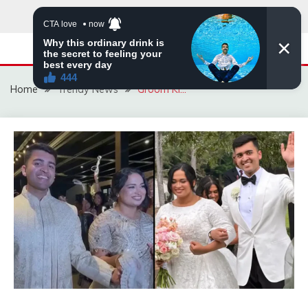
Skip
to
content
Home
Trendy News
Groom Ki…