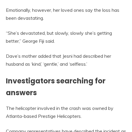
Emotionally, however, her loved ones say the loss has
been devastating.
“She’s devastated, but slowly, slowly she’s getting
better,” George Fiji said.
Dave’s mother added that Jesni had described her
husband as ‘kind,’ ‘gentle,’ and ‘selfless.’
Investigators searching for
answers
The helicopter involved in the crash was owned by
Atlanta-based Prestige Helicopters.
Company representatives have described the incident as