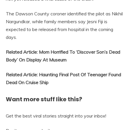
The Dawson County coroner identified the pilot as Nikhil
Nargundkar, while family members say Jesni Fiji is
expected to be released from hospital in the coming
days.
Related Article: Mom Horrified To ‘Discover Son’s Dead
Body’ On Display At Museum
Related Article: Haunting Final Post Of Teenager Found
Dead On Cruise Ship
Want more stuff like this?
Get the best viral stories straight into your inbox!