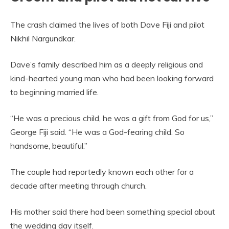
The crash claimed the lives of both Dave Fiji and pilot
Nikhil Nargundkar.
Dave’s family described him as a deeply religious and
kind-hearted young man who had been looking forward
to beginning married life.
“He was a precious child, he was a gift from God for us,”
George Fiji said. “He was a God-fearing child. So
handsome, beautiful.”
The couple had reportedly known each other for a
decade after meeting through church.
His mother said there had been something special about
the wedding day itself.