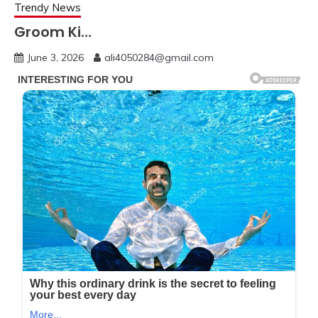
Trendy News
Groom Ki…
June 3, 2026
ali4050284@gmail.com