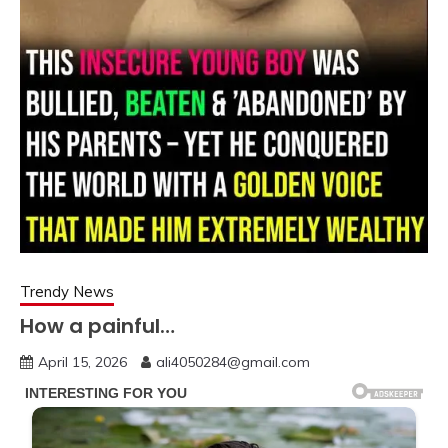
Trendy News
How a painful…
April 15, 2026
ali4050284@gmail.com