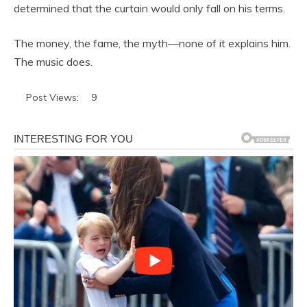
determined that the curtain would only fall on his terms.
The money, the fame, the myth—none of it explains him.
The music does.
Post Views:
9