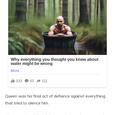
Queen was his final act of defiance against everything
that tried to silence him.