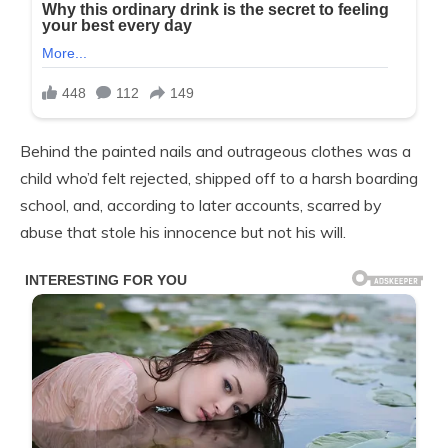
Behind the painted nails and outrageous clothes was a
child who’d felt rejected, shipped off to a harsh boarding
school, and, according to later accounts, scarred by
abuse that stole his innocence but not his will.