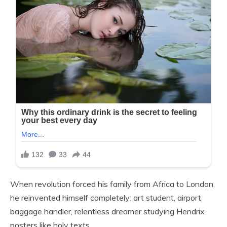
When revolution forced his family from Africa to London,
he reinvented himself completely: art student, airport
baggage handler, relentless dreamer studying Hendrix
posters like holy texts.