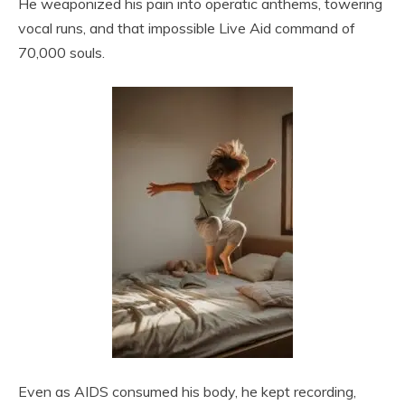
He weaponized his pain into operatic anthems, towering
vocal runs, and that impossible Live Aid command of
70,000 souls.
Even as AIDS consumed his body, he kept recording,