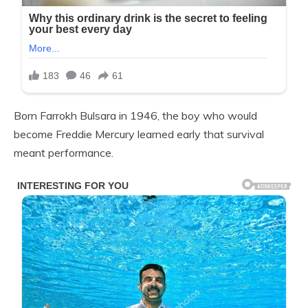
Born Farrokh Bulsara in 1946, the boy who would
become Freddie Mercury learned early that survival
meant performance.