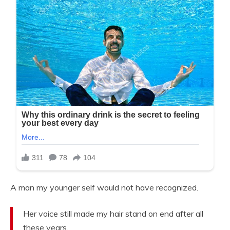
A man my younger self would not have recognized.
Her voice still made my hair stand on end after all
these years.