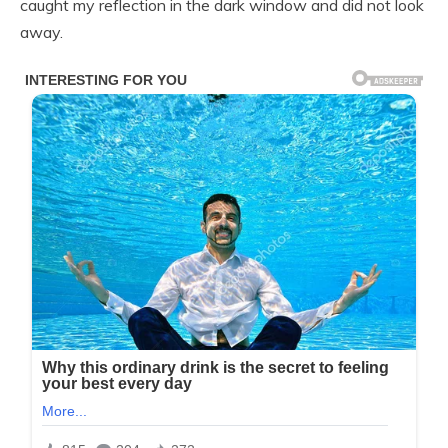
caught my reflection in the dark window and did not look
away.