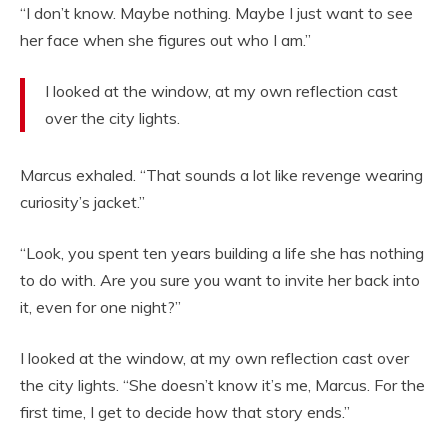
“I don’t know. Maybe nothing. Maybe I just want to see
her face when she figures out who I am.”
I looked at the window, at my own reflection cast
over the city lights.
Marcus exhaled. “That sounds a lot like revenge wearing
curiosity’s jacket.”
“Look, you spent ten years building a life she has nothing
to do with. Are you sure you want to invite her back into
it, even for one night?”
I looked at the window, at my own reflection cast over
the city lights. “She doesn’t know it’s me, Marcus. For the
first time, I get to decide how that story ends.”