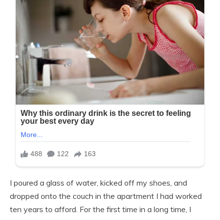
I poured a glass of water, kicked off my shoes, and
dropped onto the couch in the apartment I had worked
ten years to afford. For the first time in a long time, I