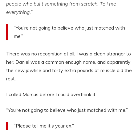
people who built something from scratch. Tell me
everything.”
“You’re not going to believe who just matched with
me.”
There was no recognition at all. I was a clean stranger to
her. Daniel was a common enough name, and apparently
the new jawline and forty extra pounds of muscle did the
rest.
I called Marcus before I could overthink it.
“You’re not going to believe who just matched with me.”
“Please tell me it’s your ex.”