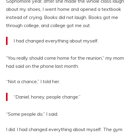
Sophomore year, after she made the whole class laugh
about my shoes, I went home and opened a textbook
instead of crying. Books did not laugh. Books got me
through college, and college got me out.
I had changed everything about myself.
“You really should come home for the reunion,” my mom
had said on the phone last month.
“Not a chance,” I told her.
“Daniel, honey, people change.”
“Some people do,” I said.
I did. I had changed everything about myself. The gym