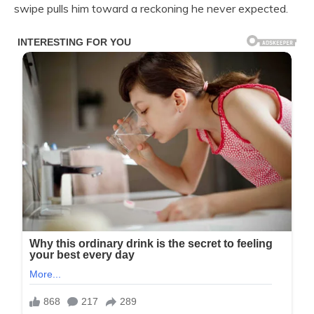
swipe pulls him toward a reckoning he never expected.