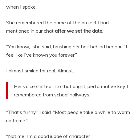
when I spoke.
She remembered the name of the project I had
mentioned in our chat
after we set the date
.
“You know,” she said, brushing her hair behind her ear, “I
feel like I’ve known you forever.”
I almost smiled for real. Almost.
Her voice shifted into that bright, performative key I
remembered from school hallways.
“That’s funny,” I said. “Most people take a while to warm
up to me.”
“Not me. I’m a good judge of character.”