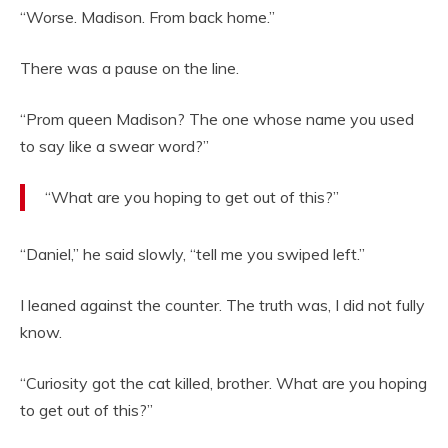
“Worse. Madison. From back home.”
There was a pause on the line.
“Prom queen Madison? The one whose name you used
to say like a swear word?”
“What are you hoping to get out of this?”
“Daniel,” he said slowly, “tell me you swiped left.”
I leaned against the counter. The truth was, I did not fully
know.
“Curiosity got the cat killed, brother. What are you hoping
to get out of this?”