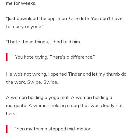
me for weeks.
“Just download the app, man. One date. You don’t have
to marry anyone.”
“I hate those things,” I had told him.
“You hate trying. There’s a difference.”
He was not wrong. I opened Tinder and let my thumb do
the work.
Swipe. Swipe.
A woman holding a yoga mat. A woman holding a
margarita. A woman holding a dog that was clearly not
hers.
Then my thumb stopped mid-motion.