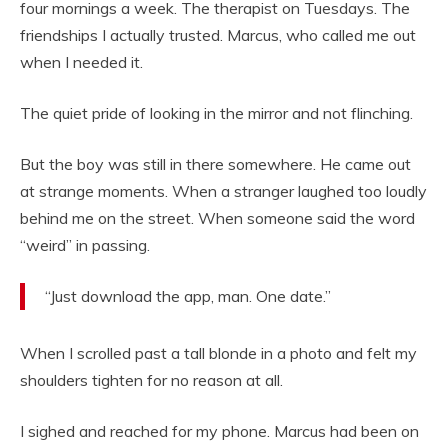
four mornings a week. The therapist on Tuesdays. The
friendships I actually trusted. Marcus, who called me out
when I needed it.
The quiet pride of looking in the mirror and not flinching.
But the boy was still in there somewhere. He came out
at strange moments. When a stranger laughed too loudly
behind me on the street. When someone said the word
“weird” in passing.
“Just download the app, man. One date.”
When I scrolled past a tall blonde in a photo and felt my
shoulders tighten for no reason at all.
I sighed and reached for my phone. Marcus had been on