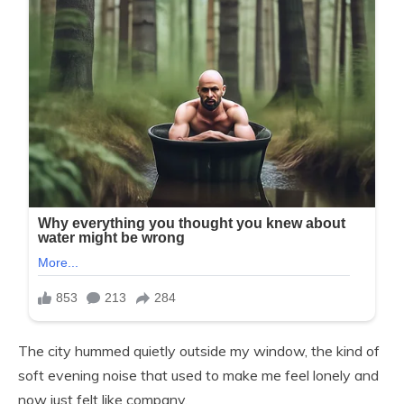
The city hummed quietly outside my window, the kind of
soft evening noise that used to make me feel lonely and
now just felt like company.