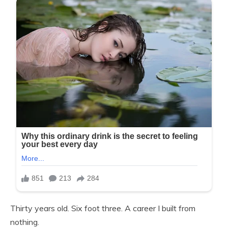
Thirty years old. Six foot three. A career I built from
nothing.