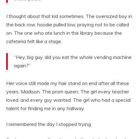
I thought about that kid sometimes. The oversized boy in
the back row, hoodie pulled low, praying not to be called
on. The one who ate lunch in the library because the
cafeteria felt like a stage.
“Hey, big guy, did you eat the whole vending machine
again?”
Her voice still made my hair stand on end after all these
years. Madison. The prom queen. The girl every teacher
loved, and every guy wanted. The girl who had a special
talent for finding me in any hallway.
I remembered the day I stopped trying.