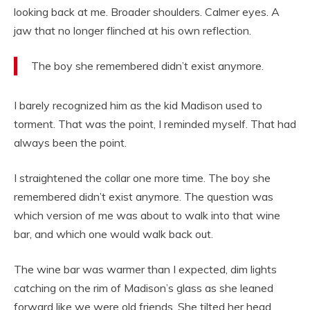
looking back at me. Broader shoulders. Calmer eyes. A
jaw that no longer flinched at his own reflection.
The boy she remembered didn’t exist anymore.
I barely recognized him as the kid Madison used to
torment. That was the point, I reminded myself. That had
always been the point.
I straightened the collar one more time. The boy she
remembered didn’t exist anymore. The question was
which version of me was about to walk into that wine
bar, and which one would walk back out.
The wine bar was warmer than I expected, dim lights
catching on the rim of Madison’s glass as she leaned
forward like we were old friends. She tilted her head