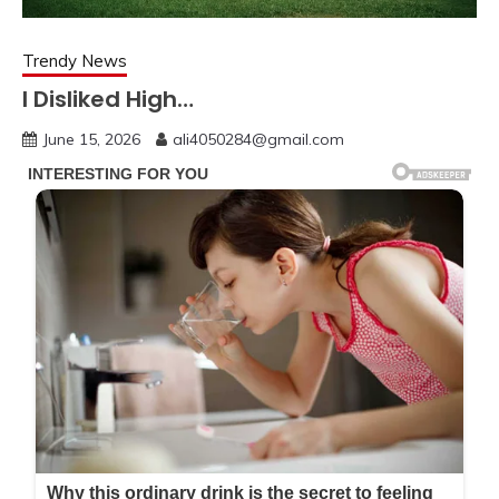
Trendy News
I Disliked High…
June 15, 2026
ali4050284@gmail.com