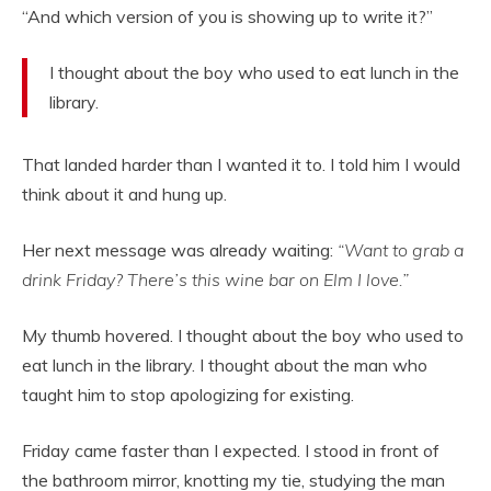
“And which version of you is showing up to write it?”
I thought about the boy who used to eat lunch in the
library.
That landed harder than I wanted it to. I told him I would
think about it and hung up.
Her next message was already waiting:
“Want to grab a
drink Friday? There’s this wine bar on Elm I love.”
My thumb hovered. I thought about the boy who used to
eat lunch in the library. I thought about the man who
taught him to stop apologizing for existing.
Friday came faster than I expected. I stood in front of
the bathroom mirror, knotting my tie, studying the man