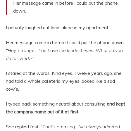
Her message came in before I could put the phone
down.
I actually laughed out loud, alone in my apartment.
Her message came in before I could put the phone down:
“
Hey, stranger. You have the kindest eyes. What do you
do for work?”
I stared at the words. Kind eyes. Twelve years ago, she
had told a whole cafeteria my eyes looked like a sad
cow’s.
I typed back something neutral about consulting
and kept
the company name out of it at first
.
She replied fast:
“That’s amazing. I’ve always admired