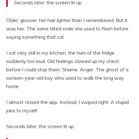
Seconds later, the screen lit up.
Older, glossier, her hair lighter than I remembered. But it
was her. The same tilted smile she used to flash before
saying something that cut.
I sat very still in my kitchen, the hum of the fridge
suddenly too loud. Old feelings clawed up my chest
before I could stop them. Shame. Anger. The ghost of a
sixteen-year-old boy who used to walk the long way
home.
I almost closed the app. Instead, I swiped right. A stupid
joke to myself.
Seconds later, the screen lit up.