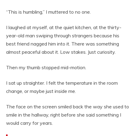
“This is humbling,” I muttered to no one.
I laughed at myself, at the quiet kitchen, at the thirty-
year-old man swiping through strangers because his
best friend nagged him into it. There was something
almost peaceful about it. Low stakes. Just curiosity.
Then my thumb stopped mid-motion.
I sat up straighter. I felt the temperature in the room
change, or maybe just inside me.
The face on the screen smiled back the way she used to
smile in the hallway, right before she said something I
would carry for years.