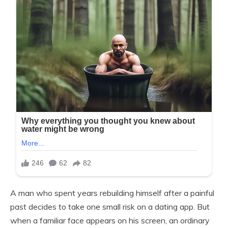
A man who spent years rebuilding himself after a painful
past decides to take one small risk on a dating app. But
when a familiar face appears on his screen, an ordinary