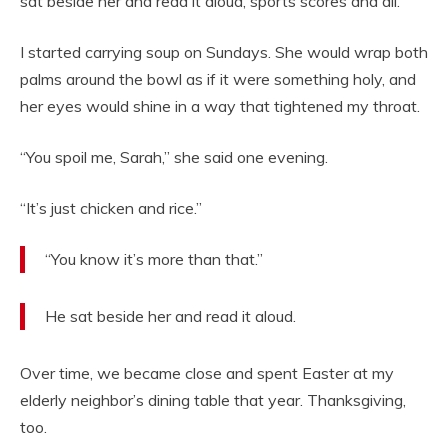
sat beside her and read it aloud, sports scores and all.
I started carrying soup on Sundays. She would wrap both
palms around the bowl as if it were something holy, and
her eyes would shine in a way that tightened my throat.
“You spoil me, Sarah,” she said one evening.
“It’s just chicken and rice.”
“You know it’s more than that.”
He sat beside her and read it aloud.
Over time, we became close and spent Easter at my
elderly neighbor’s dining table that year. Thanksgiving,
too.