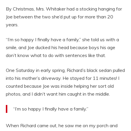
By Christmas, Mrs. Whitaker had a stocking hanging for
Joe between the two she’d put up for more than 20
years.
“I’m so happy I finally have a family,” she told us with a
smile, and Joe ducked his head because boys his age
don’t know what to do with sentences like that.
One Saturday in early spring, Richard’s black sedan pulled
into his mother’s driveway. He stayed for 11 minutes! I
counted because Joe was inside helping her sort old
photos, and I didn’t want him caught in the middle.
“I’m so happy I finally have a family.”
When Richard came out, he saw me on my porch and