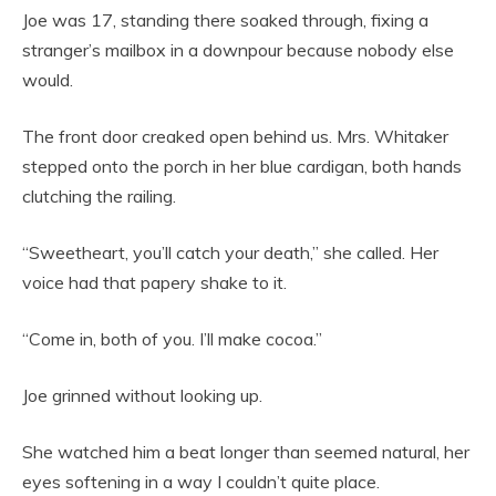
Joe was 17, standing there soaked through, fixing a
stranger’s mailbox in a downpour because nobody else
would.
The front door creaked open behind us. Mrs. Whitaker
stepped onto the porch in her blue cardigan, both hands
clutching the railing.
“Sweetheart, you’ll catch your death,” she called. Her
voice had that papery shake to it.
“Come in, both of you. I’ll make cocoa.”
Joe grinned without looking up.
She watched him a beat longer than seemed natural, her
eyes softening in a way I couldn’t quite place.