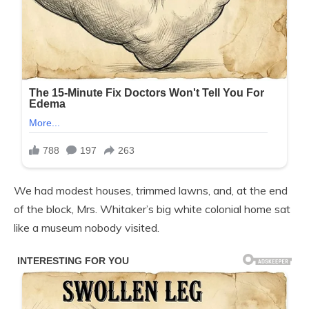
We had modest houses, trimmed lawns, and, at the end
of the block, Mrs. Whitaker’s big white colonial home sat
like a museum nobody visited.