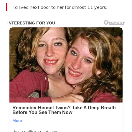
I’d lived next door to her for almost 11 years.