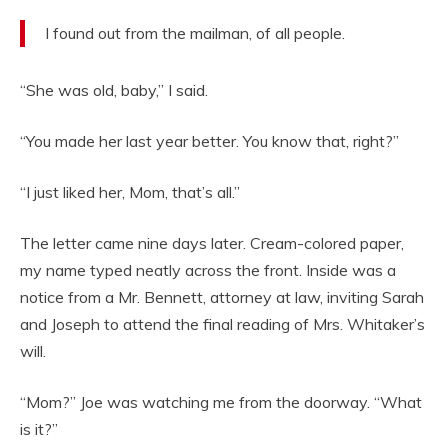
I found out from the mailman, of all people.
“She was old, baby,” I said.
“You made her last year better. You know that, right?”
“I just liked her, Mom, that’s all.”
The letter came nine days later. Cream-colored paper,
my name typed neatly across the front. Inside was a
notice from a Mr. Bennett, attorney at law, inviting Sarah
and Joseph to attend the final reading of Mrs. Whitaker’s
will.
“Mom?” Joe was watching me from the doorway. “What
is it?”