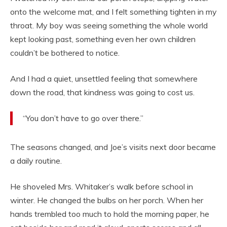
onto the welcome mat, and I felt something tighten in my
throat. My boy was seeing something the whole world
kept looking past, something even her own children
couldn’t be bothered to notice.
And I had a quiet, unsettled feeling that somewhere
down the road, that kindness was going to cost us.
“You don’t have to go over there.”
The seasons changed, and Joe’s visits next door became
a daily routine.
He shoveled Mrs. Whitaker’s walk before school in
winter. He changed the bulbs on her porch. When her
hands trembled too much to hold the morning paper, he