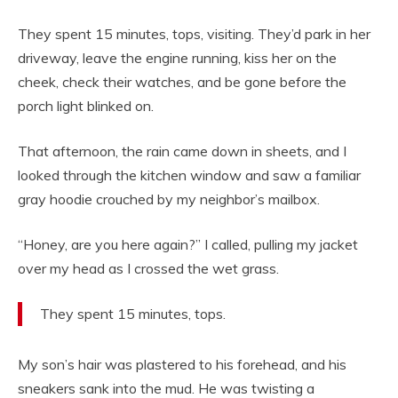
They spent 15 minutes, tops, visiting. They’d park in her
driveway, leave the engine running, kiss her on the
cheek, check their watches, and be gone before the
porch light blinked on.
That afternoon, the rain came down in sheets, and I
looked through the kitchen window and saw a familiar
gray hoodie crouched by my neighbor’s mailbox.
“Honey, are you here again?” I called, pulling my jacket
over my head as I crossed the wet grass.
They spent 15 minutes, tops.
My son’s hair was plastered to his forehead, and his
sneakers sank into the mud. He was twisting a