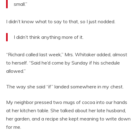
small.”
I didn’t know what to say to that, so I just nodded.
I didn’t think anything more of it.
“Richard called last week,” Mrs. Whitaker added, almost
to herself. “Said he’d come by Sunday if his schedule
allowed.”
The way she said “if” landed somewhere in my chest.
My neighbor pressed two mugs of cocoa into our hands
at her kitchen table. She talked about her late husband,
her garden, and a recipe she kept meaning to write down
for me.