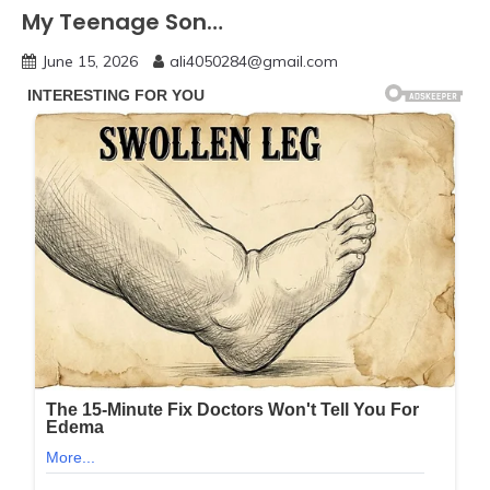
My Teenage Son…
June 15, 2026
ali4050284@gmail.com