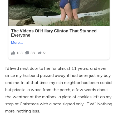
I’d lived next door to her for almost 11 years, and ever
since my husband passed away, it had been just my boy
and me. In all that time, my rich neighbor had been cordial
but private: a wave from the porch, a few words about
the weather at the mailbox, a plate of cookies left on my
step at Christmas with a note signed only “E.W.” Nothing
more, nothing less.