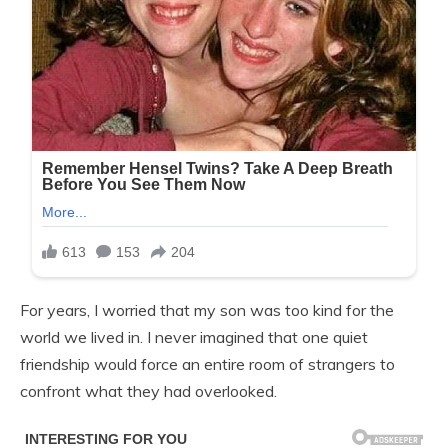
For years, I worried that my son was too kind for the
world we lived in. I never imagined that one quiet
friendship would force an entire room of strangers to
confront what they had overlooked.