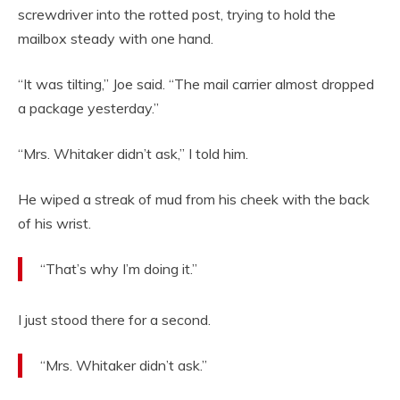
screwdriver into the rotted post, trying to hold the
mailbox steady with one hand.
“It was tilting,” Joe said. “The mail carrier almost dropped
a package yesterday.”
“Mrs. Whitaker didn’t ask,” I told him.
He wiped a streak of mud from his cheek with the back
of his wrist.
“That’s why I’m doing it.”
I just stood there for a second.
“Mrs. Whitaker didn’t ask.”