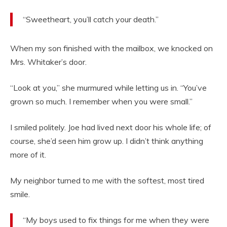
“Sweetheart, you’ll catch your death.”
When my son finished with the mailbox, we knocked on
Mrs. Whitaker’s door.
“Look at you,” she murmured while letting us in. “You’ve
grown so much. I remember when you were small.”
I smiled politely. Joe had lived next door his whole life; of
course, she’d seen him grow up. I didn’t think anything
more of it.
My neighbor turned to me with the softest, most tired
smile.
“My boys used to fix things for me when they were