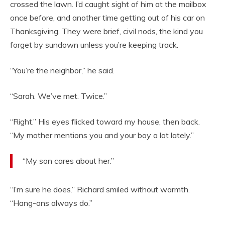
crossed the lawn. I’d caught sight of him at the mailbox
once before, and another time getting out of his car on
Thanksgiving. They were brief, civil nods, the kind you
forget by sundown unless you’re keeping track.
“You’re the neighbor,” he said.
“Sarah. We’ve met. Twice.”
“Right.” His eyes flicked toward my house, then back.
“My mother mentions you and your boy a lot lately.”
“My son cares about her.”
“I’m sure he does.” Richard smiled without warmth.
“Hang-ons always do.”