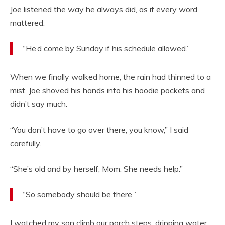
Joe listened the way he always did, as if every word
mattered.
“He’d come by Sunday if his schedule allowed.”
When we finally walked home, the rain had thinned to a
mist. Joe shoved his hands into his hoodie pockets and
didn’t say much.
“You don’t have to go over there, you know,” I said
carefully.
“She’s old and by herself, Mom. She needs help.”
“So somebody should be there.”
I watched my son climb our porch steps, dripping water