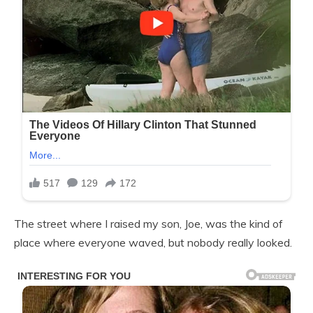
The street where I raised my son, Joe, was the kind of
place where everyone waved, but nobody really looked.