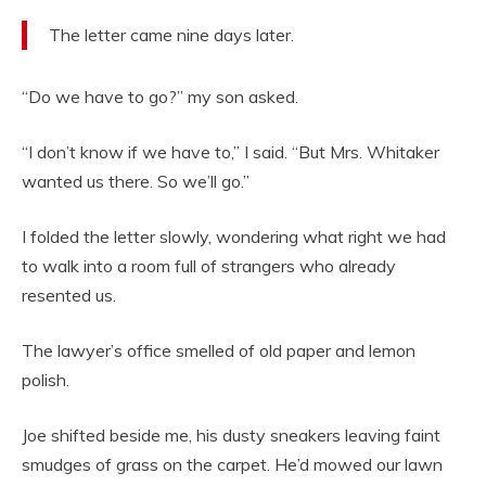
The letter came nine days later.
“Do we have to go?” my son asked.
“I don’t know if we have to,” I said. “But Mrs. Whitaker
wanted us there. So we’ll go.”
I folded the letter slowly, wondering what right we had
to walk into a room full of strangers who already
resented us.
The lawyer’s office smelled of old paper and lemon
polish.
Joe shifted beside me, his dusty sneakers leaving faint
smudges of grass on the carpet. He’d mowed our lawn