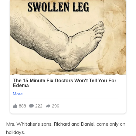
Mrs. Whitaker’s sons, Richard and Daniel, came only on
holidays.