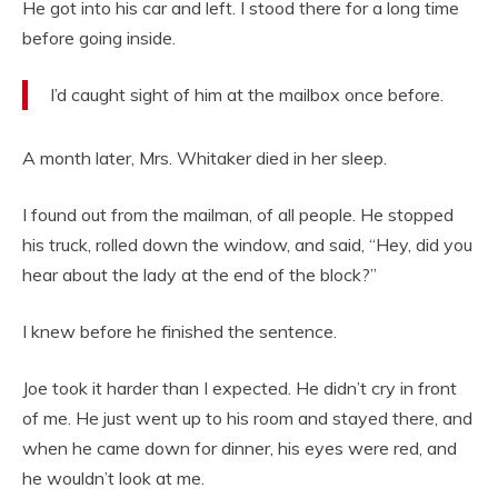
He got into his car and left. I stood there for a long time
before going inside.
I’d caught sight of him at the mailbox once before.
A month later, Mrs. Whitaker died in her sleep.
I found out from the mailman, of all people. He stopped
his truck, rolled down the window, and said, “Hey, did you
hear about the lady at the end of the block?”
I knew before he finished the sentence.
Joe took it harder than I expected. He didn’t cry in front
of me. He just went up to his room and stayed there, and
when he came down for dinner, his eyes were red, and
he wouldn’t look at me.