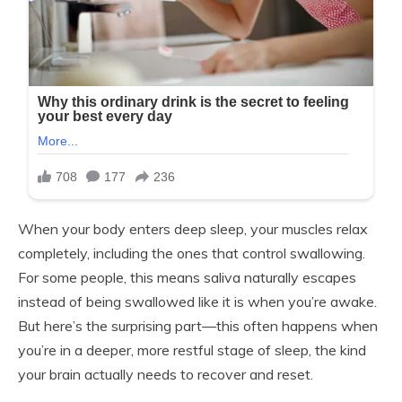
When your body enters deep sleep, your muscles relax
completely, including the ones that control swallowing.
For some people, this means saliva naturally escapes
instead of being swallowed like it is when you’re awake.
But here’s the surprising part—this often happens when
you’re in a deeper, more restful stage of sleep, the kind
your brain actually needs to recover and reset.