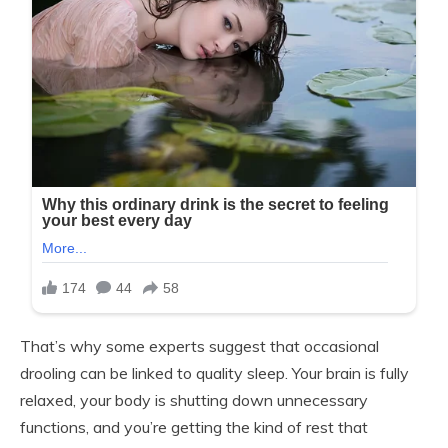
That’s why some experts suggest that occasional
drooling can be linked to quality sleep. Your brain is fully
relaxed, your body is shutting down unnecessary
functions, and you’re getting the kind of rest that