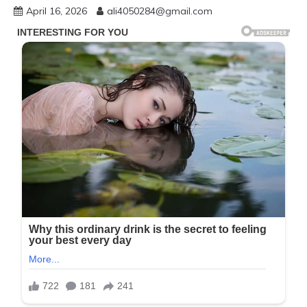
April 16, 2026
ali4050284@gmail.com