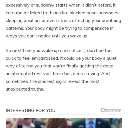
excessively or suddenly starts when it didn’t before, it
can also be linked to things like blocked nasal passages,
sleeping position, or even stress affecting your breathing
patterns. Your body might be trying to compensate in
ways you don’t notice until you wake up.
So next time you wake up and notice it, don’t be too
quick to feel embarrassed. It could be your body’s quiet
way of telling you that you’re finally getting the deep,
uninterrupted rest your brain has been craving. And
sometimes, the smallest signs reveal the most
unexpected truths.