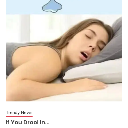
Trendy News
If You Drool In…