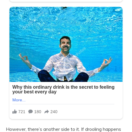
However, there’s another side to it. If drooling happens