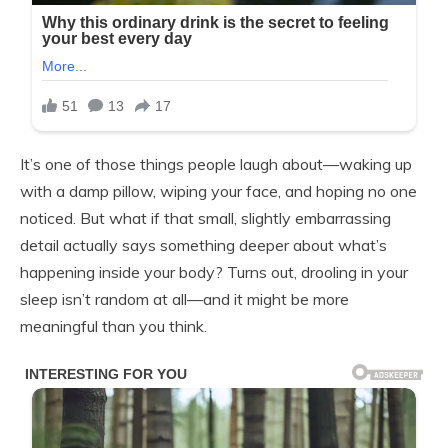
It’s one of those things people laugh about—waking up
with a damp pillow, wiping your face, and hoping no one
noticed. But what if that small, slightly embarrassing
detail actually says something deeper about what’s
happening inside your body? Turns out, drooling in your
sleep isn’t random at all—and it might be more
meaningful than you think.