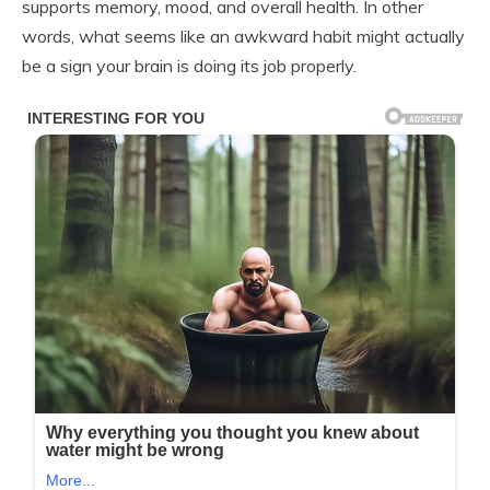
supports memory, mood, and overall health. In other
words, what seems like an awkward habit might actually
be a sign your brain is doing its job properly.