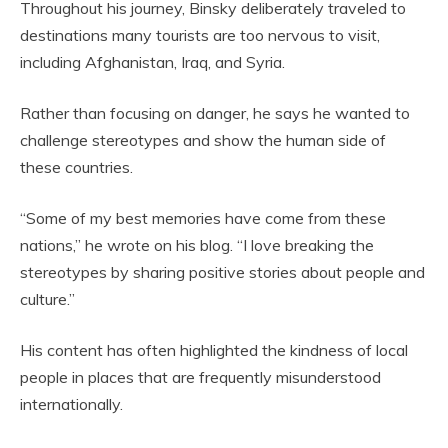
Throughout his journey, Binsky deliberately traveled to
destinations many tourists are too nervous to visit,
including Afghanistan, Iraq, and Syria.
Rather than focusing on danger, he says he wanted to
challenge stereotypes and show the human side of
these countries.
“Some of my best memories have come from these
nations,” he wrote on his blog. “I love breaking the
stereotypes by sharing positive stories about people and
culture.”
His content has often highlighted the kindness of local
people in places that are frequently misunderstood
internationally.