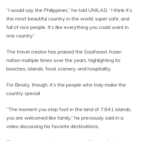
“I would say the Philippines,” he told UNILAD. “I think it’s
the most beautiful country in the world, super safe, and
full of nice people. It’s like everything you could want in
one country.”
The travel creator has praised the Southeast Asian
nation multiple times over the years, highlighting its
beaches, islands, food, scenery, and hospitality.
For Binsky, though, it’s the people who truly make the
country special.
“The moment you step foot in the land of 7,641 islands,
you are welcomed like family,” he previously said in a
video discussing his favorite destinations.