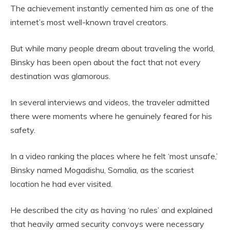
The achievement instantly cemented him as one of the
internet’s most well-known travel creators.
But while many people dream about traveling the world,
Binsky has been open about the fact that not every
destination was glamorous.
In several interviews and videos, the traveler admitted
there were moments where he genuinely feared for his
safety.
In a video ranking the places where he felt ‘most unsafe,’
Binsky named Mogadishu, Somalia, as the scariest
location he had ever visited.
He described the city as having ‘no rules’ and explained
that heavily armed security convoys were necessary