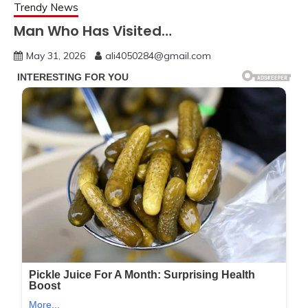
Trendy News
Man Who Has Visited…
May 31, 2026
ali4050284@gmail.com