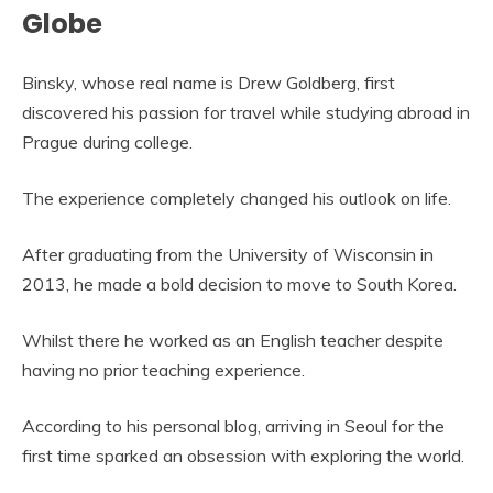
Globe
Binsky, whose real name is Drew Goldberg, first
discovered his passion for travel while studying abroad in
Prague during college.
The experience completely changed his outlook on life.
After graduating from the University of Wisconsin in
2013, he made a bold decision to move to South Korea.
Whilst there he worked as an English teacher despite
having no prior teaching experience.
According to his personal blog, arriving in Seoul for the
first time sparked an obsession with exploring the world.