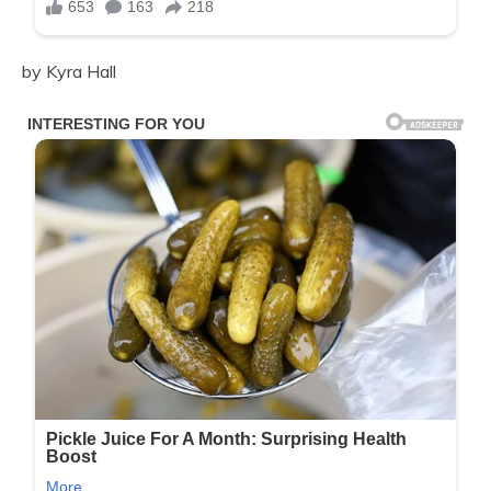
by Kyra Hall