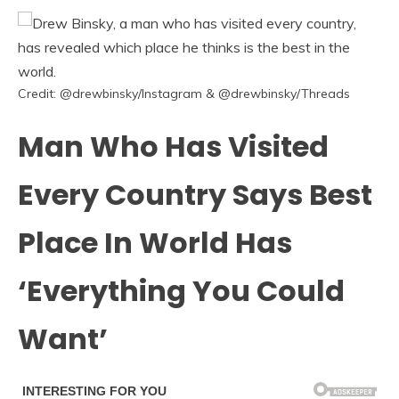
Credit: @drewbinsky/Instagram & @drewbinsky/Threads
Man Who Has Visited
Every Country Says Best
Place In World Has
‘Everything You Could
Want’