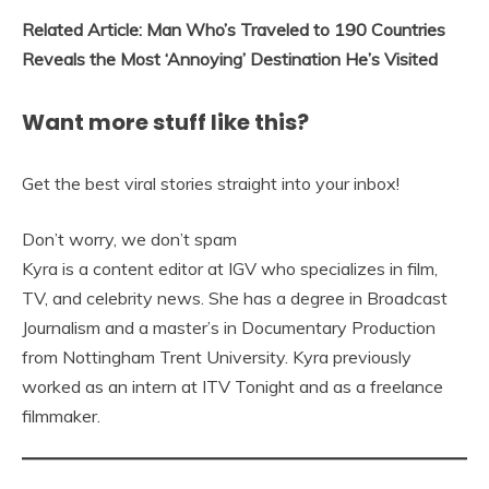
Related Article: Man Who’s Traveled to 190 Countries
Reveals the Most ‘Annoying’ Destination He’s Visited
Want more stuff like this?
Get the best viral stories straight into your inbox!
Don’t worry, we don’t spam
Kyra is a content editor at IGV who specializes in film,
TV, and celebrity news. She has a degree in Broadcast
Journalism and a master’s in Documentary Production
from Nottingham Trent University. Kyra previously
worked as an intern at ITV Tonight and as a freelance
filmmaker.