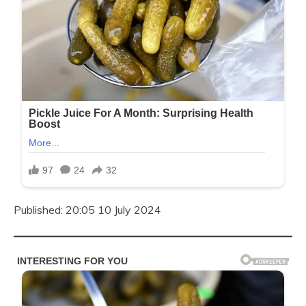
Published: 20:05 10 July 2024