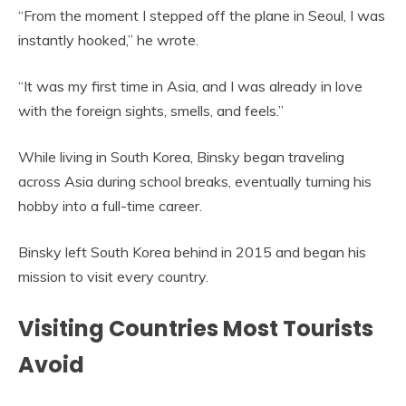
“From the moment I stepped off the plane in Seoul, I was
instantly hooked,” he wrote.
“It was my first time in Asia, and I was already in love
with the foreign sights, smells, and feels.”
While living in South Korea, Binsky began traveling
across Asia during school breaks, eventually turning his
hobby into a full-time career.
Binsky left South Korea behind in 2015 and began his
mission to visit every country.
Visiting Countries Most Tourists
Avoid