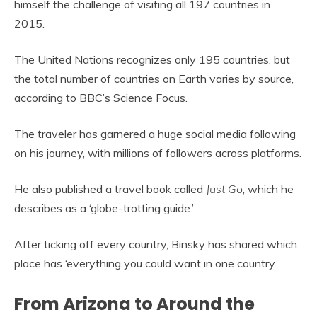
himself the challenge of visiting all 197 countries in
2015.
The United Nations recognizes only 195 countries, but
the total number of countries on Earth varies by source,
according to BBC’s Science Focus.
The traveler has garnered a huge social media following
on his journey, with millions of followers across platforms.
He also published a travel book called
Just Go
, which he
describes as a ‘globe-trotting guide.’
After ticking off every country, Binsky has shared which
place has ‘everything you could want in one country.’
From Arizona to Around the