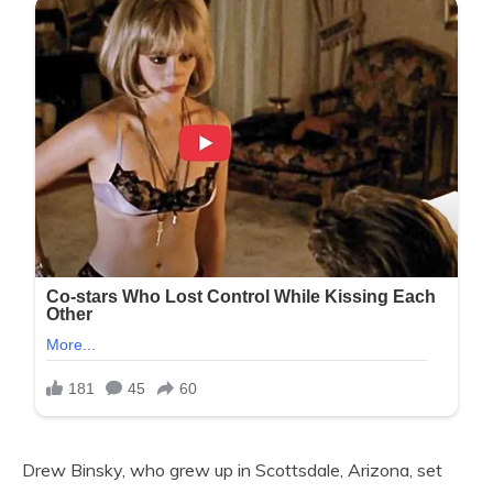
Drew Binsky, who grew up in Scottsdale, Arizona, set