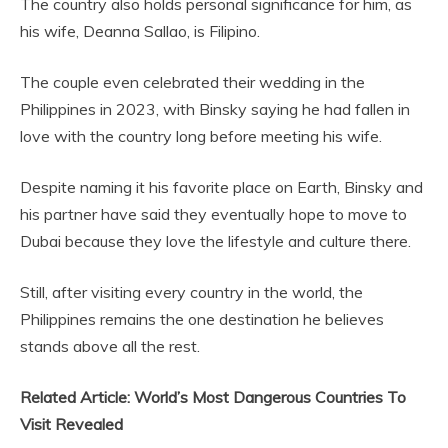
The country also holds personal significance for him, as
his wife, Deanna Sallao, is Filipino.
The couple even celebrated their wedding in the
Philippines in 2023, with Binsky saying he had fallen in
love with the country long before meeting his wife.
Despite naming it his favorite place on Earth, Binsky and
his partner have said they eventually hope to move to
Dubai because they love the lifestyle and culture there.
Still, after visiting every country in the world, the
Philippines remains the one destination he believes
stands above all the rest.
Related Article: World’s Most Dangerous Countries To
Visit Revealed