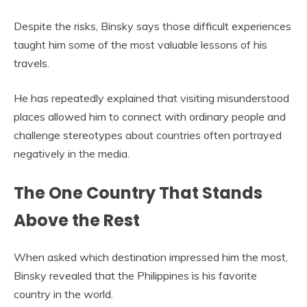
Despite the risks, Binsky says those difficult experiences
taught him some of the most valuable lessons of his
travels.
He has repeatedly explained that visiting misunderstood
places allowed him to connect with ordinary people and
challenge stereotypes about countries often portrayed
negatively in the media.
The One Country That Stands
Above the Rest
When asked which destination impressed him the most,
Binsky revealed that the Philippines is his favorite
country in the world.