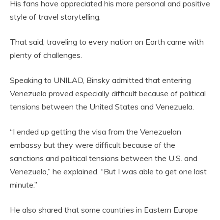
His fans have appreciated his more personal and positive
style of travel storytelling.
That said, traveling to every nation on Earth came with
plenty of challenges.
Speaking to UNILAD, Binsky admitted that entering
Venezuela proved especially difficult because of political
tensions between the United States and Venezuela.
“I ended up getting the visa from the Venezuelan
embassy but they were difficult because of the
sanctions and political tensions between the U.S. and
Venezuela,” he explained. “But I was able to get one last
minute.”
He also shared that some countries in Eastern Europe