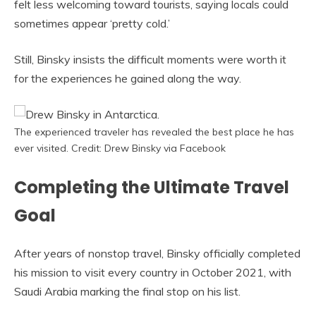
felt less welcoming toward tourists, saying locals could
sometimes appear ‘pretty cold.’
Still, Binsky insists the difficult moments were worth it
for the experiences he gained along the way.
The experienced traveler has revealed the best place he has
ever visited. Credit: Drew Binsky via Facebook
Completing the Ultimate Travel
Goal
After years of nonstop travel, Binsky officially completed
his mission to visit every country in October 2021, with
Saudi Arabia marking the final stop on his list.