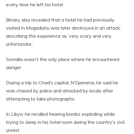
every time he left his hotel.
Binsky also revealed that a hotel he had previously
visited in Mogadishu was later destroyed in an attack,
describing the experience as ‘very scary and very
unfortunate.’
Somalia wasn’t the only place where he encountered
danger.
During a trip to Chad’s capital, N’Djamena, he said he
was chased by police and attacked by locals after
attempting to take photographs.
In Libya, he recalled hearing bombs exploding while
trying to sleep in his hotel room during the country’s civil
unrest.