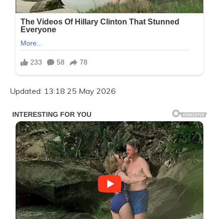
Updated: 13:18 25 May 2026