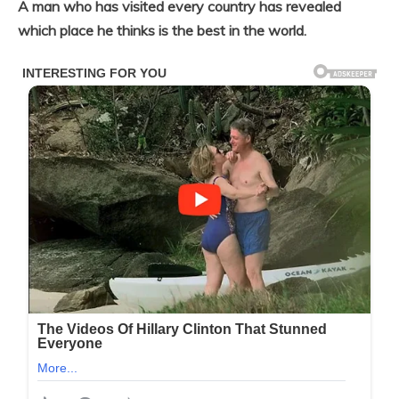
A man who has visited every country has revealed
which place he thinks is the best in the world.