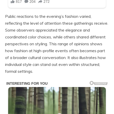
Public reactions to the evening’s fashion varied,
reflecting the level of attention these gatherings receive.
Some observers appreciated the elegance and
coordinated color choices, while others shared different
perspectives on styling. This range of opinions shows
how fashion at high-profile events often becomes part
of a broader cultural conversation. It also illustrates how
individual style can stand out even within structured,
formal settings.