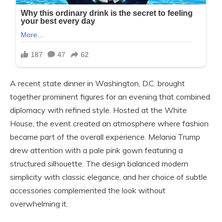
A recent state dinner in Washington, D.C. brought
together prominent figures for an evening that combined
diplomacy with refined style. Hosted at the White
House, the event created an atmosphere where fashion
became part of the overall experience. Melania Trump
drew attention with a pale pink gown featuring a
structured silhouette. The design balanced modern
simplicity with classic elegance, and her choice of subtle
accessories complemented the look without
overwhelming it.