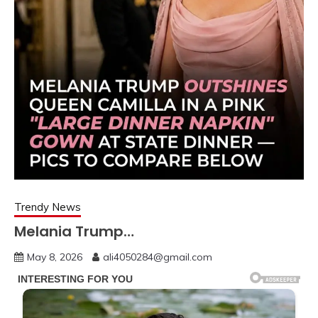
Trendy News
Melania Trump…
May 8, 2026
ali4050284@gmail.com