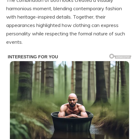
The combination of both looks created a visually
harmonious moment, blending contemporary fashion
with heritage-inspired details. Together, their
appearances highlighted how clothing can express
personality while respecting the formal nature of such
events.