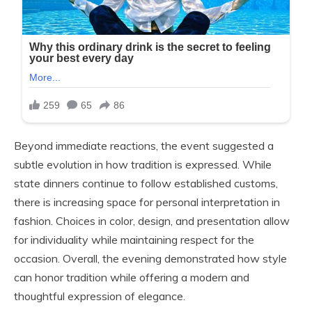
Beyond immediate reactions, the event suggested a
subtle evolution in how tradition is expressed. While
state dinners continue to follow established customs,
there is increasing space for personal interpretation in
fashion. Choices in color, design, and presentation allow
for individuality while maintaining respect for the
occasion. Overall, the evening demonstrated how style
can honor tradition while offering a modern and
thoughtful expression of elegance.