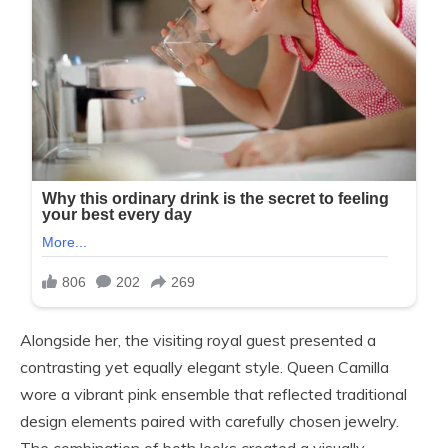
Alongside her, the visiting royal guest presented a
contrasting yet equally elegant style. Queen Camilla
wore a vibrant pink ensemble that reflected traditional
design elements paired with carefully chosen jewelry.