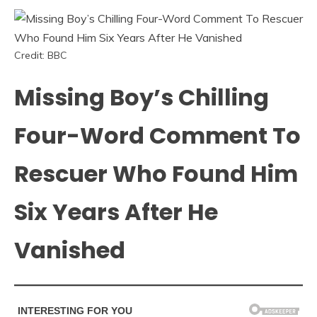
Credit: BBC
Missing Boy’s Chilling
Four-Word Comment To
Rescuer Who Found Him
Six Years After He
Vanished