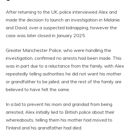
After returning to the UK, police interviewed Alex and
made the decision to launch an investigation in Melanie
and David, over a suspected kidnapping, however the
case was later closed in January 2025.
Greater Manchester Police, who were handling the
investigation, confirmed no arrests had been made. This
was in part due to a reluctance from the family, with Alex
repeatedly telling authorities he did not want his mother
or grandfather to be jailed, and the rest of the family are
believed to have felt the same.
In a bid to prevent his mom and grandad from being
arrested, Alex initially lied to British police about their
whereabouts, telling them his mother had moved to
Finland and his grandfather had died.