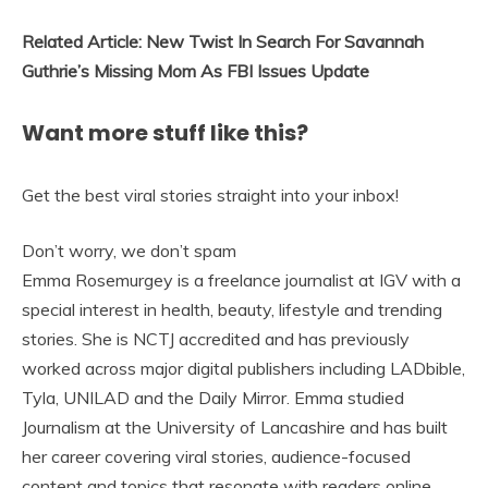
Related Article: New Twist In Search For Savannah
Guthrie’s Missing Mom As FBI Issues Update
Want more stuff like this?
Get the best viral stories straight into your inbox!
Don’t worry, we don’t spam
Emma Rosemurgey is a freelance journalist at IGV with a
special interest in health, beauty, lifestyle and trending
stories. She is NCTJ accredited and has previously
worked across major digital publishers including LADbible,
Tyla, UNILAD and the Daily Mirror. Emma studied
Journalism at the University of Lancashire and has built
her career covering viral stories, audience-focused
content and topics that resonate with readers online.