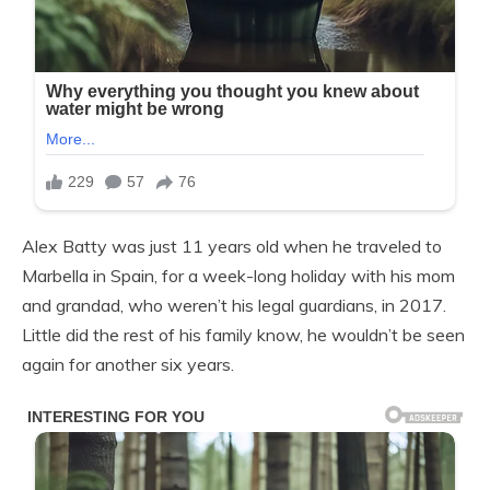
Alex Batty was just 11 years old when he traveled to
Marbella in Spain, for a week-long holiday with his mom
and grandad, who weren’t his legal guardians, in 2017.
Little did the rest of his family know, he wouldn’t be seen
again for another six years.