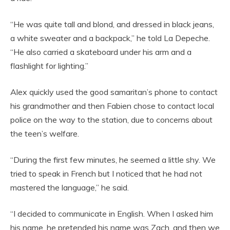
“He was quite tall and blond, and dressed in black jeans,
a white sweater and a backpack,” he told La Depeche.
“He also carried a skateboard under his arm and a
flashlight for lighting.”
Alex quickly used the good samaritan’s phone to contact
his grandmother and then Fabien chose to contact local
police on the way to the station, due to concerns about
the teen’s welfare.
“During the first few minutes, he seemed a little shy. We
tried to speak in French but I noticed that he had not
mastered the language,” he said.
“I decided to communicate in English. When I asked him
his name, he pretended his name was Zach, and then we