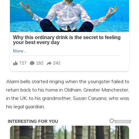
Alarm bells started ringing when the youngster failed to
return back to his home in Oldham, Greater Manchester,
in the UK, to his grandmother, Susan Caruana, who was
his legal guardian.