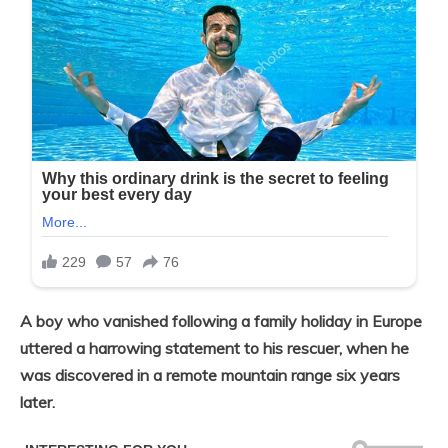
A boy who vanished following a family holiday in Europe
uttered a harrowing statement to his rescuer, when he
was discovered in a remote mountain range six years
later.