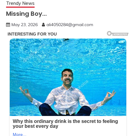
Trendy News
Missing Boy…
May 23, 2026
ali4050284@gmail.com