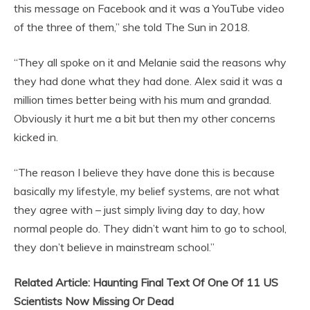
this message on Facebook and it was a YouTube video
of the three of them,” she told The Sun in 2018.
“They all spoke on it and Melanie said the reasons why
they had done what they had done. Alex said it was a
million times better being with his mum and grandad.
Obviously it hurt me a bit but then my other concerns
kicked in.
“The reason I believe they have done this is because
basically my lifestyle, my belief systems, are not what
they agree with – just simply living day to day, how
normal people do. They didn’t want him to go to school,
they don’t believe in mainstream school.”
Related Article: Haunting Final Text Of One Of 11 US
Scientists Now Missing Or Dead