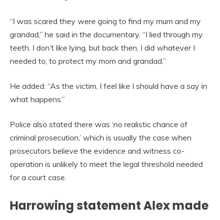
“I was scared they were going to find my mum and my
grandad,” he said in the documentary. “I lied through my
teeth. I don’t like lying, but back then, I did whatever I
needed to, to protect my mom and grandad.”
He added: “As the victim, I feel like I should have a say in
what happens.”
Police also stated there was ‘no realistic chance of
criminal prosecution,’ which is usually the case when
prosecutors believe the evidence and witness co-
operation is unlikely to meet the legal threshold needed
for a court case.
Harrowing statement Alex made