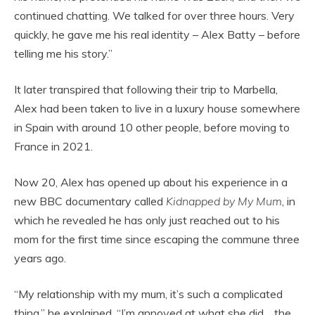
continued chatting. We talked for over three hours. Very
quickly, he gave me his real identity – Alex Batty – before
telling me his story.”
It later transpired that following their trip to Marbella,
Alex had been taken to live in a luxury house somewhere
in Spain with around 10 other people, before moving to
France in 2021.
Now 20, Alex has opened up about his experience in a
new BBC documentary called
Kidnapped by My Mum
, in
which he revealed he has only just reached out to his
mom for the first time since escaping the commune three
years ago.
“My relationship with my mum, it’s such a complicated
thing,” he explained. “I’m annoyed at what she did… the