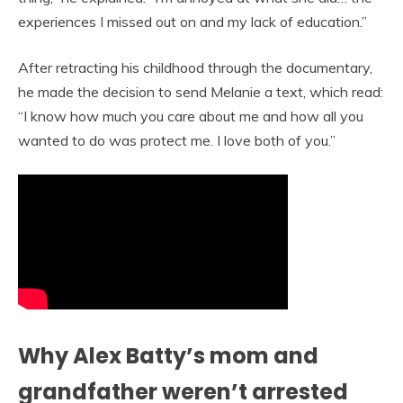
experiences I missed out on and my lack of education.”
After retracting his childhood through the documentary,
he made the decision to send Melanie a text, which read:
“I know how much you care about me and how all you
wanted to do was protect me. I love both of you.”
Why Alex Batty’s mom and
grandfather weren’t arrested