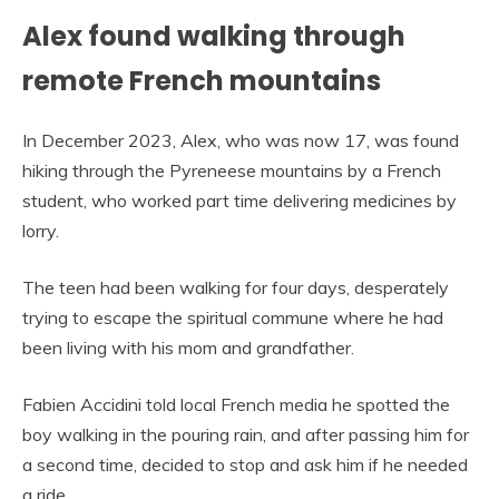
Alex found walking through
remote French mountains
In December 2023, Alex, who was now 17, was found
hiking through the Pyreneese mountains by a French
student, who worked part time delivering medicines by
lorry.
The teen had been walking for four days, desperately
trying to escape the spiritual commune where he had
been living with his mom and grandfather.
Fabien Accidini told local French media he spotted the
boy walking in the pouring rain, and after passing him for
a second time, decided to stop and ask him if he needed
a ride.