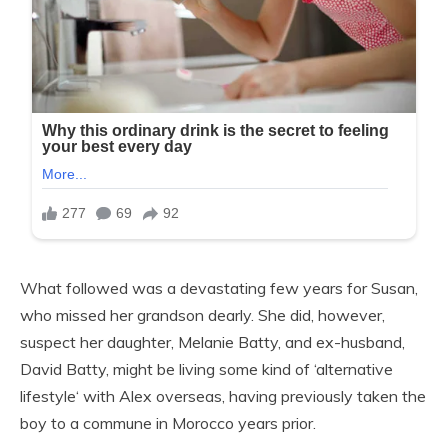
What followed was a devastating few years for Susan,
who missed her grandson dearly. She did, however,
suspect her daughter, Melanie Batty, and ex-husband,
David Batty, might be living some kind of ‘alternative
lifestyle‘ with Alex overseas, having previously taken the
boy to a commune in Morocco years prior.