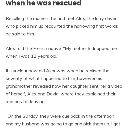
when he was rescued
Recalling the moment he first met Alex, the lorry driver
who picked him up recounted the harrowing first words
he said to him.
Alex told the French native: “My mother kidnapped me
when I was 12 years old.”
It’s unclear how old Alex was when he realised the
severity of what happened to him, however his
grandmother revealed how her daughter sent her a video
of herself, Alex and David, where they explained their
reasons for leaving.
“On the Sunday, they were due back in the afternoon
and my husband was going to go and pick them up. I got