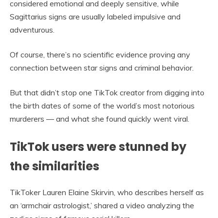
considered emotional and deeply sensitive, while
Sagittarius signs are usually labeled impulsive and
adventurous.
Of course, there’s no scientific evidence proving any
connection between star signs and criminal behavior.
But that didn’t stop one TikTok creator from digging into
the birth dates of some of the world’s most notorious
murderers — and what she found quickly went viral.
TikTok users were stunned by
the similarities
TikToker Lauren Elaine Skirvin, who describes herself as
an ‘armchair astrologist,’ shared a video analyzing the