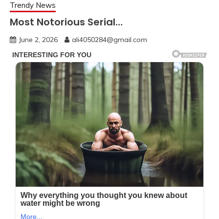
Trendy News
Most Notorious Serial…
June 2, 2026
ali4050284@gmail.com