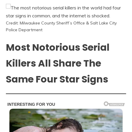
Credit: Milwaukee County Sheriff’s Office & Salt Lake City
Police Department
Most Notorious Serial
Killers All Share The
Same Four Star Signs