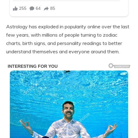
Astrology has exploded in popularity online over the last
few years, with millions of people turning to zodiac
charts, birth signs, and personality readings to better
understand themselves and everyone around them.