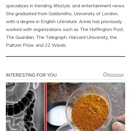
specializes in trending, lifestyle, and entertainment news.
She graduated from Goldsmiths, University of London,
with a degree in English Literature. Annie has previously
worked with organizations such as The Huffington Post,
The Guardian, The Telegraph, Harvard University, the
Pulitzer Prize, and 22 Words.