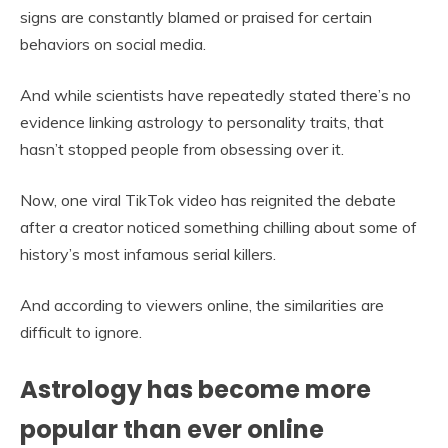
signs are constantly blamed or praised for certain
behaviors on social media.
And while scientists have repeatedly stated there’s no
evidence linking astrology to personality traits, that
hasn’t stopped people from obsessing over it.
Now, one viral TikTok video has reignited the debate
after a creator noticed something chilling about some of
history’s most infamous serial killers.
And according to viewers online, the similarities are
difficult to ignore.
Astrology has become more
popular than ever online