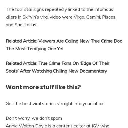
The four star signs repeatedly linked to the infamous
killers in Skirvin’s viral video were Virgo, Gemini, Pisces,
and Sagittarius.
Related Article:
Viewers Are Calling New True Crime Doc
The Most Terrifying One Yet
Related Article:
True Crime Fans On ‘Edge Of Their
Seats’ After Watching Chilling New Documentary
Want more stuff like this?
Get the best viral stories straight into your inbox!
Don’t worry, we don’t spam
Annie Walton Doyle is a content editor at IGV who