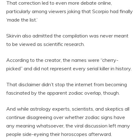
That correction led to even more debate online,
particularly among viewers joking that Scorpio had finally
‘made the list.’
Skirvin also admitted the compilation was never meant
to be viewed as scientific research.
According to the creator, the names were “cherry-
picked” and did not represent every serial killer in history.
That disclaimer didn’t stop the internet from becoming
fascinated by the apparent zodiac overlap, though.
And while astrology experts, scientists, and skeptics all
continue disagreeing over whether zodiac signs have
any meaning whatsoever, the viral discussion left many
people side-eyeing their horoscopes afterward.