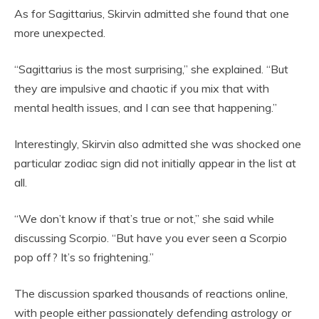
As for Sagittarius, Skirvin admitted she found that one
more unexpected.
“Sagittarius is the most surprising,” she explained. “But
they are impulsive and chaotic if you mix that with
mental health issues, and I can see that happening.”
Interestingly, Skirvin also admitted she was shocked one
particular zodiac sign did not initially appear in the list at
all.
“We don’t know if that’s true or not,” she said while
discussing Scorpio. “But have you ever seen a Scorpio
pop off? It’s so frightening.”
The discussion sparked thousands of reactions online,
with people either passionately defending astrology or