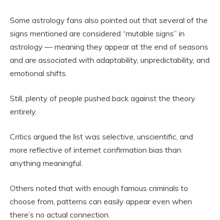
Some astrology fans also pointed out that several of the
signs mentioned are considered “mutable signs” in
astrology — meaning they appear at the end of seasons
and are associated with adaptability, unpredictability, and
emotional shifts.
Still, plenty of people pushed back against the theory
entirely.
Critics argued the list was selective, unscientific, and
more reflective of internet confirmation bias than
anything meaningful.
Others noted that with enough famous criminals to
choose from, patterns can easily appear even when
there’s no actual connection.