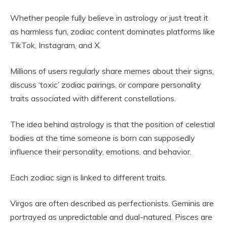
Whether people fully believe in astrology or just treat it
as harmless fun, zodiac content dominates platforms like
TikTok, Instagram, and X.
Millions of users regularly share memes about their signs,
discuss ‘toxic’ zodiac pairings, or compare personality
traits associated with different constellations.
The idea behind astrology is that the position of celestial
bodies at the time someone is born can supposedly
influence their personality, emotions, and behavior.
Each zodiac sign is linked to different traits.
Virgos are often described as perfectionists. Geminis are
portrayed as unpredictable and dual-natured. Pisces are