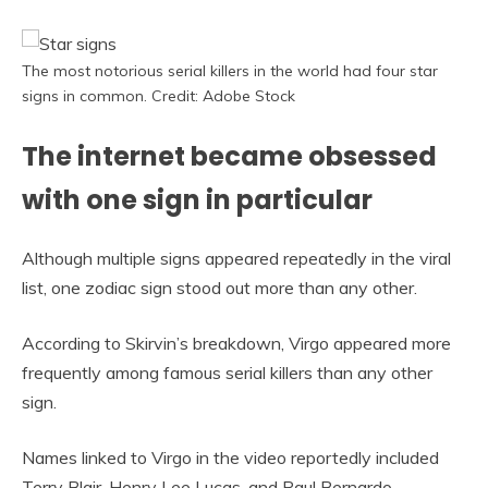
The most notorious serial killers in the world had four star
signs in common. Credit: Adobe Stock
The internet became obsessed
with one sign in particular
Although multiple signs appeared repeatedly in the viral
list, one zodiac sign stood out more than any other.
According to Skirvin’s breakdown, Virgo appeared more
frequently among famous serial killers than any other
sign.
Names linked to Virgo in the video reportedly included
Terry Blair, Henry Lee Lucas, and Paul Bernardo.