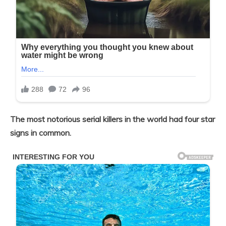
The most notorious serial killers in the world had four star
signs in common.