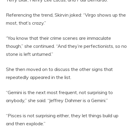
Referencing the trend, Skirvin joked: “Virgo shows up the
most, that’s crazy.”
“You know that their crime scenes are immaculate
though,” she continued. “And they’re perfectionists, so no
stone is left unturned.”
She then moved on to discuss the other signs that
repeatedly appeared in the list.
“Gemini is the next most frequent, not surprising to
anybody,” she said. “Jeffrey Dahmer is a Gemini.”
“Pisces is not surprising either, they let things build up
and then explode.”