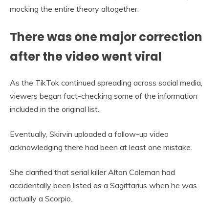
mocking the entire theory altogether.
There was one major correction
after the video went viral
As the TikTok continued spreading across social media,
viewers began fact-checking some of the information
included in the original list.
Eventually, Skirvin uploaded a follow-up video
acknowledging there had been at least one mistake.
She clarified that serial killer Alton Coleman had
accidentally been listed as a Sagittarius when he was
actually a Scorpio.