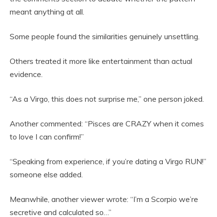
meant anything at all.
Some people found the similarities genuinely unsettling.
Others treated it more like entertainment than actual
evidence.
“As a Virgo, this does not surprise me,” one person joked.
Another commented: “Pisces are CRAZY when it comes
to love I can confirm!”
“Speaking from experience, if you’re dating a Virgo RUN!”
someone else added.
Meanwhile, another viewer wrote: “I’m a Scorpio we’re
secretive and calculated so…”