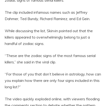
zodiac signs of famous serial killers.
The clip included infamous names such as Jeffrey
Dahmer, Ted Bundy, Richard Ramirez, and Ed Gein.
While discussing the list, Skirvin pointed out that the
killers appeared to overwhelmingly belong to just a
handful of zodiac signs.
“These are the zodiac signs of the most famous serial
killers,” she said in the viral clip.
“For those of you that don’t believe in astrology, how can
you explain how there are only four signs included in this
long list?”
The video quickly exploded online, with viewers flooding
the comments section to debate whether the pattern