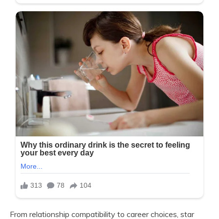
From relationship compatibility to career choices, star