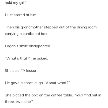
hold my girl.”
I just stared at him.
Then his grandmother stepped out of the dining room
carrying a cardboard box.
Logan’s smile disappeared.
“What’s that?” he asked.
She said, “A lesson.”
He gave a short laugh. “About what?”
She placed the box on the coffee table. “You’ll find out in
three, two, one.”