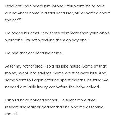
I thought I had heard him wrong. “You want me to take
our newborn home in a taxi because you’re worried about
the car?”
He folded his arms. “My seats cost more than your whole
wardrobe. I’m not wrecking them on day one.”
He had that car because of me.
After my father died, I sold his lake house. Some of that
money went into savings. Some went toward bills. And
some went to Logan after he spent months insisting we
needed a reliable luxury car before the baby arrived.
I should have noticed sooner. He spent more time
researching leather cleaner than helping me assemble
the crib.