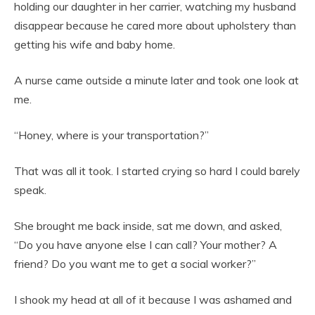
holding our daughter in her carrier, watching my husband
disappear because he cared more about upholstery than
getting his wife and baby home.
A nurse came outside a minute later and took one look at
me.
“Honey, where is your transportation?”
That was all it took. I started crying so hard I could barely
speak.
She brought me back inside, sat me down, and asked,
“Do you have anyone else I can call? Your mother? A
friend? Do you want me to get a social worker?”
I shook my head at all of it because I was ashamed and