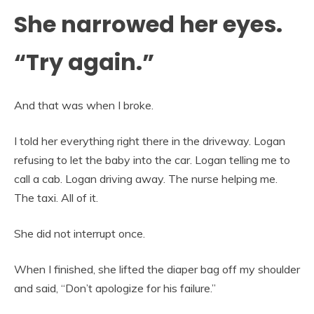
She narrowed her eyes.
“Try again.”
And that was when I broke.
I told her everything right there in the driveway. Logan
refusing to let the baby into the car. Logan telling me to
call a cab. Logan driving away. The nurse helping me.
The taxi. All of it.
She did not interrupt once.
When I finished, she lifted the diaper bag off my shoulder
and said, “Don’t apologize for his failure.”