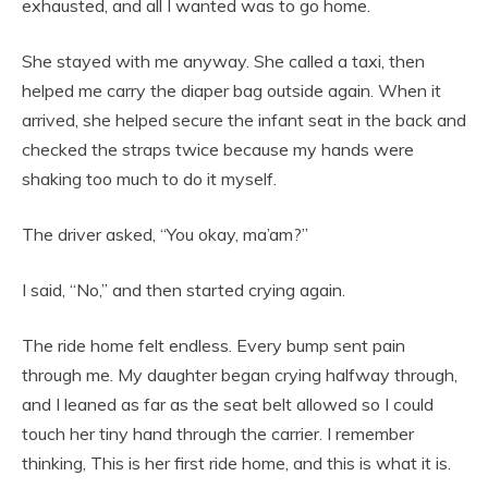
exhausted, and all I wanted was to go home.
She stayed with me anyway. She called a taxi, then
helped me carry the diaper bag outside again. When it
arrived, she helped secure the infant seat in the back and
checked the straps twice because my hands were
shaking too much to do it myself.
The driver asked, “You okay, ma’am?”
I said, “No,” and then started crying again.
The ride home felt endless. Every bump sent pain
through me. My daughter began crying halfway through,
and I leaned as far as the seat belt allowed so I could
touch her tiny hand through the carrier. I remember
thinking, This is her first ride home, and this is what it is.