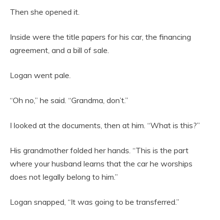
Then she opened it.
Inside were the title papers for his car, the financing
agreement, and a bill of sale.
Logan went pale.
“Oh no,” he said. “Grandma, don’t.”
I looked at the documents, then at him. “What is this?”
His grandmother folded her hands. “This is the part
where your husband learns that the car he worships
does not legally belong to him.”
Logan snapped, “It was going to be transferred.”