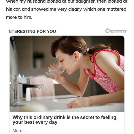
when my husband looked at our daughter, then looked at
his car, and showed me very clearly which one mattered
more to him.