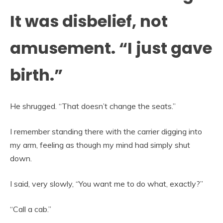
It was disbelief, not
amusement. “I just gave
birth.”
He shrugged. “That doesn’t change the seats.”
I remember standing there with the carrier digging into
my arm, feeling as though my mind had simply shut
down.
I said, very slowly, “You want me to do what, exactly?”
“Call a cab.”