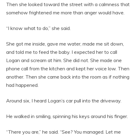
Then she looked toward the street with a calmness that
somehow frightened me more than anger would have.
“I know what to do,” she said.
She got me inside, gave me water, made me sit down,
and told me to feed the baby. I expected her to call
Logan and scream at him. She did not. She made one
phone call from the kitchen and kept her voice low. Then
another. Then she came back into the room as if nothing
had happened.
Around six, I heard Logan’s car pull into the driveway.
He walked in smiling, spinning his keys around his finger.
“There you are,” he said. “See? You managed. Let me