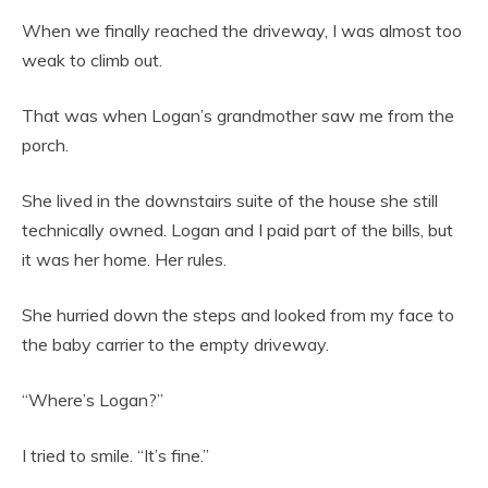
When we finally reached the driveway, I was almost too
weak to climb out.
That was when Logan’s grandmother saw me from the
porch.
She lived in the downstairs suite of the house she still
technically owned. Logan and I paid part of the bills, but
it was her home. Her rules.
She hurried down the steps and looked from my face to
the baby carrier to the empty driveway.
“Where’s Logan?”
I tried to smile. “It’s fine.”