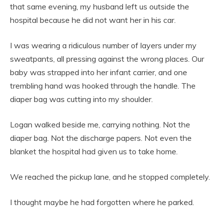
that same evening, my husband left us outside the
hospital because he did not want her in his car.
I was wearing a ridiculous number of layers under my
sweatpants, all pressing against the wrong places. Our
baby was strapped into her infant carrier, and one
trembling hand was hooked through the handle. The
diaper bag was cutting into my shoulder.
Logan walked beside me, carrying nothing. Not the
diaper bag. Not the discharge papers. Not even the
blanket the hospital had given us to take home.
We reached the pickup lane, and he stopped completely.
I thought maybe he had forgotten where he parked.