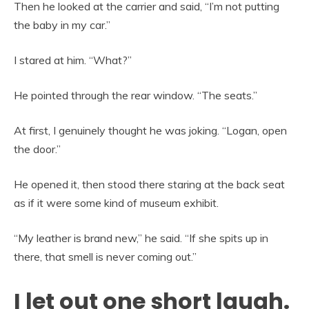
Then he looked at the carrier and said, “I’m not putting
the baby in my car.”
I stared at him. “What?”
He pointed through the rear window. “The seats.”
At first, I genuinely thought he was joking. “Logan, open
the door.”
He opened it, then stood there staring at the back seat
as if it were some kind of museum exhibit.
“My leather is brand new,” he said. “If she spits up in
there, that smell is never coming out.”
I let out one short laugh.