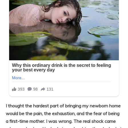
I thought the hardest part of bringing my newborn home
would be the pain, the exhaustion, and the fear of being
a first-time mother. I was wrong. The real shock came