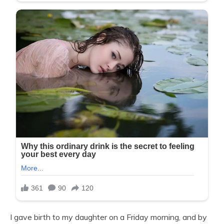
I gave birth to my daughter on a Friday morning, and by