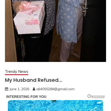
Trendy News
My Husband Refused…
June 1, 2026
ali4050284@gmail.com