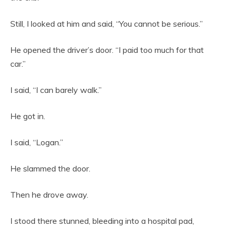
Still, I looked at him and said, “You cannot be serious.”
He opened the driver’s door. “I paid too much for that
car.”
I said, “I can barely walk.”
He got in.
I said, “Logan.”
He slammed the door.
Then he drove away.
I stood there stunned, bleeding into a hospital pad,