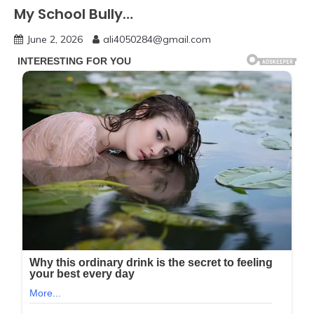
My School Bully…
June 2, 2026
ali4050284@gmail.com