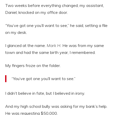
Two weeks before everything changed, my assistant,
Daniel, knocked on my office door.
“You’ve got one you’ll want to see,” he said, setting a file
on my desk.
I glanced at the name.
Mark H.
He was from my same
town and had the same birth year, I remembered.
My fingers froze on the folder.
“You’ve got one you’ll want to see.”
I didn’t believe in fate, but I believed in irony.
And my high school bully was asking for my bank’s help.
He was requesting $50,000.