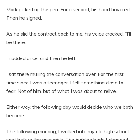
Mark picked up the pen. For a second, his hand hovered.
Then he signed.
As he slid the contract back to me, his voice cracked. “I’ll
be there.”
I nodded once, and then he left.
I sat there mulling the conversation over. For the first
time since I was a teenager, I felt something close to
fear. Not of him, but of what I was about to relive.
Either way, the following day would decide who we both
became.
The following morning, I walked into my old high school
right before the assembly. The building hadn’t changed