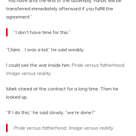
“You have until the end of the assembly. Funds will be
transferred immediately afterward if you fulfill the
agreement.”
“I don’t have time for this.”
“Claire… I was a kid,” he said weakly.
I could see the war inside him.
Pride versus fatherhood.
Image versus reality.
Mark stared at the contract for a long time. Then he
looked up.
“If I do this,” he said slowly, “we’re done?”
Pride versus fatherhood. Image versus reality.