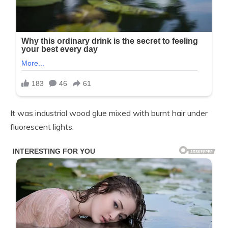
It was industrial wood glue mixed with burnt hair under
fluorescent lights.