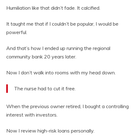
Humiliation like that didn’t fade. It calcified.
It taught me that if I couldn’t be popular, I would be
powerful.
And that’s how I ended up running the regional
community bank 20 years later.
Now I don’t walk into rooms with my head down.
The nurse had to cut it free.
When the previous owner retired, I bought a controlling
interest with investors.
Now I review high-risk loans personally.