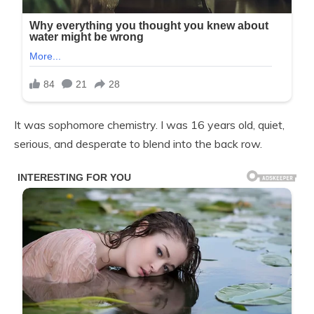
It was sophomore chemistry. I was 16 years old, quiet,
serious, and desperate to blend into the back row.