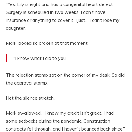
“Yes, Lily is eight and has a congenital heart defect.
Surgery is scheduled in two weeks. I don’t have
insurance or anything to cover it. I just… I can’t lose my
daughter.”
Mark looked so broken at that moment.
“I know what I did to you.”
The rejection stamp sat on the corner of my desk. So did
the approval stamp.
I let the silence stretch.
Mark swallowed. “I know my credit isn’t great. I had
some setbacks during the pandemic. Construction
contracts fell through, and I haven’t bounced back since.”