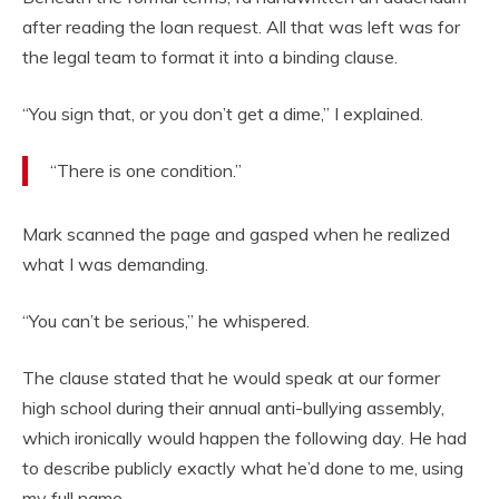
after reading the loan request. All that was left was for
the legal team to format it into a binding clause.
“You sign that, or you don’t get a dime,” I explained.
“There is one condition.”
Mark scanned the page and gasped when he realized
what I was demanding.
“You can’t be serious,” he whispered.
The clause stated that he would speak at our former
high school during their annual anti-bullying assembly,
which ironically would happen the following day. He had
to describe publicly exactly what he’d done to me, using
my full name.