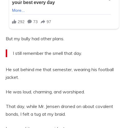
But my bully had other plans.
I still remember the smell that day.
He sat behind me that semester, wearing his football
jacket.
He was loud, charming, and worshiped.
That day, while Mr. Jensen droned on about covalent
bonds, I felt a tug at my braid.