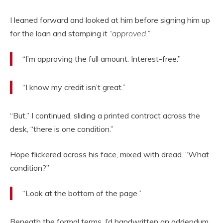
I leaned forward and looked at him before signing him up
for the loan and stamping it
“approved.”
“I’m approving the full amount. Interest-free.”
“I know my credit isn’t great.”
“But,” I continued, sliding a printed contract across the
desk, “there is one condition.”
Hope flickered across his face, mixed with dread. “What
condition?”
“Look at the bottom of the page.”
Beneath the formal terms, I’d handwritten an addendum