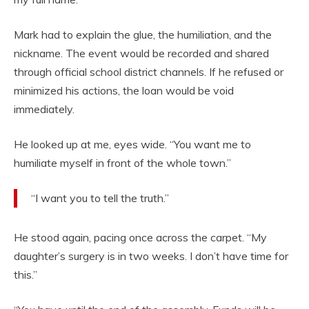
Mark had to explain the glue, the humiliation, and the
nickname. The event would be recorded and shared
through official school district channels. If he refused or
minimized his actions, the loan would be void
immediately.
He looked up at me, eyes wide. “You want me to
humiliate myself in front of the whole town.”
“I want you to tell the truth.”
He stood again, pacing once across the carpet. “My
daughter’s surgery is in two weeks. I don’t have time for
this.”