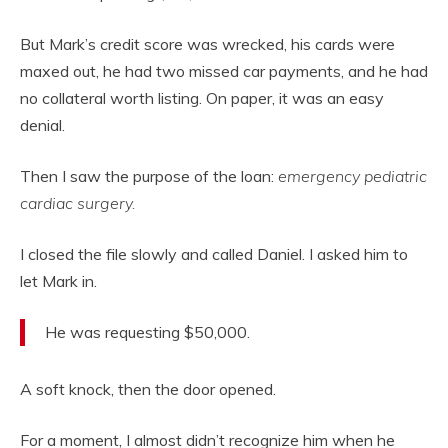
But Mark’s credit score was wrecked, his cards were
maxed out, he had two missed car payments, and he had
no collateral worth listing. On paper, it was an easy
denial.
Then I saw the purpose of the loan:
emergency pediatric
cardiac surgery.
I closed the file slowly and called Daniel. I asked him to
let Mark in.
He was requesting $50,000.
A soft knock, then the door opened.
For a moment, I almost didn’t recognize him when he