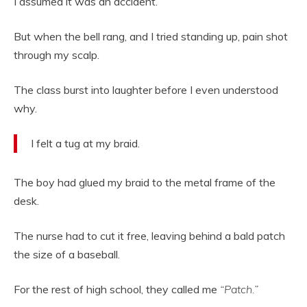
I assumed it was an accident.
But when the bell rang, and I tried standing up, pain shot
through my scalp.
The class burst into laughter before I even understood
why.
I felt a tug at my braid.
The boy had glued my braid to the metal frame of the
desk.
The nurse had to cut it free, leaving behind a bald patch
the size of a baseball.
For the rest of high school, they called me
“Patch.”