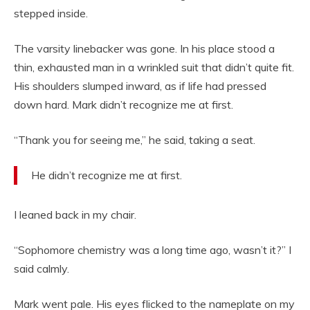
stepped inside.
The varsity linebacker was gone. In his place stood a
thin, exhausted man in a wrinkled suit that didn’t quite fit.
His shoulders slumped inward, as if life had pressed
down hard. Mark didn’t recognize me at first.
“Thank you for seeing me,” he said, taking a seat.
He didn’t recognize me at first.
I leaned back in my chair.
“Sophomore chemistry was a long time ago, wasn’t it?” I
said calmly.
Mark went pale. His eyes flicked to the nameplate on my