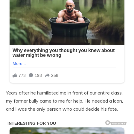
Years after he humiliated me in front of our entire class,
my former bully came to me for help. He needed a loan,
and I was the only person who could decide his fate.