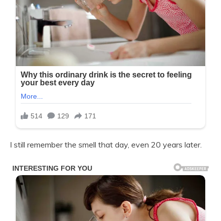
I still remember the smell that day, even 20 years later.