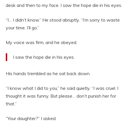
desk and then to my face. I saw the hope die in his eyes.
“I… I didn’t know.” He stood abruptly. “I’m sorry to waste
your time. I’ll go.”
My voice was firm, and he obeyed.
I saw the hope die in his eyes.
His hands trembled as he sat back down.
“I know what I did to you,” he said quietly. “I was cruel. I
thought it was funny. But please… don’t punish her for
that.”
“Your daughter?” I asked.