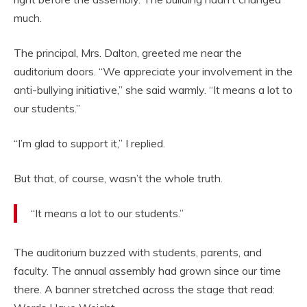
much.
The principal, Mrs. Dalton, greeted me near the
auditorium doors. “We appreciate your involvement in the
anti-bullying initiative,” she said warmly. “It means a lot to
our students.”
“I’m glad to support it,” I replied.
But that, of course, wasn’t the whole truth.
“It means a lot to our students.”
The auditorium buzzed with students, parents, and
faculty. The annual assembly had grown since our time
there. A banner stretched across the stage that read: