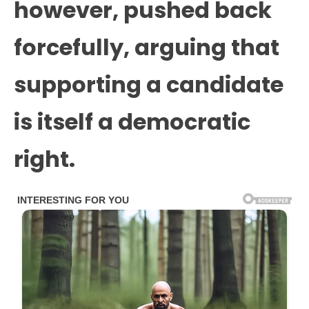
however, pushed back
forcefully, arguing that
supporting a candidate
is itself a democratic
right.