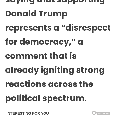
Donald Trump
represents a “disrespect
for democracy,” a
comment that is
already igniting strong
reactions across the
political spectrum.