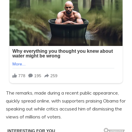
The remarks, made during a recent public appearance,
quickly spread online, with supporters praising Obama for
speaking out while critics accused him of dismissing the
views of millions of voters.