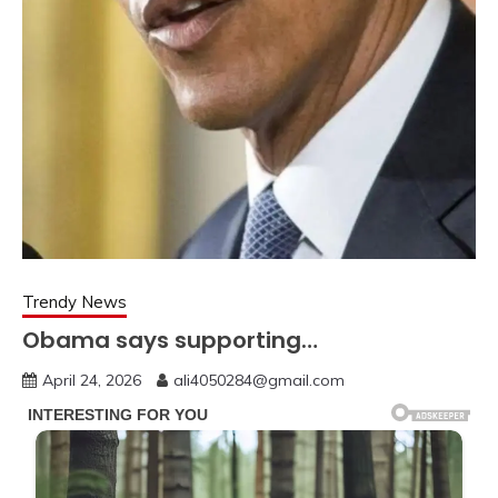
Trendy News
Obama says supporting…
April 24, 2026
ali4050284@gmail.com