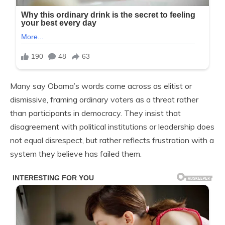
Many say Obama’s words come across as elitist or
dismissive, framing ordinary voters as a threat rather
than participants in democracy. They insist that
disagreement with political institutions or leadership does
not equal disrespect, but rather reflects frustration with a
system they believe has failed them.