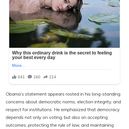
Obama’s statement appears rooted in his long-standing
concerns about democratic norms, election integrity, and
respect for institutions. He emphasized that democracy
depends not only on voting, but also on accepting
outcomes, protecting the rule of law, and maintaining