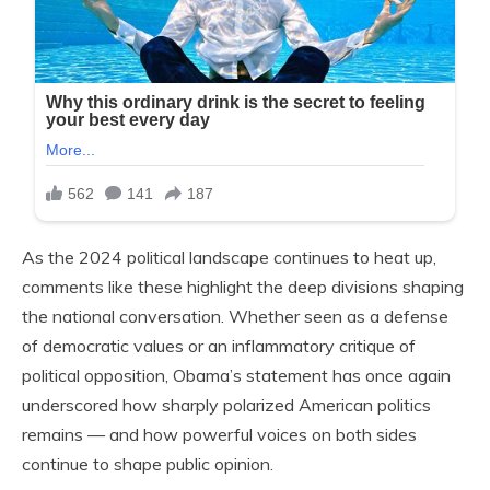
As the 2024 political landscape continues to heat up,
comments like these highlight the deep divisions shaping
the national conversation. Whether seen as a defense
of democratic values or an inflammatory critique of
political opposition, Obama’s statement has once again
underscored how sharply polarized American politics
remains — and how powerful voices on both sides
continue to shape public opinion.