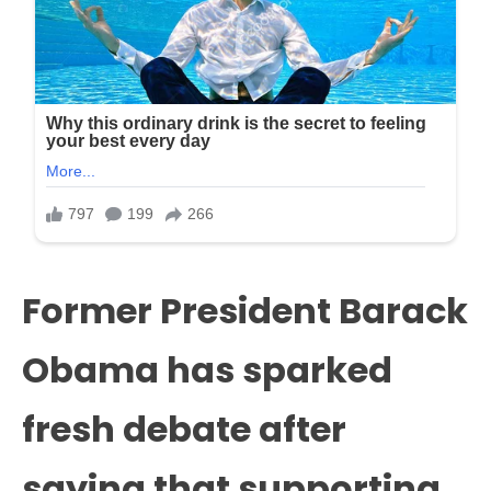
Former President Barack
Obama has sparked
fresh debate after
saying that supporting