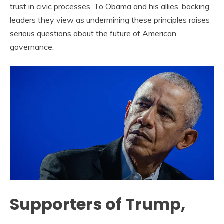
trust in civic processes. To Obama and his allies, backing
leaders they view as undermining these principles raises
serious questions about the future of American
governance.
Supporters of Trump,