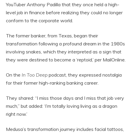
YouTuber Anthony Padilla that they once held a high-
level job in finance before realizing they could no longer
conform to the corporate world.
The former banker, from Texas, began their
transformation following a profound dream in the 1980s
involving snakes, which they interpreted as a sign that
they were destined to become a ‘reptoid,’ per MailOnline.
On the
In Too Deep
podcast, they expressed nostalgia
for their former high-ranking banking career.
They shared: “I miss those days and I miss that job very
much,” but added: ‘I’m totally loving living as a dragon
right now.’
Medusa’s transformation journey includes facial tattoos,