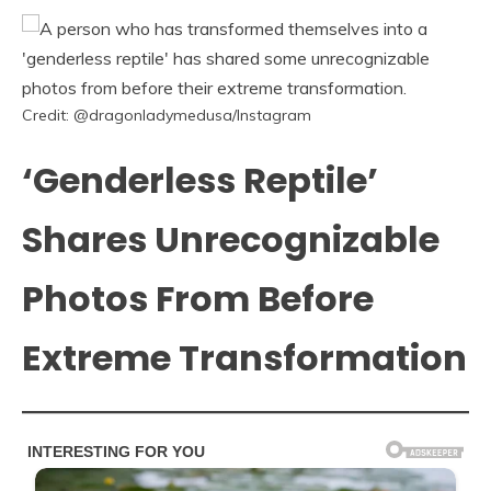
Credit: @dragonladymedusa/Instagram
‘Genderless Reptile’
Shares Unrecognizable
Photos From Before
Extreme Transformation