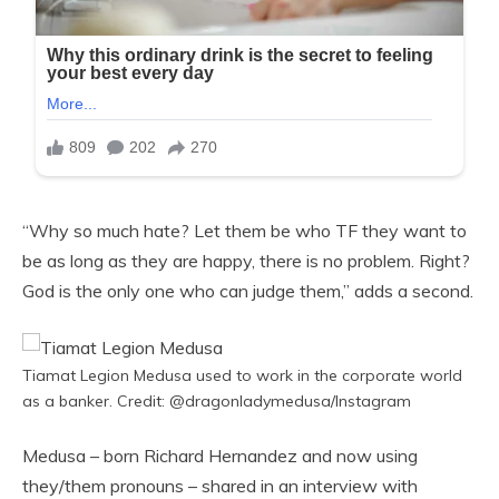
“Why so much hate? Let them be who TF they want to
be as long as they are happy, there is no problem. Right?
God is the only one who can judge them,” adds a second.
Tiamat Legion Medusa used to work in the corporate world
as a banker. Credit: @dragonladymedusa/Instagram
Medusa – born Richard Hernandez and now using
they/them pronouns – shared in an interview with