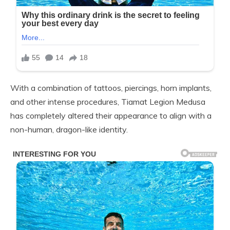
With a combination of tattoos, piercings, horn implants,
and other intense procedures, Tiamat Legion Medusa
has completely altered their appearance to align with a
non-human, dragon-like identity.