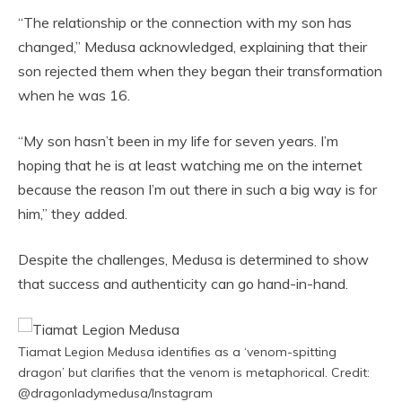
“The relationship or the connection with my son has
changed,” Medusa acknowledged, explaining that their
son rejected them when they began their transformation
when he was 16.
“My son hasn’t been in my life for seven years. I’m
hoping that he is at least watching me on the internet
because the reason I’m out there in such a big way is for
him,” they added.
Despite the challenges, Medusa is determined to show
that success and authenticity can go hand-in-hand.
Tiamat Legion Medusa identifies as a ‘venom-spitting
dragon’ but clarifies that the venom is metaphorical. Credit:
@dragonladymedusa/Instagram