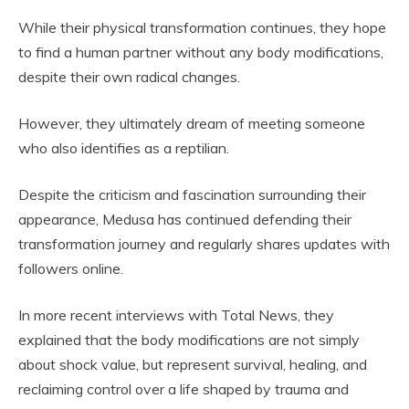
While their physical transformation continues, they hope
to find a human partner without any body modifications,
despite their own radical changes.
However, they ultimately dream of meeting someone
who also identifies as a reptilian.
Despite the criticism and fascination surrounding their
appearance, Medusa has continued defending their
transformation journey and regularly shares updates with
followers online.
In more recent interviews with Total News, they
explained that the body modifications are not simply
about shock value, but represent survival, healing, and
reclaiming control over a life shaped by trauma and