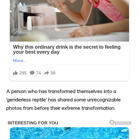
A person who has transformed themselves into a
‘genderless reptile’ has shared some unrecognizable
photos from before their extreme transformation.