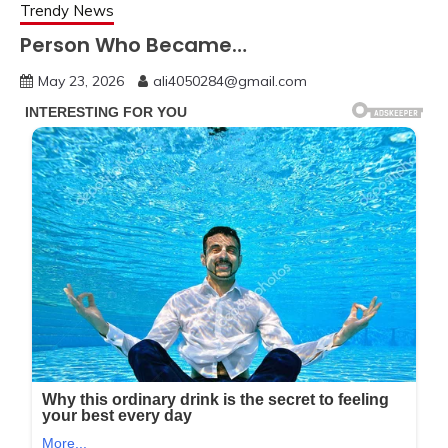
Trendy News
Person Who Became…
May 23, 2026
ali4050284@gmail.com