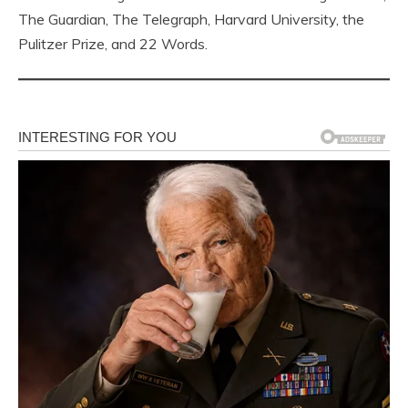
The Guardian, The Telegraph, Harvard University, the
Pulitzer Prize, and 22 Words.