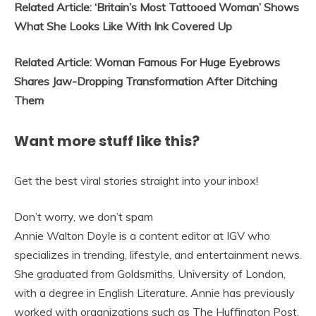
Related Article: ‘Britain’s Most Tattooed Woman’ Shows
What She Looks Like With Ink Covered Up
Related Article: Woman Famous For Huge Eyebrows
Shares Jaw-Dropping Transformation After Ditching
Them
Want more stuff like this?
Get the best viral stories straight into your inbox!
Don’t worry, we don’t spam
Annie Walton Doyle is a content editor at IGV who
specializes in trending, lifestyle, and entertainment news.
She graduated from Goldsmiths, University of London,
with a degree in English Literature. Annie has previously
worked with organizations such as The Huffington Post,