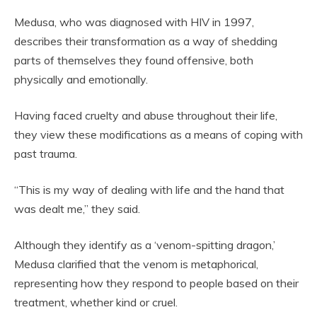
Medusa, who was diagnosed with HIV in 1997,
describes their transformation as a way of shedding
parts of themselves they found offensive, both
physically and emotionally.
Having faced cruelty and abuse throughout their life,
they view these modifications as a means of coping with
past trauma.
“This is my way of dealing with life and the hand that
was dealt me,” they said.
Although they identify as a ‘venom-spitting dragon,’
Medusa clarified that the venom is metaphorical,
representing how they respond to people based on their
treatment, whether kind or cruel.