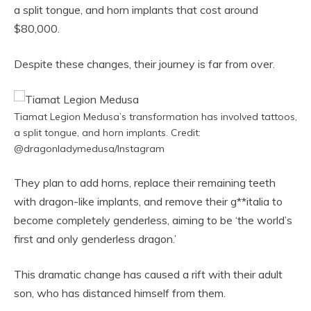
a split tongue, and horn implants that cost around
$80,000.
Despite these changes, their journey is far from over.
Tiamat Legion Medusa’s transformation has involved tattoos,
a split tongue, and horn implants. Credit:
@dragonladymedusa/Instagram
They plan to add horns, replace their remaining teeth
with dragon-like implants, and remove their g**italia to
become completely genderless, aiming to be ‘the world’s
first and only genderless dragon.’
This dramatic change has caused a rift with their adult
son, who has distanced himself from them.