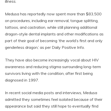
illness.
Medusa has reportedly now spent more than $83,500
on procedures, including ear removal, tongue splitting,
tattoos, and castration, while still planning additional
dragon-style dental implants and other modifications as
part of their goal of becoming ‘the world’s first and only
genderless dragon,’ as per Daily Positive Info.
They have also become increasingly vocal about HIV
awareness and reducing stigma surrounding long-term
survivors living with the condition, after first being
diagnosed in 1997.
In recent social media posts and interviews, Medusa
admitted they sometimes feel isolated because of their
appearance but said they still hope to eventually find