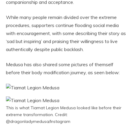
companionship and acceptance.
While many people remain divided over the extreme
procedures, supporters continue flooding social media
with encouragement, with some describing their story as
‘sad but inspiring’ and praising their willingness to live
authentically despite public backlash.
Medusa has also shared some pictures of themself
before their body modification journey, as seen below:
This is what Tiamat Legion Medusa looked like before their
extreme transformation. Credit:
@dragonladymedusa/Instagram