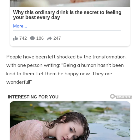
People have been left shocked by the transformation,
with one person writing: “Being a human hasn’t been
kind to them. Let them be happy now. They are
wonderful!”