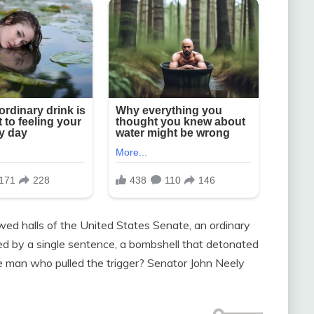
owed halls of the United States Senate, an ordinary
ed by a single sentence, a bombshell that detonated
e man who pulled the trigger? Senator John Neely