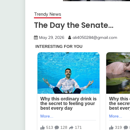
Trendy News
The Day the Senate…
May 29, 2026
ali4050284@gmail.com