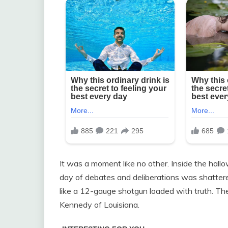
It was a moment like no other. Inside the hall
day of debates and deliberations was shatter
like a 12-gauge shotgun loaded with truth. Th
Kennedy of Louisiana.