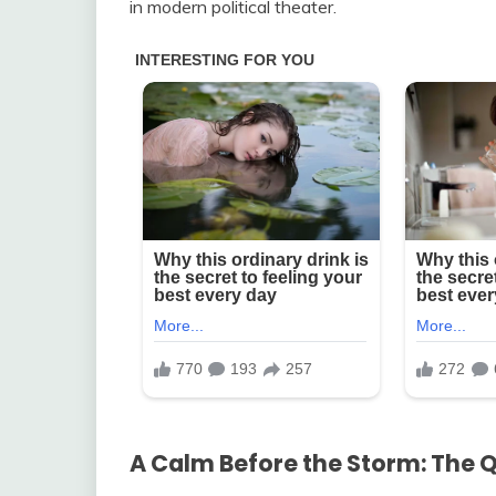
in modern political theater.
A Calm Before the Storm: The 