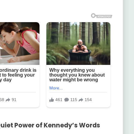
Quiet Power of Kennedy’s Words