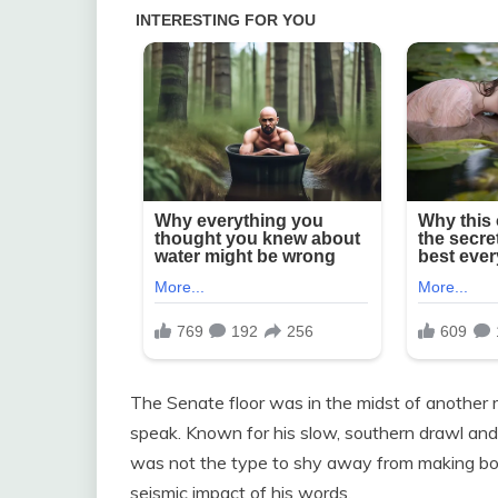
The Senate floor was in the midst of another
speak. Known for his slow, southern drawl an
was not the type to shy away from making bol
seismic impact of his words.