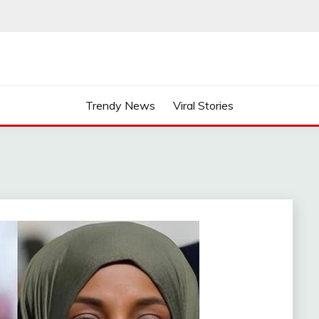
Trendy News
Viral Stories