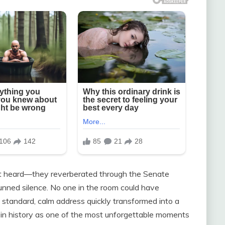
ust heard—they reverberated through the Senate
tunned silence. No one in the room could have
tandard, calm address quickly transformed into a
 in history as one of the most unforgettable moments