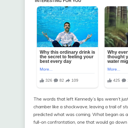
The words that left Kennedy’s lips weren’t j
chamber like a shockwave, leaving a trail of s
predicted what was coming. What began as a s
full-on confrontation, one that would go down