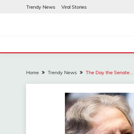
Skip
Trendy News
Viral Stories
to
content
Home
Trendy News
The Day the Senate…