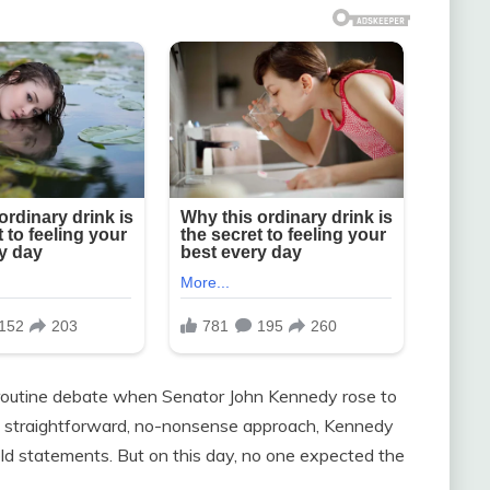
 routine debate when Senator John Kennedy rose to
d straightforward, no-nonsense approach, Kennedy
d statements. But on this day, no one expected the