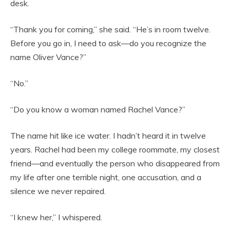
desk.
“Thank you for coming,” she said. “He’s in room twelve.
Before you go in, I need to ask—do you recognize the
name Oliver Vance?”
“No.”
“Do you know a woman named Rachel Vance?”
The name hit like ice water. I hadn’t heard it in twelve
years. Rachel had been my college roommate, my closest
friend—and eventually the person who disappeared from
my life after one terrible night, one accusation, and a
silence we never repaired.
“I knew her,” I whispered.