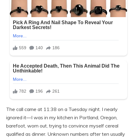
The call came at 11:38 on a Tuesday night. I nearly
ignored it—I was in my kitchen in Portland, Oregon,
barefoot, worn out, trying to convince myself cereal
qualified as dinner. Unknown numbers after ten usually