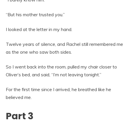
“But his mother trusted you.”
I looked at the letter in my hand.
Twelve years of silence, and Rachel still remembered me
as the one who saw both sides.
So I went back into the room, pulled my chair closer to
Oliver’s bed, and said, “I’m not leaving tonight.”
For the first time since I arrived, he breathed like he
believed me.
Part 3