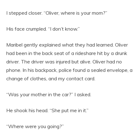
I stepped closer. “Oliver, where is your mom?”
His face crumpled. “I don’t know.”
Maribel gently explained what they had learned. Oliver
had been in the back seat of a rideshare hit by a drunk
driver. The driver was injured but alive. Oliver had no
phone. In his backpack, police found a sealed envelope, a
change of clothes, and my contact card.
“Was your mother in the car?” I asked.
He shook his head. “She put me in it.”
“Where were you going?”