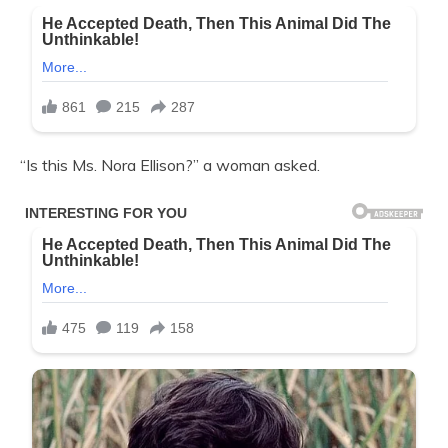
“Is this Ms. Nora Ellison?” a woman asked.