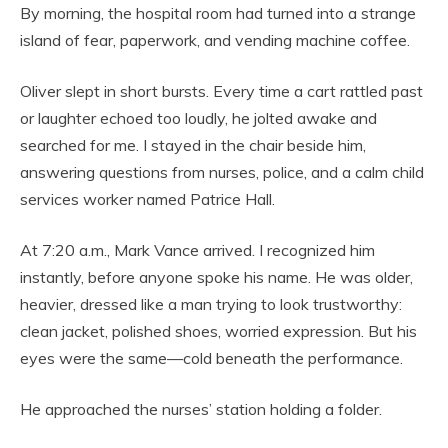
By morning, the hospital room had turned into a strange
island of fear, paperwork, and vending machine coffee.
Oliver slept in short bursts. Every time a cart rattled past
or laughter echoed too loudly, he jolted awake and
searched for me. I stayed in the chair beside him,
answering questions from nurses, police, and a calm child
services worker named Patrice Hall.
At 7:20 a.m., Mark Vance arrived. I recognized him
instantly, before anyone spoke his name. He was older,
heavier, dressed like a man trying to look trustworthy:
clean jacket, polished shoes, worried expression. But his
eyes were the same—cold beneath the performance.
He approached the nurses’ station holding a folder.