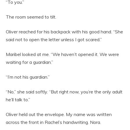
“To you.”
The room seemed to tilt.
Oliver reached for his backpack with his good hand. “She
said not to open the letter unless I got scared.”
Maribel looked at me. “We haven’t opened it. We were
waiting for a guardian.”
“I’m not his guardian.”
“No,” she said softly. “But right now, you’re the only adult
he’ll talk to.”
Oliver held out the envelope. My name was written
across the front in Rachel’s handwriting. Nora.