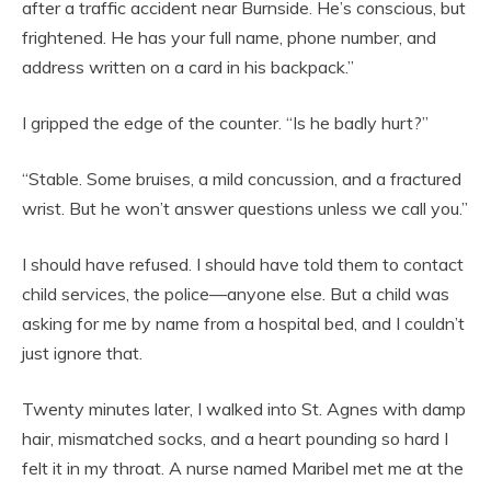
after a traffic accident near Burnside. He’s conscious, but
frightened. He has your full name, phone number, and
address written on a card in his backpack.”
I gripped the edge of the counter. “Is he badly hurt?”
“Stable. Some bruises, a mild concussion, and a fractured
wrist. But he won’t answer questions unless we call you.”
I should have refused. I should have told them to contact
child services, the police—anyone else. But a child was
asking for me by name from a hospital bed, and I couldn’t
just ignore that.
Twenty minutes later, I walked into St. Agnes with damp
hair, mismatched socks, and a heart pounding so hard I
felt it in my throat. A nurse named Maribel met me at the