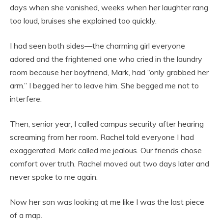
days when she vanished, weeks when her laughter rang
too loud, bruises she explained too quickly.
I had seen both sides—the charming girl everyone
adored and the frightened one who cried in the laundry
room because her boyfriend, Mark, had “only grabbed her
arm.” I begged her to leave him. She begged me not to
interfere.
Then, senior year, I called campus security after hearing
screaming from her room. Rachel told everyone I had
exaggerated. Mark called me jealous. Our friends chose
comfort over truth. Rachel moved out two days later and
never spoke to me again.
Now her son was looking at me like I was the last piece
of a map.