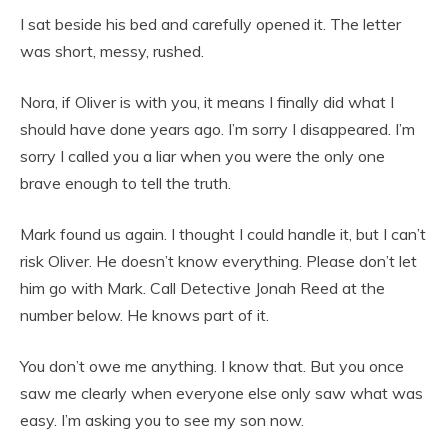
I sat beside his bed and carefully opened it. The letter
was short, messy, rushed.
Nora, if Oliver is with you, it means I finally did what I
should have done years ago. I’m sorry I disappeared. I’m
sorry I called you a liar when you were the only one
brave enough to tell the truth.
Mark found us again. I thought I could handle it, but I can’t
risk Oliver. He doesn’t know everything. Please don’t let
him go with Mark. Call Detective Jonah Reed at the
number below. He knows part of it.
You don’t owe me anything. I know that. But you once
saw me clearly when everyone else only saw what was
easy. I’m asking you to see my son now.