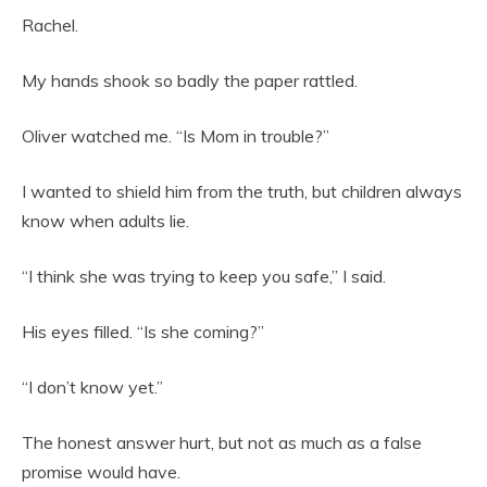
Rachel.
My hands shook so badly the paper rattled.
Oliver watched me. “Is Mom in trouble?”
I wanted to shield him from the truth, but children always
know when adults lie.
“I think she was trying to keep you safe,” I said.
His eyes filled. “Is she coming?”
“I don’t know yet.”
The honest answer hurt, but not as much as a false
promise would have.