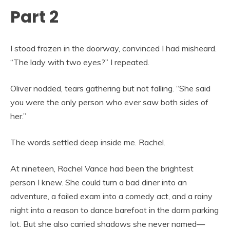
Part 2
I stood frozen in the doorway, convinced I had misheard.
“The lady with two eyes?” I repeated.
Oliver nodded, tears gathering but not falling. “She said
you were the only person who ever saw both sides of
her.”
The words settled deep inside me. Rachel.
At nineteen, Rachel Vance had been the brightest
person I knew. She could turn a bad diner into an
adventure, a failed exam into a comedy act, and a rainy
night into a reason to dance barefoot in the dorm parking
lot. But she also carried shadows she never named—