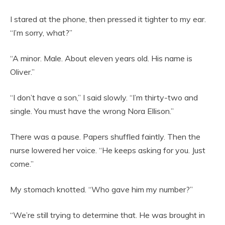
I stared at the phone, then pressed it tighter to my ear.
“I’m sorry, what?”
“A minor. Male. About eleven years old. His name is
Oliver.”
“I don’t have a son,” I said slowly. “I’m thirty-two and
single. You must have the wrong Nora Ellison.”
There was a pause. Papers shuffled faintly. Then the
nurse lowered her voice. “He keeps asking for you. Just
come.”
My stomach knotted. “Who gave him my number?”
“We’re still trying to determine that. He was brought in