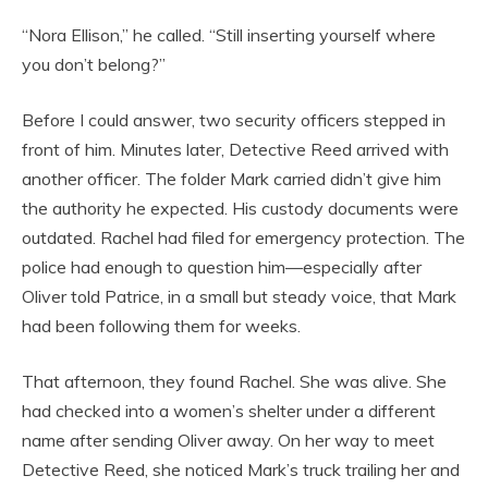
“Nora Ellison,” he called. “Still inserting yourself where
you don’t belong?”
Before I could answer, two security officers stepped in
front of him. Minutes later, Detective Reed arrived with
another officer. The folder Mark carried didn’t give him
the authority he expected. His custody documents were
outdated. Rachel had filed for emergency protection. The
police had enough to question him—especially after
Oliver told Patrice, in a small but steady voice, that Mark
had been following them for weeks.
That afternoon, they found Rachel. She was alive. She
had checked into a women’s shelter under a different
name after sending Oliver away. On her way to meet
Detective Reed, she noticed Mark’s truck trailing her and