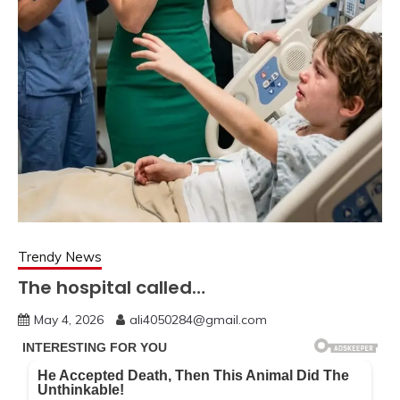
Trendy News
The hospital called…
May 4, 2026
ali4050284@gmail.com