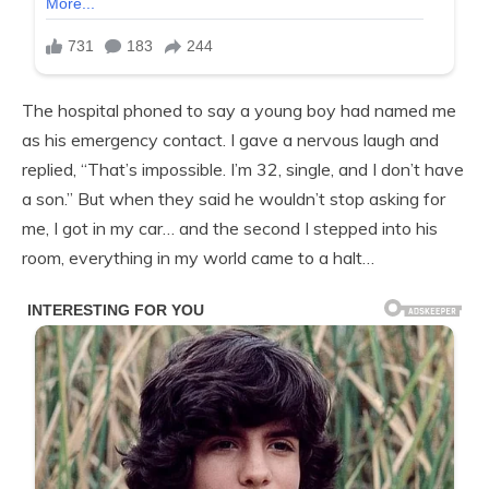
The hospital phoned to say a young boy had named me
as his emergency contact. I gave a nervous laugh and
replied, “That’s impossible. I’m 32, single, and I don’t have
a son.” But when they said he wouldn’t stop asking for
me, I got in my car… and the second I stepped into his
room, everything in my world came to a halt…