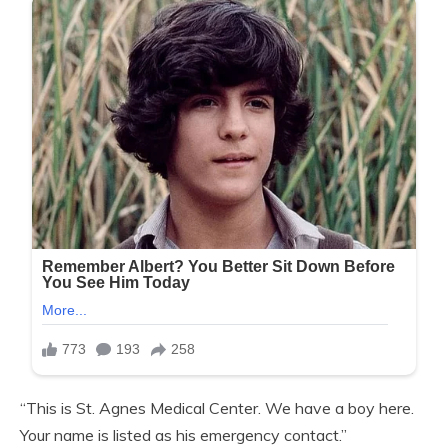
“This is St. Agnes Medical Center. We have a boy here.
Your name is listed as his emergency contact.”