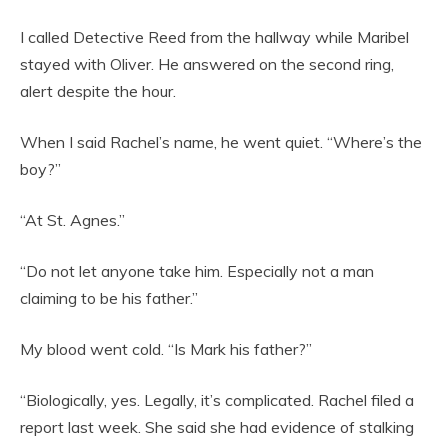
I called Detective Reed from the hallway while Maribel
stayed with Oliver. He answered on the second ring,
alert despite the hour.
When I said Rachel’s name, he went quiet. “Where’s the
boy?”
“At St. Agnes.”
“Do not let anyone take him. Especially not a man
claiming to be his father.”
My blood went cold. “Is Mark his father?”
“Biologically, yes. Legally, it’s complicated. Rachel filed a
report last week. She said she had evidence of stalking