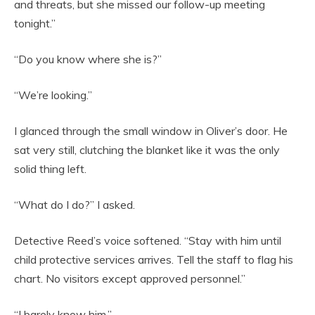
and threats, but she missed our follow-up meeting
tonight.”
“Do you know where she is?”
“We’re looking.”
I glanced through the small window in Oliver’s door. He
sat very still, clutching the blanket like it was the only
solid thing left.
“What do I do?” I asked.
Detective Reed’s voice softened. “Stay with him until
child protective services arrives. Tell the staff to flag his
chart. No visitors except approved personnel.”
“I barely know him.”