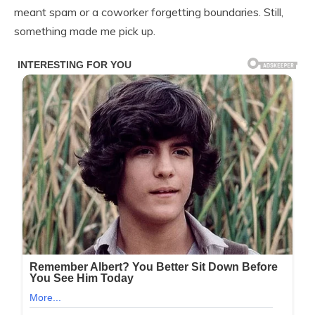
meant spam or a coworker forgetting boundaries. Still,
something made me pick up.