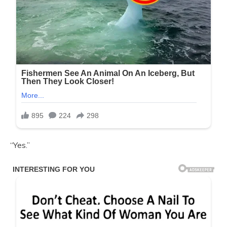
“Yes.”