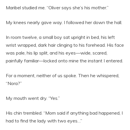
Maribel studied me. “Oliver says she’s his mother.”
My knees nearly gave way. I followed her down the hall.
In room twelve, a small boy sat upright in bed, his left
wrist wrapped, dark hair clinging to his forehead. His face
was pale, his lip split, and his eyes—wide, scared,
painfully familiar—locked onto mine the instant I entered.
For a moment, neither of us spoke. Then he whispered,
“Nora?”
My mouth went dry. “Yes.”
His chin trembled. “Mom said if anything bad happened, I
had to find the lady with two eyes…”