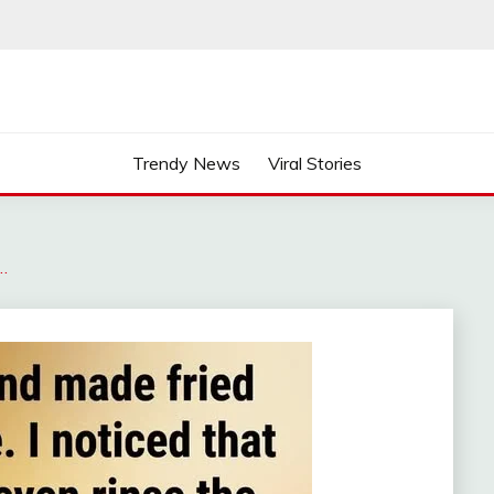
Trendy News
Viral Stories
…