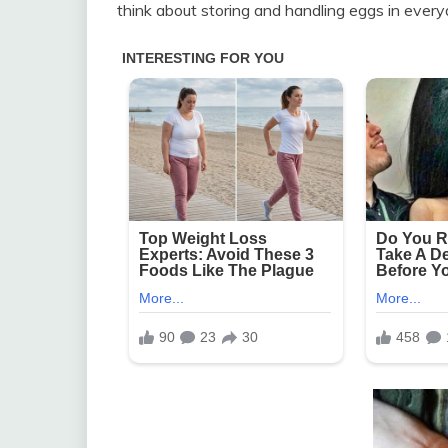
think about storing and handling eggs in everyd