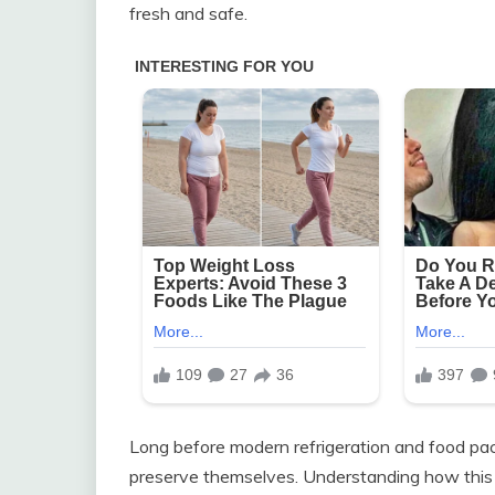
fresh and safe.
Long before modern refrigeration and food pa
preserve themselves. Understanding how thi