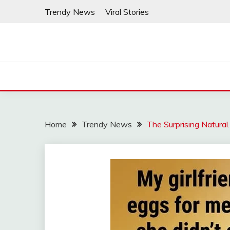
Skip
Trendy News
Viral Stories
to
content
Home
Trendy News
The Surprising Natural