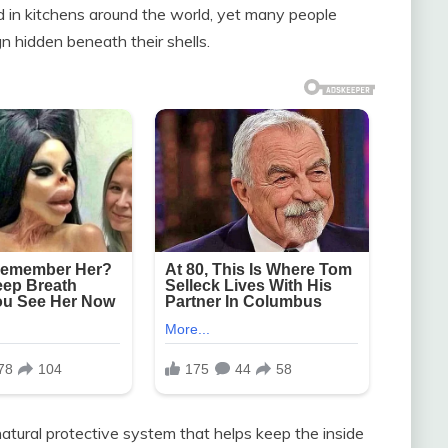
in kitchens around the world, yet many people
n hidden beneath their shells.
natural protective system that helps keep the inside