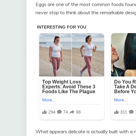
Eggs are one of the most common foods found 
never stop to think about the remarkable desig
What appears delicate is actually built with a 