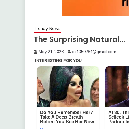
Trendy News
The Surprising Natural…
May 21, 2026
ali4050284@gmail.com