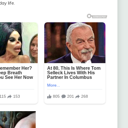
ay life.