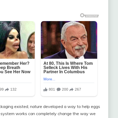
ckaging existed, nature developed a way to help eggs
s system works can completely change the way we