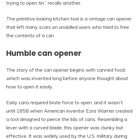
trying to open tin,” recalls another.
The primitive looking kitchen tool is a vintage can opener
that left many scars on unskilled users who tried to free
the contents of a can.
Humble can opener
The story of the can opener begins with canned food,
which was invented long before anyone thought about
how to open it easily.
Early cans required brute force to open, and it wasn’t
until 1858 when American inventor Ezra Warner created
a tool designed to pierce the lids of cans. Resembling a
lever with a curved blade, this opener was clunky but
effective. It was widely used by the U.S. military during