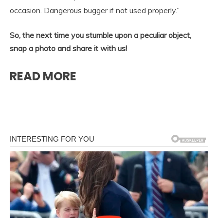
occasion. Dangerous bugger if not used properly.”
So, the next time you stumble upon a peculiar object,
snap a photo and share it with us!
READ MORE