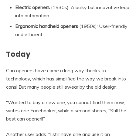
Electric openers
(1930s): A bulky but innovative leap
into automation.
Ergonomic handheld openers
(1950s): User-friendly
and efficient.
Today
Can openers have come a long way thanks to
technology, which has simplified the way we break into
cans! But many people still swear by the old design.
“Wanted to buy a new one, you cannot find them now,”
writes one Facebooker, while a second shares, “Still the
best can opener!!”
Another user adds, “I still have one and use it on