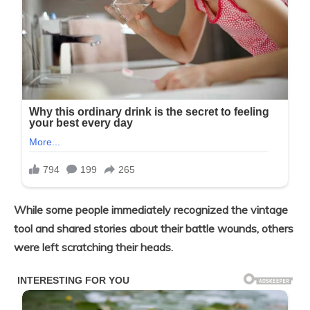
While some people immediately recognized the vintage
tool and shared stories about their battle wounds, others
were left scratching their heads.