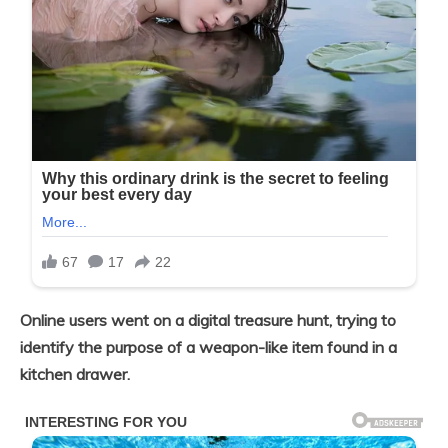
Online users went on a digital treasure hunt, trying to
identify the purpose of a weapon-like item found in a
kitchen drawer.