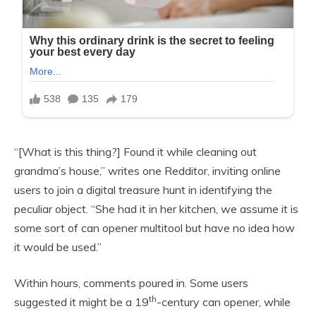
“[What is this thing?] Found it while cleaning out
grandma’s house,” writes one Redditor, inviting online
users to join a digital treasure hunt in identifying the
peculiar object. “She had it in her kitchen, we assume it is
some sort of can opener multitool but have no idea how
it would be used.”
Within hours, comments poured in. Some users
th
suggested it might be a 19
-century can opener, while