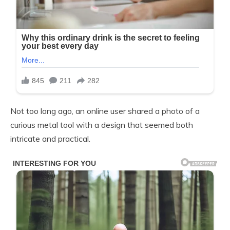
Not too long ago, an online user shared a photo of a
curious metal tool with a design that seemed both
intricate and practical.