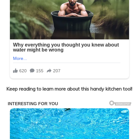
Keep reading to learn more about this handy kitchen tool!