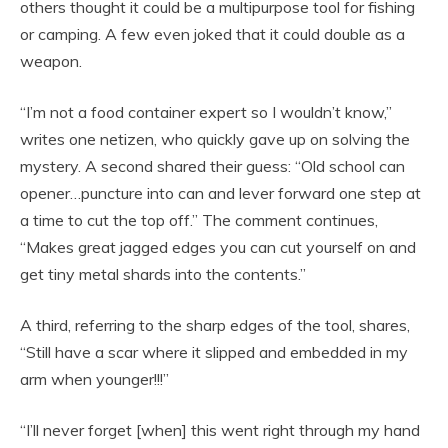
others thought it could be a multipurpose tool for fishing
or camping. A few even joked that it could double as a
weapon.
“I’m not a food container expert so I wouldn’t know,”
writes one netizen, who quickly gave up on solving the
mystery. A second shared their guess: “Old school can
opener…puncture into can and lever forward one step at
a time to cut the top off.” The comment continues,
“Makes great jagged edges you can cut yourself on and
get tiny metal shards into the contents.”
A third, referring to the sharp edges of the tool, shares,
“Still have a scar where it slipped and embedded in my
arm when younger!!!”
“I’ll never forget [when] this went right through my hand