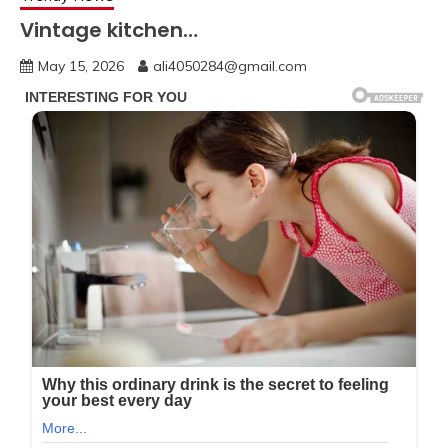
Vintage kitchen…
May 15, 2026
ali4050284@gmail.com