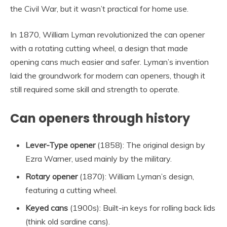
the Civil War, but it wasn’t practical for home use.
In 1870, William Lyman revolutionized the can opener
with a rotating cutting wheel, a design that made
opening cans much easier and safer. Lyman’s invention
laid the groundwork for modern can openers, though it
still required some skill and strength to operate.
Can openers through history
Lever-Type opener
(1858): The original design by
Ezra Warner, used mainly by the military.
Rotary opener
(1870): William Lyman’s design,
featuring a cutting wheel.
Keyed cans
(1900s): Built-in keys for rolling back lids
(think old sardine cans).