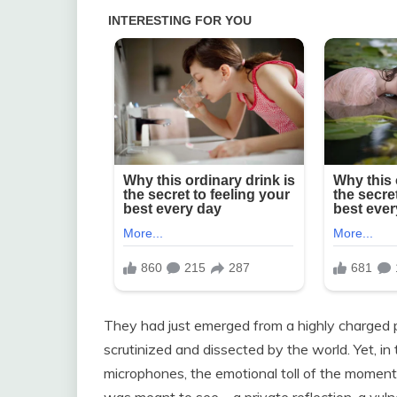
They had just emerged from a highly charged p
scrutinized and dissected by the world. Yet, i
microphones, the emotional toll of the momen
was meant to see—a private reflection, a vu