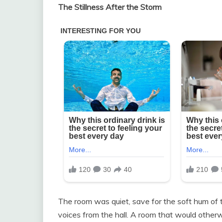
The Stillness After the Storm
The room was quiet, save for the soft hum of t
voices from the hall. A room that would otherwi