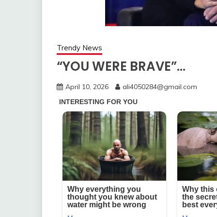
Trendy News
“YOU WERE BRAVE”…
April 10, 2026
ali4050284@gmail.com