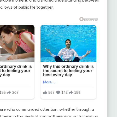
lows of public life together.
igure who commanded attention, whether through a
t here, in this dimly lit space, there was no façade, no