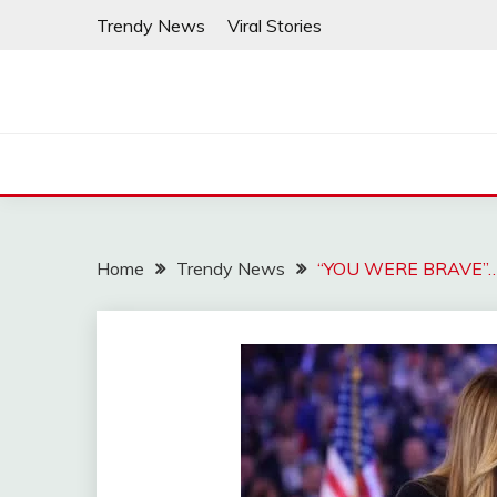
Skip
Trendy News
Viral Stories
to
content
Home
Trendy News
“YOU WERE BRAVE”