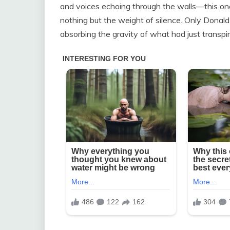
and voices echoing through the walls—this one 
nothing but the weight of silence. Only Donal
absorbing the gravity of what had just transpi