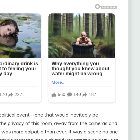
olitical event—one that would inevitably be
n the privacy of this room, away from the cameras and
t was more palpable than ever. It was a scene no one
lnerable moment, and a shared understanding between