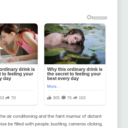
he air conditioning and the faint murmur of distant
se be filled with people, bustling, cameras clicking,