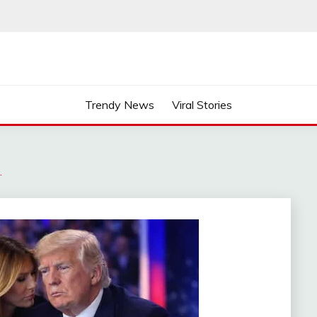
Trendy News
Viral Stories
…