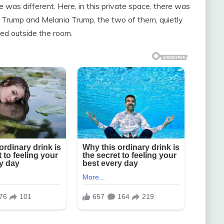
was different. Here, in this private space, there was
d Trump and Melania Trump, the two of them, quietly
red outside the room.