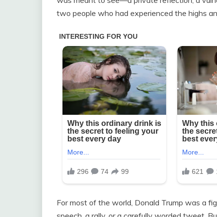
two people who had experienced the highs and 
For most of the world, Donald Trump was a f
speech, a rally, or a carefully worded tweet. Bu