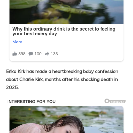
Erika Kirk has made a heartbreaking baby confession
about Charlie Kirk, months after his shocking death in
2025.