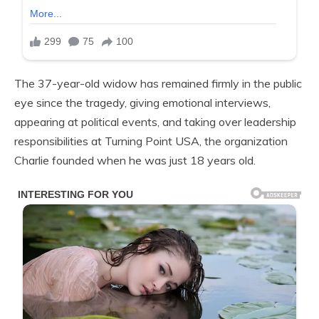
The 37-year-old widow has remained firmly in the public
eye since the tragedy, giving emotional interviews,
appearing at political events, and taking over leadership
responsibilities at Turning Point USA, the organization
Charlie founded when he was just 18 years old.