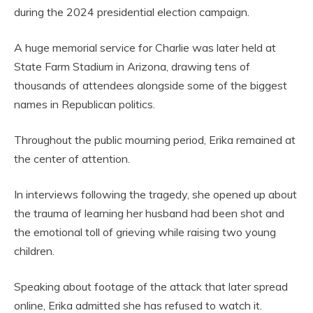
during the 2024 presidential election campaign.
A huge memorial service for Charlie was later held at
State Farm Stadium in Arizona, drawing tens of
thousands of attendees alongside some of the biggest
names in Republican politics.
Throughout the public mourning period, Erika remained at
the center of attention.
In interviews following the tragedy, she opened up about
the trauma of learning her husband had been shot and
the emotional toll of grieving while raising two young
children.
Speaking about footage of the attack that later spread
online, Erika admitted she has refused to watch it.