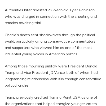
Authorities later arrested 22-year-old Tyler Robinson,
who was charged in connection with the shooting and
remains awaiting trial.
Charlie’s death sent shockwaves through the political
world, particularly among conservative commentators
and supporters who viewed him as one of the most
influential young voices in American politics.
Among those mourning publicly were President Donald
Trump and Vice President JD Vance, both of whom had
longstanding relationships with Kirk through conservative
political circles.
Trump previously credited Turning Point USA as one of
the organizations that helped energize younger voters