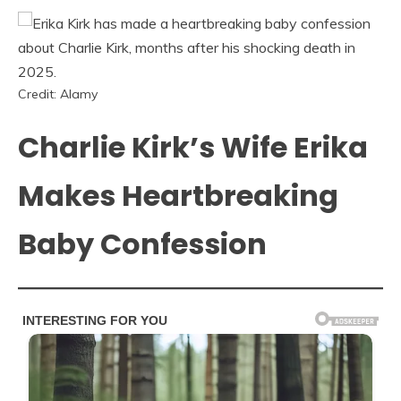
Credit: Alamy
Charlie Kirk’s Wife Erika
Makes Heartbreaking
Baby Confession