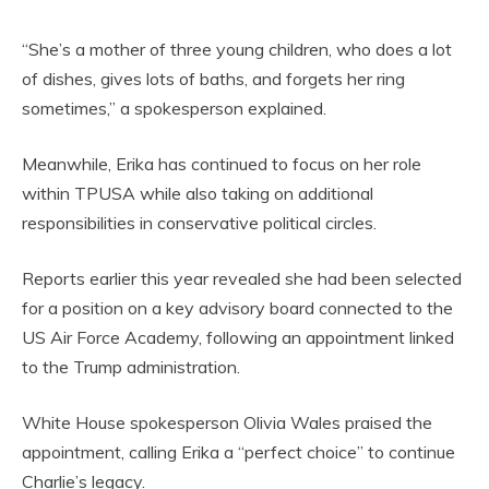
“She’s a mother of three young children, who does a lot
of dishes, gives lots of baths, and forgets her ring
sometimes,” a spokesperson explained.
Meanwhile, Erika has continued to focus on her role
within TPUSA while also taking on additional
responsibilities in conservative political circles.
Reports earlier this year revealed she had been selected
for a position on a key advisory board connected to the
US Air Force Academy, following an appointment linked
to the Trump administration.
White House spokesperson Olivia Wales praised the
appointment, calling Erika a “perfect choice” to continue
Charlie’s legacy.