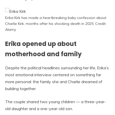
Erika Kirk has made a heartbreaking baby confession about
Charlie Kirk, months after his shocking death in 2025. Credit:
Alamy
Erika opened up about
motherhood and family
Despite the political headlines surrounding her life, Erika’s
most emotional interview centered on something far
more personal: the family she and Charlie dreamed of
building together.
The couple shared two young children — a three-year-
old daughter and a one-year-old son.