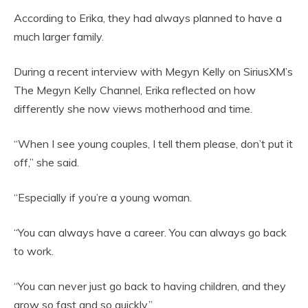
According to Erika, they had always planned to have a
much larger family.
During a recent interview with Megyn Kelly on SiriusXM’s
The Megyn Kelly Channel, Erika reflected on how
differently she now views motherhood and time.
“When I see young couples, I tell them please, don’t put it
off,” she said.
“Especially if you’re a young woman.
“You can always have a career. You can always go back
to work.
“You can never just go back to having children, and they
grow so fast and so quickly.”