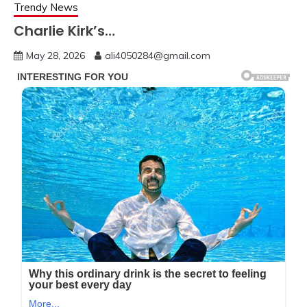
Trendy News
Charlie Kirk’s…
May 28, 2026
ali4050284@gmail.com