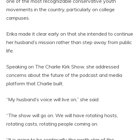
one of the most recognizable conservative youth
movements in the country, particularly on college
campuses.
Erika made it clear early on that she intended to continue
her husband’s mission rather than step away from public
life.
Speaking on The Charlie Kirk Show, she addressed
concerns about the future of the podcast and media
platform that Charlie built.
“My husband’s voice will live on,” she said.
“The show will go on. We will have rotating hosts,
rotating casts, rotating people coming on.
“It is going to be continually the north star of the