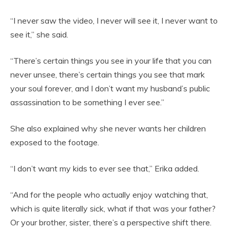
“I never saw the video, I never will see it, I never want to
see it,” she said.
“There’s certain things you see in your life that you can
never unsee, there’s certain things you see that mark
your soul forever, and I don’t want my husband’s public
assassination to be something I ever see.”
She also explained why she never wants her children
exposed to the footage.
“I don’t want my kids to ever see that,” Erika added.
“And for the people who actually enjoy watching that,
which is quite literally sick, what if that was your father?
Or your brother, sister, there’s a perspective shift there.