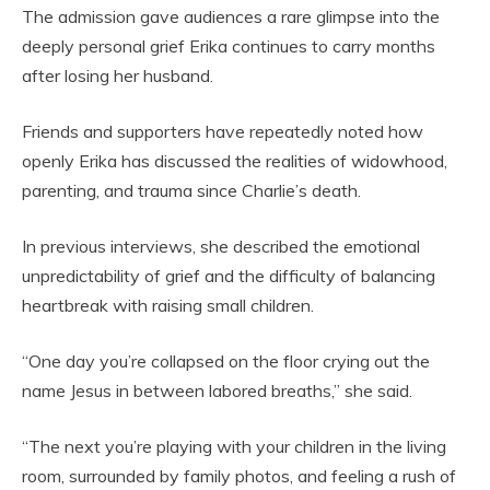
The admission gave audiences a rare glimpse into the
deeply personal grief Erika continues to carry months
after losing her husband.
Friends and supporters have repeatedly noted how
openly Erika has discussed the realities of widowhood,
parenting, and trauma since Charlie’s death.
In previous interviews, she described the emotional
unpredictability of grief and the difficulty of balancing
heartbreak with raising small children.
“One day you’re collapsed on the floor crying out the
name Jesus in between labored breaths,” she said.
“The next you’re playing with your children in the living
room, surrounded by family photos, and feeling a rush of