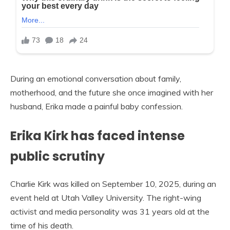
During an emotional conversation about family,
motherhood, and the future she once imagined with her
husband, Erika made a painful baby confession.
Erika Kirk has faced intense
public scrutiny
Charlie Kirk was killed on September 10, 2025, during an
event held at Utah Valley University. The right-wing
activist and media personality was 31 years old at the
time of his death.