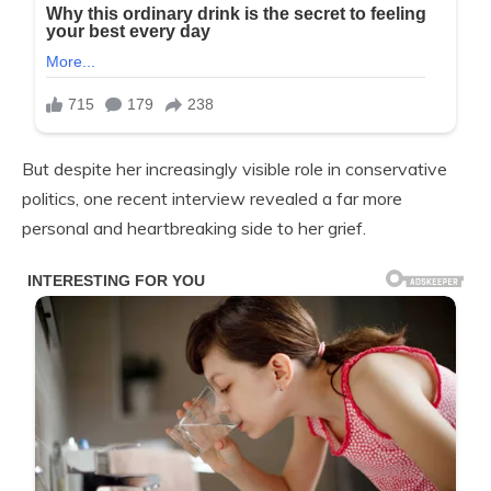
But despite her increasingly visible role in conservative
politics, one recent interview revealed a far more
personal and heartbreaking side to her grief.