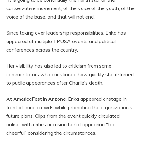
conservative movement, of the voice of the youth, of the
voice of the base, and that will not end.”
Since taking over leadership responsibilities, Erika has
appeared at multiple TPUSA events and political
conferences across the country.
Her visibility has also led to criticism from some
commentators who questioned how quickly she returned
to public appearances after Charlie’s death.
At AmericaFest in Arizona, Erika appeared onstage in
front of huge crowds while promoting the organization’s
future plans. Clips from the event quickly circulated
online, with critics accusing her of appearing “too
cheerful” considering the circumstances.