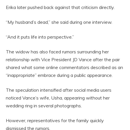
Erika later pushed back against that criticism directly.
“My husband’s dead,” she said during one interview.
“And it puts life into perspective.”
The widow has also faced rumors surrounding her
relationship with Vice President JD Vance after the pair
shared what some online commentators described as an
“inappropriate” embrace during a public appearance.
The speculation intensified after social media users
noticed Vance’s wife, Usha, appearing without her
wedding ring in several photographs.
However, representatives for the family quickly
dismissed the rumors.