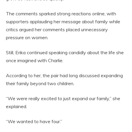
The comments sparked strong reactions online, with
supporters applauding her message about family while
critics argued her comments placed unnecessary
pressure on women.
Still, Erika continued speaking candidly about the life she
once imagined with Charlie.
According to her, the pair had long discussed expanding
their family beyond two children.
“We were really excited to just expand our family,” she
explained.
“We wanted to have four.”