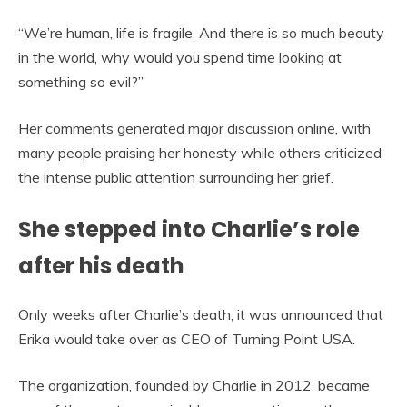
“We’re human, life is fragile. And there is so much beauty
in the world, why would you spend time looking at
something so evil?”
Her comments generated major discussion online, with
many people praising her honesty while others criticized
the intense public attention surrounding her grief.
She stepped into Charlie’s role
after his death
Only weeks after Charlie’s death, it was announced that
Erika would take over as CEO of Turning Point USA.
The organization, founded by Charlie in 2012, became