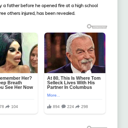
y a father before he opened fire at a high school
e others injured, has been revealed.