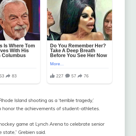
de Island shooting as a ‘terrible tragedy,’
o honor the achievements of student-athletes.
 hockey game at Lynch Arena to celebrate senior
 state,” Grebien said.