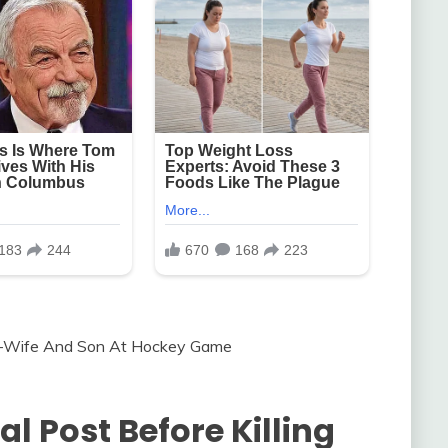
al Post Before Killing