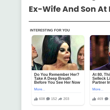
Ex-Wife And Son A