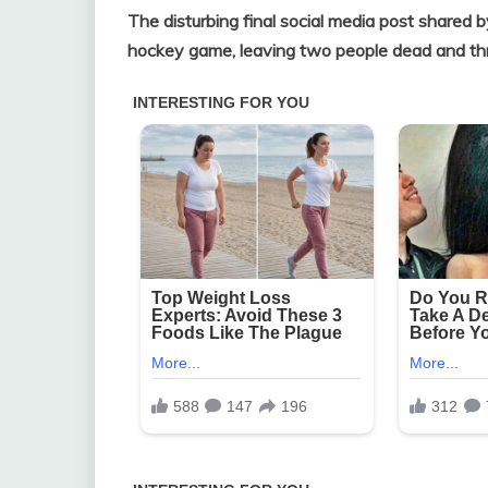
The disturbing final social media post shared b
hockey game, leaving two people dead and thre