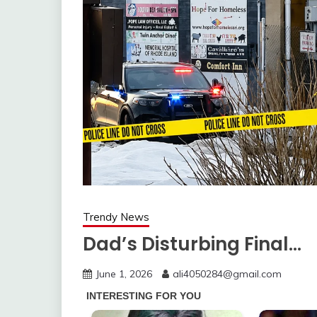
Trendy News
Dad’s Disturbing Final…
June 1, 2026
ali4050284@gmail.com