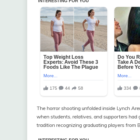
The horror shooting unfolded inside Lynch Arena
when students, relatives, and supporters had ga
tradition recognizing graduating players from