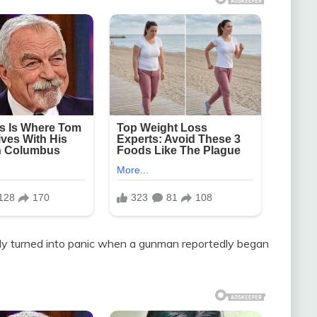
ly turned into panic when a gunman reportedly began