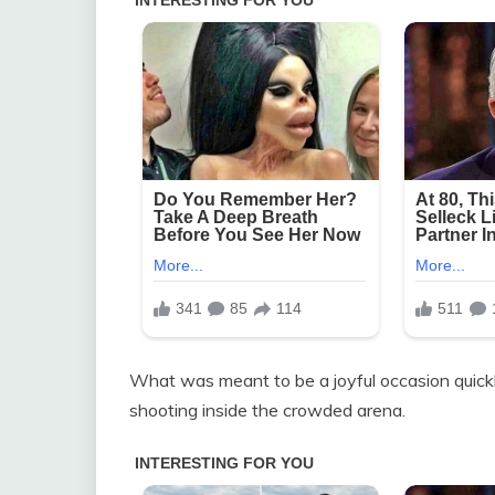
What was meant to be a joyful occasion quick
shooting inside the crowded arena.