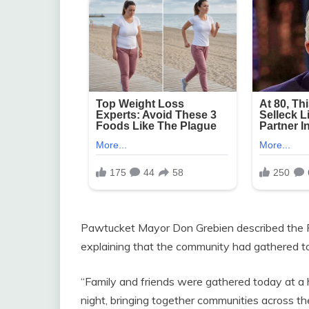
Pawtucket Mayor Don Grebien described the Rho
explaining that the community had gathered t
“Family and friends were gathered today at a
night, bringing together communities across the