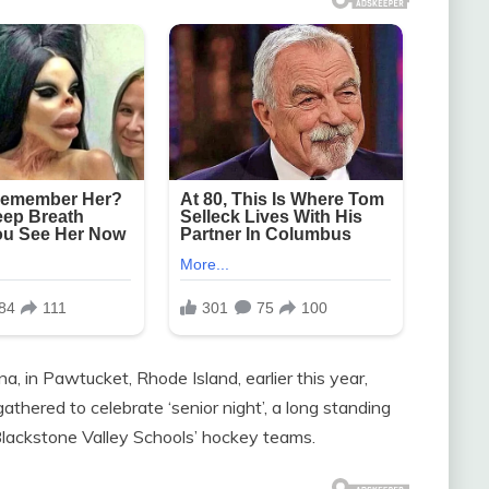
, in Pawtucket, Rhode Island, earlier this year,
thered to celebrate ‘senior night’, a long standing
 Blackstone Valley Schools’ hockey teams.