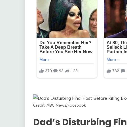
Credit: ABC News/Facebook
Dad’s Disturbing Fin