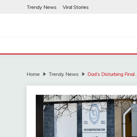
Skip
Trendy News
Viral Stories
to
content
Home
Trendy News
Dad’s Disturbing Final