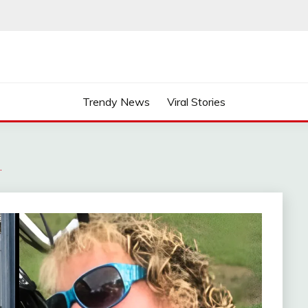
Trendy News
Viral Stories
…