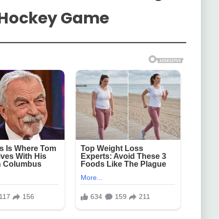
t Hockey Game