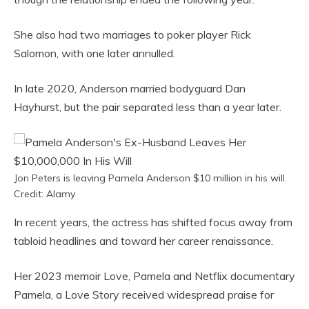
She also had two marriages to poker player Rick
Salomon, with one later annulled.
In late 2020, Anderson married bodyguard Dan
Hayhurst, but the pair separated less than a year later.
Jon Peters is leaving Pamela Anderson $10 million in his will.
Credit: Alamy
In recent years, the actress has shifted focus away from
tabloid headlines and toward her career renaissance.
Her 2023 memoir Love, Pamela and Netflix documentary
Pamela, a Love Story received widespread praise for