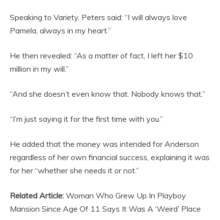
Speaking to Variety, Peters said: “I will always love
Pamela, always in my heart.”
He then revealed: “As a matter of fact, I left her $10
million in my will.”
“And she doesn’t even know that. Nobody knows that.”
“I’m just saying it for the first time with you.”
He added that the money was intended for Anderson
regardless of her own financial success, explaining it was
for her “whether she needs it or not.”
Related Article:
Woman Who Grew Up In Playboy
Mansion Since Age Of 11 Says It Was A ‘Weird’ Place