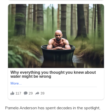
Pamela Anderson has spent decades in the spotlight,