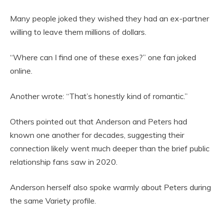
Many people joked they wished they had an ex-partner
willing to leave them millions of dollars.
“Where can I find one of these exes?” one fan joked
online.
Another wrote: “That’s honestly kind of romantic.”
Others pointed out that Anderson and Peters had
known one another for decades, suggesting their
connection likely went much deeper than the brief public
relationship fans saw in 2020.
Anderson herself also spoke warmly about Peters during
the same Variety profile.