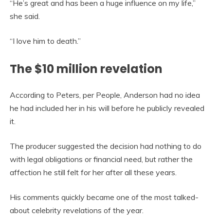
“He’s great and has been a huge influence on my life,”
she said.
“I love him to death.”
The $10 million revelation
According to Peters, per People, Anderson had no idea
he had included her in his will before he publicly revealed
it.
The producer suggested the decision had nothing to do
with legal obligations or financial need, but rather the
affection he still felt for her after all these years.
His comments quickly became one of the most talked-
about celebrity revelations of the year.