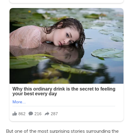
But one of the most surprising stories surrounding the