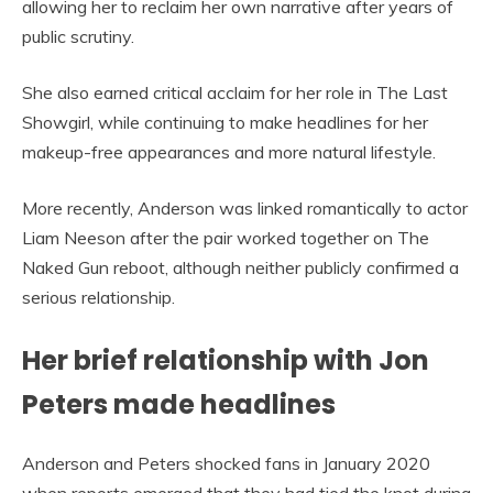
allowing her to reclaim her own narrative after years of
public scrutiny.
She also earned critical acclaim for her role in The Last
Showgirl, while continuing to make headlines for her
makeup-free appearances and more natural lifestyle.
More recently, Anderson was linked romantically to actor
Liam Neeson after the pair worked together on The
Naked Gun reboot, although neither publicly confirmed a
serious relationship.
Her brief relationship with Jon
Peters made headlines
Anderson and Peters shocked fans in January 2020