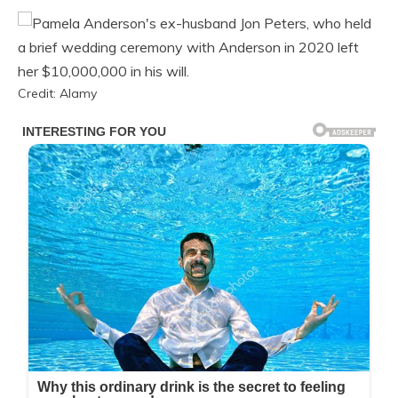
Credit: Alamy