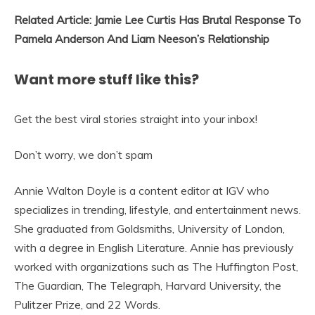
Related Article: Jamie Lee Curtis Has Brutal Response To
Pamela Anderson And Liam Neeson’s Relationship
Want more stuff like this?
Get the best viral stories straight into your inbox!
Don’t worry, we don’t spam
Annie Walton Doyle is a content editor at IGV who
specializes in trending, lifestyle, and entertainment news.
She graduated from Goldsmiths, University of London,
with a degree in English Literature. Annie has previously
worked with organizations such as The Huffington Post,
The Guardian, The Telegraph, Harvard University, the
Pulitzer Prize, and 22 Words.