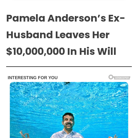
Pamela Anderson’s Ex-
Husband Leaves Her
$10,000,000 In His Will