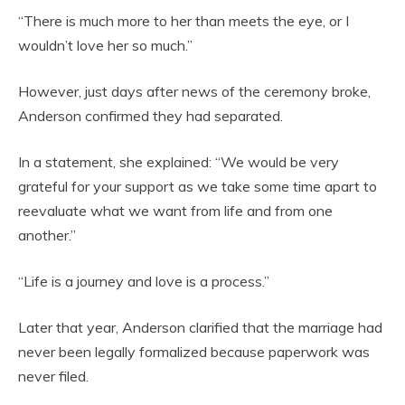
“There is much more to her than meets the eye, or I
wouldn’t love her so much.”
However, just days after news of the ceremony broke,
Anderson confirmed they had separated.
In a statement, she explained: “We would be very
grateful for your support as we take some time apart to
reevaluate what we want from life and from one
another.”
“Life is a journey and love is a process.”
Later that year, Anderson clarified that the marriage had
never been legally formalized because paperwork was
never filed.