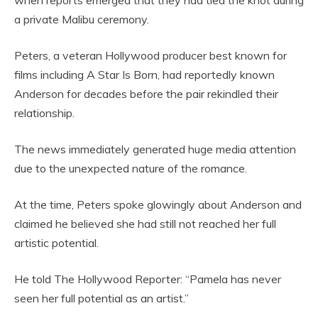
when reports emerged that they had tied the knot during
a private Malibu ceremony.
Peters, a veteran Hollywood producer best known for
films including A Star Is Born, had reportedly known
Anderson for decades before the pair rekindled their
relationship.
The news immediately generated huge media attention
due to the unexpected nature of the romance.
At the time, Peters spoke glowingly about Anderson and
claimed he believed she had still not reached her full
artistic potential.
He told The Hollywood Reporter: “Pamela has never
seen her full potential as an artist.”