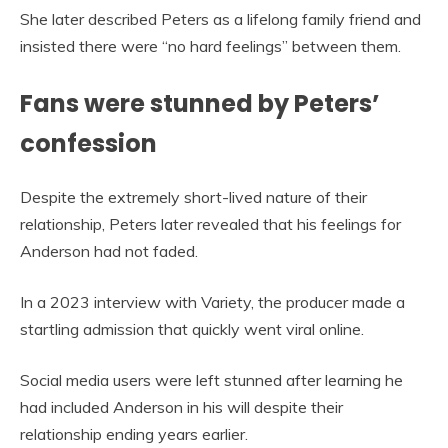
She later described Peters as a lifelong family friend and
insisted there were “no hard feelings” between them.
Fans were stunned by Peters’
confession
Despite the extremely short-lived nature of their
relationship, Peters later revealed that his feelings for
Anderson had not faded.
In a 2023 interview with Variety, the producer made a
startling admission that quickly went viral online.
Social media users were left stunned after learning he
had included Anderson in his will despite their
relationship ending years earlier.