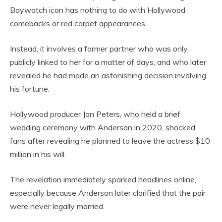
Baywatch icon has nothing to do with Hollywood
comebacks or red carpet appearances.
Instead, it involves a former partner who was only
publicly linked to her for a matter of days, and who later
revealed he had made an astonishing decision involving
his fortune.
Hollywood producer Jon Peters, who held a brief
wedding ceremony with Anderson in 2020, shocked
fans after revealing he planned to leave the actress $10
million in his will.
The revelation immediately sparked headlines online,
especially because Anderson later clarified that the pair
were never legally married.