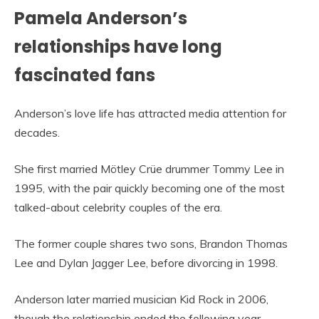
Pamela Anderson’s
relationships have long
fascinated fans
Anderson’s love life has attracted media attention for
decades.
She first married Mötley Crüe drummer Tommy Lee in
1995, with the pair quickly becoming one of the most
talked-about celebrity couples of the era.
The former couple shares two sons, Brandon Thomas
Lee and Dylan Jagger Lee, before divorcing in 1998.
Anderson later married musician Kid Rock in 2006,
though the relationship ended the following year.