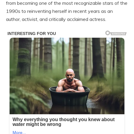
from becoming one of the most recognizable stars of the
1990s to reinventing herself in recent years as an
author, activist, and critically acclaimed actress.