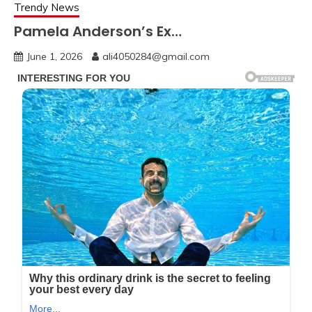
Trendy News
Pamela Anderson’s Ex…
June 1, 2026
ali4050284@gmail.com