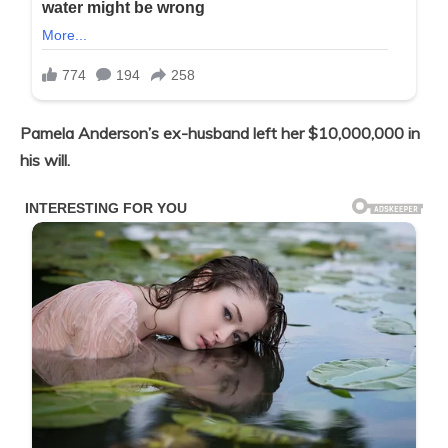
Pamela Anderson’s ex-husband left her $10,000,000 in
his will.